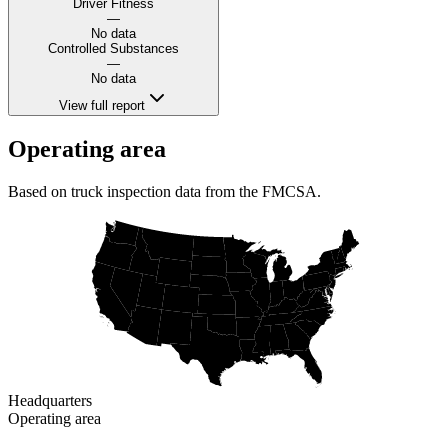
Driver Fitness
—
No data
Controlled Substances
—
No data
View full report
Operating area
Based on truck inspection data from the FMCSA.
Headquarters
Operating area