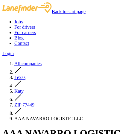
Back to start page
Jobs
For drivers
For carriers
Blog
Contact
Login
All companies
Texas
Katy
ZIP 77449
AAA NAVARRO LOGISTIC LLC
AAA NAVARRO LOGISTIC