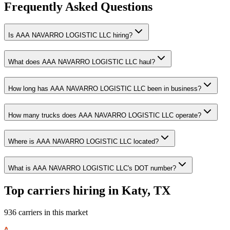
Frequently Asked Questions
Is AAA NAVARRO LOGISTIC LLC hiring?
What does AAA NAVARRO LOGISTIC LLC haul?
How long has AAA NAVARRO LOGISTIC LLC been in business?
How many trucks does AAA NAVARRO LOGISTIC LLC operate?
Where is AAA NAVARRO LOGISTIC LLC located?
What is AAA NAVARRO LOGISTIC LLC's DOT number?
Top carriers hiring in Katy, TX
936 carriers in this market