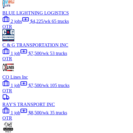
BLUE LIGHTNING LOGISTICS
2 jobs
$4,225/wk
65 trucks
OTR
C & G TRANSPORTATION INC
1 job
$7,500/wk
53 trucks
OTR
CO Lines Inc
1 job
$7,500/wk
105 trucks
OTR
RAY'S TRANSPORT INC
1 job
$8,500/wk
35 trucks
OTR