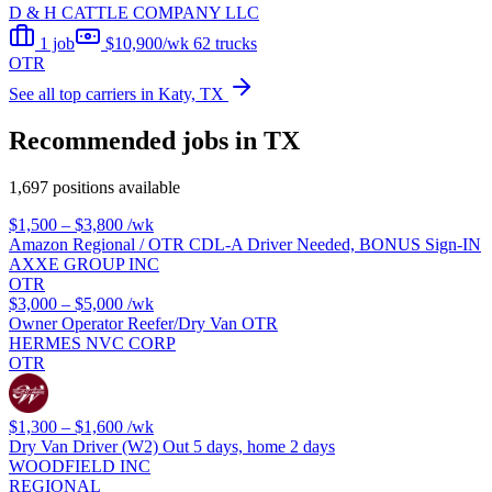
D & H CATTLE COMPANY LLC
1 job
$10,900/wk
62 trucks
OTR
See all top carriers in Katy, TX
Recommended jobs in TX
1,697 positions available
$1,500 – $3,800
/wk
Amazon Regional / OTR CDL-A Driver Needed, BONUS Sign-IN
AXXE GROUP INC
OTR
$3,000 – $5,000
/wk
Owner Operator Reefer/Dry Van OTR
HERMES NVC CORP
OTR
$1,300 – $1,600
/wk
Dry Van Driver (W2) Out 5 days, home 2 days
WOODFIELD INC
REGIONAL