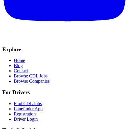
Explore
Home
Blog
Contact
Browse CDL Jobs
Browse Companies
For Drivers
Find CDL Jobs
Lanefinder App
Registration
Driver Login