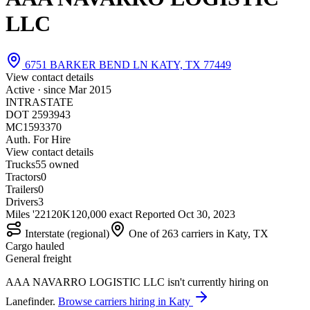
LLC
6751 BARKER BEND LN KATY, TX 77449
View contact details
Active · since
Mar 2015
INTRASTATE
DOT 2593943
MC1593370
Auth. For Hire
View contact details
Trucks
5
5 owned
Tractors
0
Trailers
0
Drivers
3
Miles '22
120K
120,000 exact
Reported
Oct 30, 2023
Interstate (regional)
One of 263 carriers in Katy, TX
Cargo hauled
General freight
AAA NAVARRO LOGISTIC LLC isn't currently hiring on
Lanefinder.
Browse carriers hiring in Katy