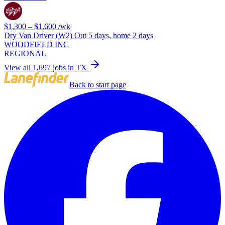
$1,300 – $1,600
/wk
Dry Van Driver (W2) Out 5 days, home 2 days
WOODFIELD INC
REGIONAL
View all 1,697 jobs in TX
Back to start page