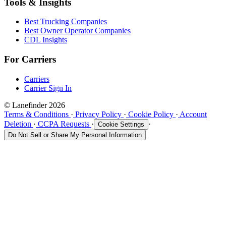
Tools & Insights
Best Trucking Companies
Best Owner Operator Companies
CDL Insights
For Carriers
Carriers
Carrier Sign In
© Lanefinder 2026
Terms & Conditions
·
Privacy Policy
·
Cookie Policy
·
Account
Deletion
·
CCPA Requests
·
·
Cookie Settings
Do Not Sell or Share My Personal Information