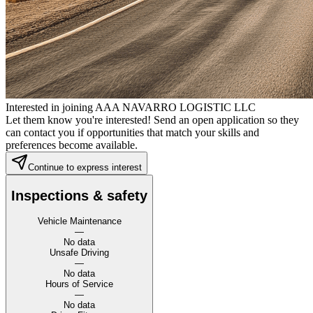
Interested in joining AAA NAVARRO LOGISTIC LLC
Let them know you're interested! Send an open application so they
can contact you if opportunities that match your skills and
preferences become available.
Continue to express interest
Inspections & safety
Vehicle Maintenance
—
No data
Unsafe Driving
—
No data
Hours of Service
—
No data