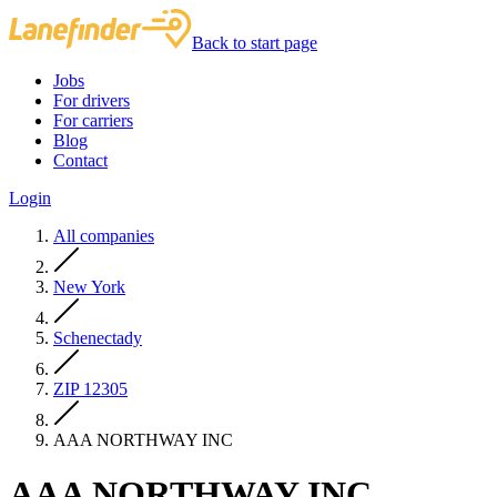
Back to start page
Jobs
For drivers
For carriers
Blog
Contact
Login
All companies
New York
Schenectady
ZIP 12305
AAA NORTHWAY INC
AAA NORTHWAY INC