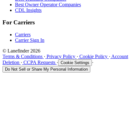
Best Owner Operator Companies
CDL Insights
For Carriers
Carriers
Carrier Sign In
© Lanefinder 2026
Terms & Conditions
·
Privacy Policy
·
Cookie Policy
·
Account
Deletion
·
CCPA Requests
·
·
Cookie Settings
Do Not Sell or Share My Personal Information