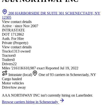
200 HARBORSIDE DR SUITE 301 SCHENECTADY, NY
12305
View contact details
Active · since
Nov 2007
INTRASTATE
DOT 1712862
Auth. For Hire
Private (Property)
View contact details
Trucks
13
13 owned
Tractors
0
Trailers
0
Drivers
22
Miles '21
611K
610,987 exact
Reported
Jul 19, 2022
Intrastate (local)
One of 93 carriers in Schenectady, NY
Cargo hauled
Motor vehicles
Drive/tow away
AAA NORTHWAY INC isn't currently hiring on Lanefinder.
Browse carriers hiring in Schenectady