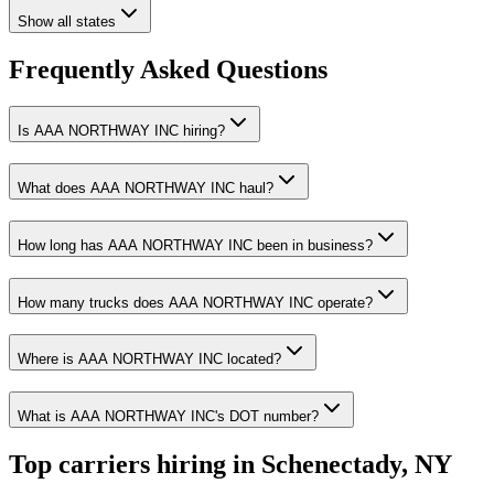
Show all states
Frequently Asked Questions
Is AAA NORTHWAY INC hiring?
What does AAA NORTHWAY INC haul?
How long has AAA NORTHWAY INC been in business?
How many trucks does AAA NORTHWAY INC operate?
Where is AAA NORTHWAY INC located?
What is AAA NORTHWAY INC's DOT number?
Top carriers hiring in Schenectady, NY