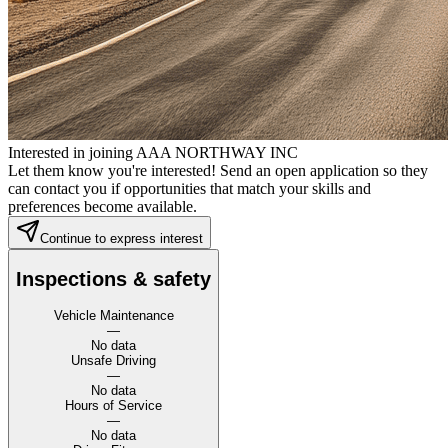
Interested in joining AAA NORTHWAY INC
Let them know you're interested! Send an open application so they
can contact you if opportunities that match your skills and
preferences become available.
Continue to express interest
Inspections & safety
Vehicle Maintenance
—
No data
Unsafe Driving
—
No data
Hours of Service
—
No data