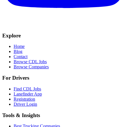
Explore
Home
Blog
Contact
Browse CDL Jobs
Browse Companies
For Drivers
Find CDL Jobs
Lanefinder App
Registration
Driver Login
Tools & Insights
Best Trucking Companies