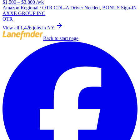
$1,500 – $3,800
/wk
Amazon Regional / OTR CDL-A Driver Needed, BONUS Sign-IN
AXXE GROUP INC
OTR
View all 1,426 jobs in NY
Back to start page