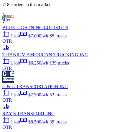
718 carriers in this market
BLUE LIGHTNING LOGISTICS
1 job
$7,000/wk
65 trucks
OTR
TITANIUM AMERICAN TRUCKING INC
1 job
$6,250/wk
139 trucks
OTR
C & G TRANSPORTATION INC
1 job
$7,500/wk
53 trucks
OTR
RAY'S TRANSPORT INC
1 job
$8,500/wk
35 trucks
OTR