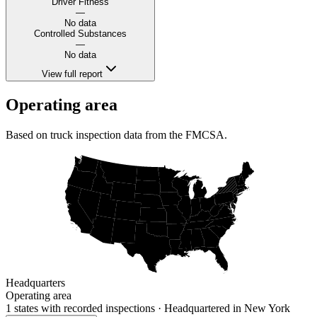
Driver Fitness
—
No data
Controlled Substances
—
No data
View full report
Operating area
Based on truck inspection data from the FMCSA.
Headquarters
Operating area
1 states
with recorded inspections
· Headquartered in New York