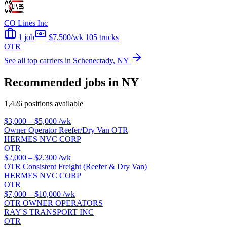
CO Lines Inc
1 job
$7,500/wk
105 trucks
OTR
See all top carriers in Schenectady, NY
Recommended jobs in NY
1,426 positions available
$3,000 – $5,000
/wk
Owner Operator Reefer/Dry Van OTR
HERMES NVC CORP
OTR
$2,000 – $2,300
/wk
OTR Consistent Freight (Reefer & Dry Van)
HERMES NVC CORP
OTR
$7,000 – $10,000
/wk
OTR OWNER OPERATORS
RAY'S TRANSPORT INC
OTR