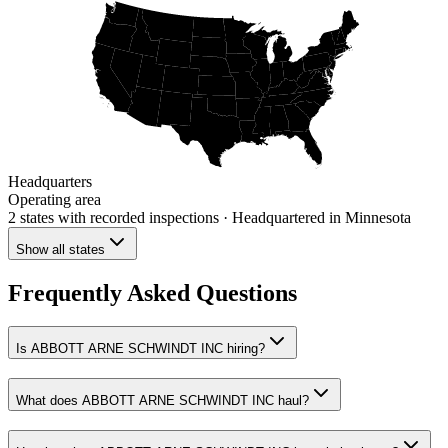
Headquarters
Operating area
2 states
with recorded inspections
· Headquartered in Minnesota
Show all states
Frequently Asked Questions
Is ABBOTT ARNE SCHWINDT INC hiring?
What does ABBOTT ARNE SCHWINDT INC haul?