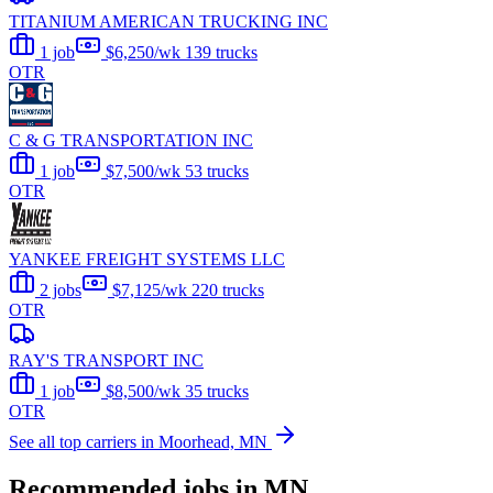
TITANIUM AMERICAN TRUCKING INC
1 job
$6,250/wk
139 trucks
OTR
C & G TRANSPORTATION INC
1 job
$7,500/wk
53 trucks
OTR
YANKEE FREIGHT SYSTEMS LLC
2 jobs
$7,125/wk
220 trucks
OTR
RAY'S TRANSPORT INC
1 job
$8,500/wk
35 trucks
OTR
See all top carriers in Moorhead, MN
Recommended jobs in MN