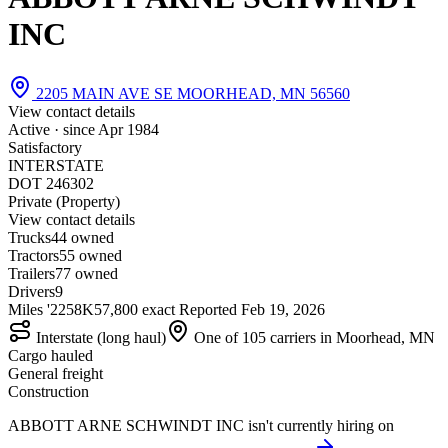
INC
2205 MAIN AVE SE MOORHEAD, MN 56560
View contact details
Active · since
Apr 1984
Satisfactory
INTERSTATE
DOT 246302
Private (Property)
View contact details
Trucks
4
4 owned
Tractors
5
5 owned
Trailers
7
7 owned
Drivers
9
Miles '22
58K
57,800 exact
Reported
Feb 19, 2026
Interstate (long haul)
One of 105 carriers in Moorhead, MN
Cargo hauled
General freight
Construction
ABBOTT ARNE SCHWINDT INC isn't currently hiring on