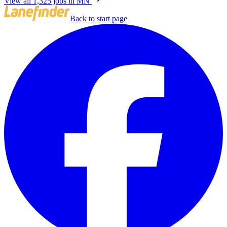
View all 1,325 jobs in MN
Back to start page