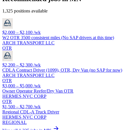
1,325 positions available
$2,000 – $2,100
/wk
W2 OTR 3500 consistent miles (No SAP drivers at this time)
ARCH TRANSPORT LLC
OTR
$2,200 – $2,300
/wk
CDLA Contract Driver (1099), OTR, Dry Van (no SAP for now)
ARCH TRANSPORT LLC
OTR
$3,000 – $5,000
/wk
Owner Operator Reefer/Dry Van OTR
HERMES NVC CORP
OTR
$1,500 – $2,700
/wk
Regional CDL-A Truck Driver
HERMES NVC CORP
REGIONAL