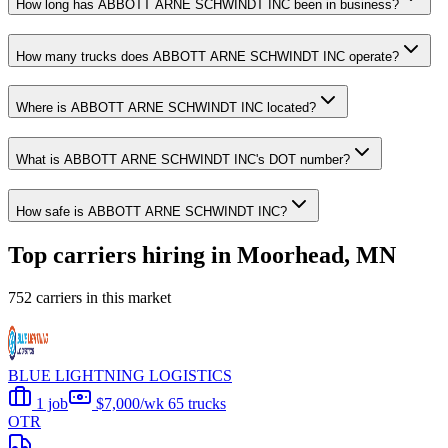
How long has ABBOTT ARNE SCHWINDT INC been in business?
How many trucks does ABBOTT ARNE SCHWINDT INC operate?
Where is ABBOTT ARNE SCHWINDT INC located?
What is ABBOTT ARNE SCHWINDT INC's DOT number?
How safe is ABBOTT ARNE SCHWINDT INC?
Top carriers hiring in Moorhead, MN
752 carriers in this market
BLUE LIGHTNING LOGISTICS
1 job
$7,000/wk
65 trucks
OTR