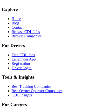
Explore
Home
Blog
Contact
Browse CDL Jobs
Browse Companies
For Drivers
Find CDL Jobs
Lanefinder App
Registration
Driver Login
Tools & Insights
Best Trucking Companies
Best Owner Operator Companies
CDL Insights
For Carriers