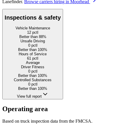
Lanefinder.
Browse carriers hiring in Moorhead
Inspections & safety
Vehicle Maintenance
12
pctl
Better than 88%
Unsafe Driving
0
pctl
Better than 100%
Hours of Service
61
pctl
Average
Driver Fitness
0
pctl
Better than 100%
Controlled Substances
0
pctl
Better than 100%
View full report
Operating area
Based on truck inspection data from the FMCSA.