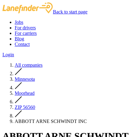
Back to start page
Jobs
For drivers
For carriers
Blog
Contact
Login
All companies
Minnesota
Moorhead
ZIP 56560
ABBOTT ARNE SCHWINDT INC
ABBOTT ARNE SCHWINDT