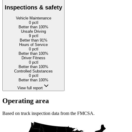
Inspections & safety
Vehicle Maintenance
0
pctl
Better than 100%
Unsafe Driving
9
pctl
Better than 91%
Hours of Service
0
pctl
Better than 100%
Driver Fitness
0
pctl
Better than 100%
Controlled Substances
0
pctl
Better than 100%
View full report
Operating area
Based on truck inspection data from the FMCSA.