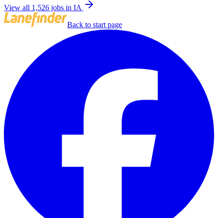
View all 1,526 jobs in IA
Back to start page