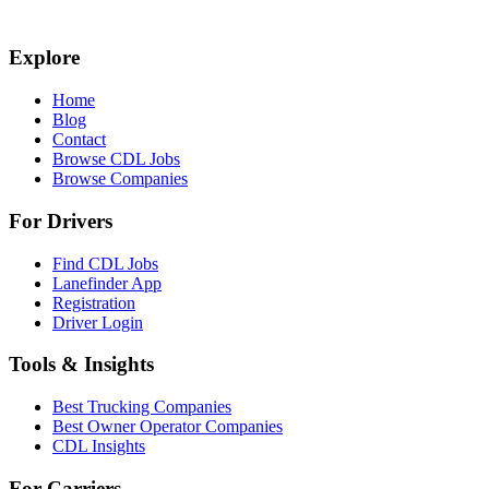
Explore
Home
Blog
Contact
Browse CDL Jobs
Browse Companies
For Drivers
Find CDL Jobs
Lanefinder App
Registration
Driver Login
Tools & Insights
Best Trucking Companies
Best Owner Operator Companies
CDL Insights
For Carriers