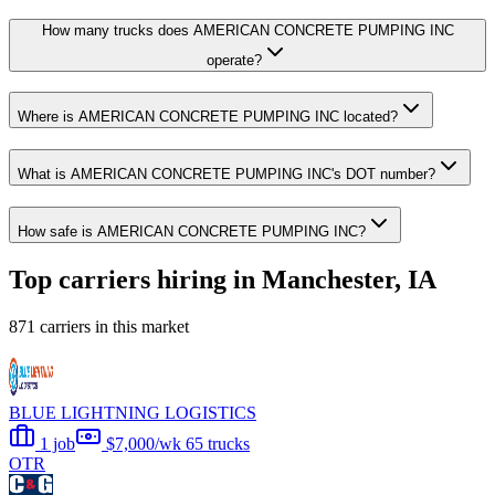
How many trucks does AMERICAN CONCRETE PUMPING INC
operate?
Where is AMERICAN CONCRETE PUMPING INC located?
What is AMERICAN CONCRETE PUMPING INC's DOT number?
How safe is AMERICAN CONCRETE PUMPING INC?
Top carriers hiring in Manchester, IA
871 carriers in this market
BLUE LIGHTNING LOGISTICS
1 job
$7,000/wk
65 trucks
OTR