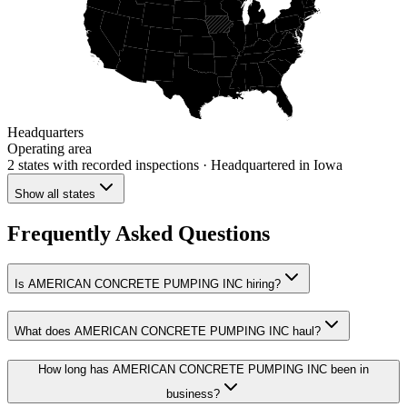
Headquarters
Operating area
2 states
with recorded inspections
· Headquartered in Iowa
Show all states
Frequently Asked Questions
Is AMERICAN CONCRETE PUMPING INC hiring?
What does AMERICAN CONCRETE PUMPING INC haul?
How long has AMERICAN CONCRETE PUMPING INC been in
business?