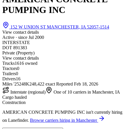
PUMPING INC
152 W UNION ST MANCHESTER, IA 52057-1514
View contact details
Active · since
Jul 2000
INTERSTATE
DOT 891383
Private (Property)
View contact details
Trucks
16
16 owned
Tractors
0
Trailers
0
Drivers
16
Miles '25
248K
248,422 exact
Reported
Feb 18, 2026
Interstate (regional)
One of 10 carriers in Manchester, IA
Cargo hauled
Construction
AMERICAN CONCRETE PUMPING INC isn't currently hiring
on Lanefinder.
Browse carriers hiring in Manchester