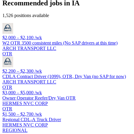
Recommended jobs in IA
1,526 positions available
$2,000 – $2,100
/wk
W2 OTR 3500 consistent miles (No SAP drivers at this time)
ARCH TRANSPORT LLC
OTR
$2,200 – $2,300
/wk
CDLA Contract Driver (1099), OTR, Dry Van (no SAP for now)
ARCH TRANSPORT LLC
OTR
$3,000 – $5,000
/wk
Owner Operator Reefer/Dry Van OTR
HERMES NVC CORP
OTR
$1,500 – $2,700
/wk
Regional CDL-A Truck Driver
HERMES NVC CORP
REGIONAL