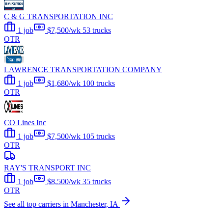
C & G TRANSPORTATION INC
1 job
$7,500/wk
53 trucks
OTR
LAWRENCE TRANSPORTATION COMPANY
1 job
$1,680/wk
100 trucks
OTR
CO Lines Inc
1 job
$7,500/wk
105 trucks
OTR
RAY'S TRANSPORT INC
1 job
$8,500/wk
35 trucks
OTR
See all top carriers in Manchester, IA