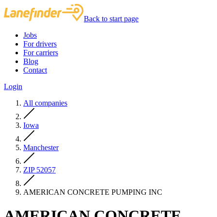
Back to start page
Jobs
For drivers
For carriers
Blog
Contact
Login
All companies
Iowa
Manchester
ZIP 52057
AMERICAN CONCRETE PUMPING INC
AMERICAN CONCRETE