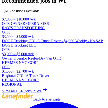
Recommended jobs in WI
1,618 positions available
$7,000 – $10,000
/wk
OTR OWNER OPERATORS
RAY'S TRANSPORT INC
OTR
$3,500 – $4,000
/wk
DOGE Trucking CDL A Truck Driver - $4,000 Weekly - No SAP
DOGE Trucking LLC
OTR
$3,000 – $5,000
/wk
Owner Operator Reefer/Dry Van OTR
HERMES NVC CORP
OTR
$1,500 – $2,700
/wk
Regional CDL-A Truck Driver
HERMES NVC CORP
REGIONAL
View all 1,618 jobs in WI
Back to start page