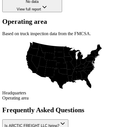
No data
View full report
Operating area
Based on truck inspection data from the FMCSA.
Headquarters
Operating area
Frequently Asked Questions
Is ARCTIC FREIGHT LLC hiring?