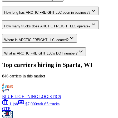
How long has ARCTIC FREIGHT LLC been in business?
How many trucks does ARCTIC FREIGHT LLC operate?
Where is ARCTIC FREIGHT LLC located?
What is ARCTIC FREIGHT LLC's DOT number?
Top carriers hiring in Sparta, WI
846 carriers in this market
BLUE LIGHTNING LOGISTICS
1 job
$7,000/wk
65 trucks
OTR