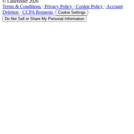
© Lanefinder 2026
Terms & Conditions
·
Privacy Policy
·
Cookie Policy
·
Account
Deletion
·
CCPA Requests
·
·
Cookie Settings
Do Not Sell or Share My Personal Information