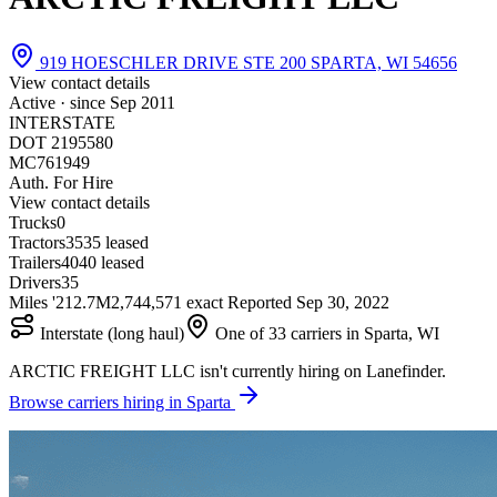
919 HOESCHLER DRIVE STE 200 SPARTA, WI 54656
View contact details
Active · since
Sep 2011
INTERSTATE
DOT 2195580
MC761949
Auth. For Hire
View contact details
Trucks
0
Tractors
35
35 leased
Trailers
40
40 leased
Drivers
35
Miles '21
2.7M
2,744,571 exact
Reported
Sep 30, 2022
Interstate (long haul)
One of 33 carriers in Sparta, WI
ARCTIC FREIGHT LLC isn't currently hiring on Lanefinder.
Browse carriers hiring in Sparta