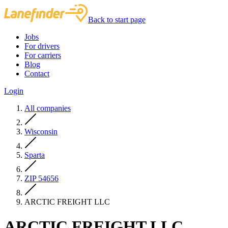
Back to start page
Jobs
For drivers
For carriers
Blog
Contact
Login
All companies
Wisconsin
Sparta
ZIP 54656
ARCTIC FREIGHT LLC
ARCTIC FREIGHT LLC