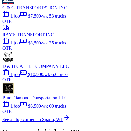
C & G TRANSPORTATION INC
1 job
$7,500/wk
53 trucks
OTR
RAY'S TRANSPORT INC
1 job
$8,500/wk
35 trucks
OTR
D & H CATTLE COMPANY LLC
1 job
$10,900/wk
62 trucks
OTR
Blue Diamond Transportation LLC
1 job
$6,500/wk
60 trucks
OTR
See all top carriers in Sparta, WI