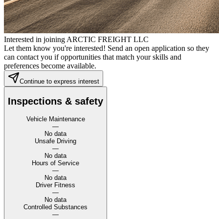
Interested in joining ARCTIC FREIGHT LLC
Let them know you're interested! Send an open application so they
can contact you if opportunities that match your skills and
preferences become available.
Continue to express interest
Inspections & safety
Vehicle Maintenance
—
No data
Unsafe Driving
—
No data
Hours of Service
—
No data
Driver Fitness
—
No data
Controlled Substances
—