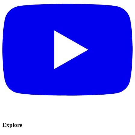
Explore