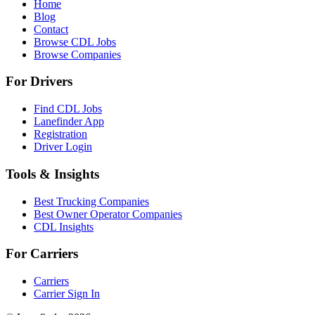
Home
Blog
Contact
Browse CDL Jobs
Browse Companies
For Drivers
Find CDL Jobs
Lanefinder App
Registration
Driver Login
Tools & Insights
Best Trucking Companies
Best Owner Operator Companies
CDL Insights
For Carriers
Carriers
Carrier Sign In