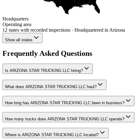
Headquarters
Operating area
12 states
with recorded inspections
· Headquartered in Arizona
Show all states
Frequently Asked Questions
Is ARIZONA STAR TRUCKING LLC hiring?
What does ARIZONA STAR TRUCKING LLC haul?
How long has ARIZONA STAR TRUCKING LLC been in business?
How many trucks does ARIZONA STAR TRUCKING LLC operate?
Where is ARIZONA STAR TRUCKING LLC located?