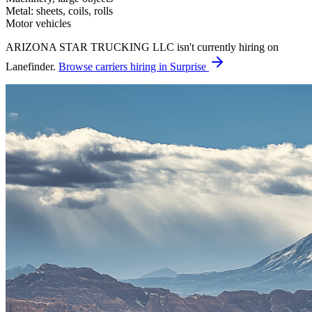
Metal: sheets, coils, rolls
Motor vehicles
ARIZONA STAR TRUCKING LLC isn't currently hiring on
Lanefinder.
Browse carriers hiring in Surprise