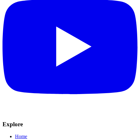
Explore
Home