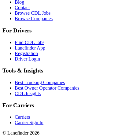
Blog
Contact
Browse CDL Jobs
Browse Companies
For Drivers
Find CDL Jobs
Lanefinder App
Registration
Driver Login
Tools & Insights
Best Trucking Companies
Best Owner Operator Companies
CDL Insights
For Carriers
Carriers
Carrier Sign In
© Lanefinder 2026