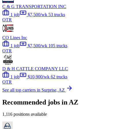
C & G TRANSPORTATION INC
1 job
$7,500/wk
53 trucks
OTR
CO Lines Inc
1 job
$7,500/wk
105 trucks
OTR
D & H CATTLE COMPANY LLC
1 job
$10,900/wk
62 trucks
OTR
See all top carriers in Surprise, AZ
Recommended jobs in AZ
1,116 positions available