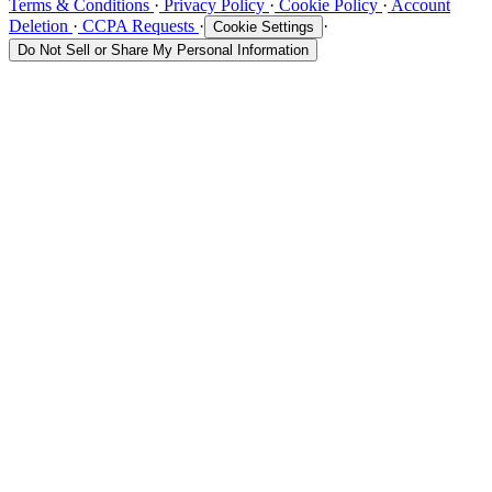
Terms & Conditions
·
Privacy Policy
·
Cookie Policy
·
Account
Deletion
·
CCPA Requests
·
·
Cookie Settings
Do Not Sell or Share My Personal Information