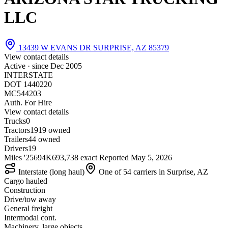
LLC
13439 W EVANS DR SURPRISE, AZ 85379
View contact details
Active · since
Dec 2005
INTERSTATE
DOT 1440220
MC544203
Auth. For Hire
View contact details
Trucks
0
Tractors
19
19 owned
Trailers
4
4 owned
Drivers
19
Miles '25
694K
693,738 exact
Reported
May 5, 2026
Interstate (long haul)
One of 54 carriers in Surprise, AZ
Cargo hauled
Construction
Drive/tow away
General freight
Intermodal cont.
Machinery, large objects