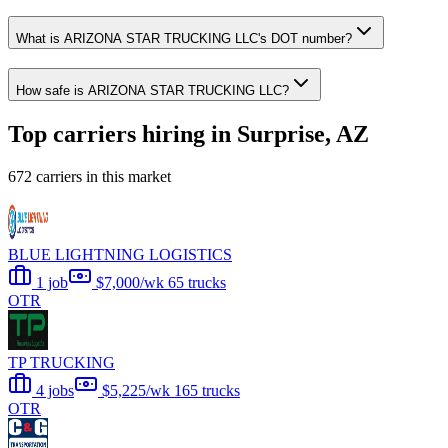
What is ARIZONA STAR TRUCKING LLC's DOT number?
How safe is ARIZONA STAR TRUCKING LLC?
Top carriers hiring in Surprise, AZ
672 carriers in this market
BLUE LIGHTNING LOGISTICS
1 job
$7,000/wk
65 trucks
OTR
TP TRUCKING
4 jobs
$5,225/wk
165 trucks
OTR