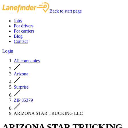
Back to start page
Jobs
For drivers
For carriers
Blog
Contact
Login
All companies
Arizona
Surprise
ZIP 85379
ARIZONA STAR TRUCKING LLC
ARIZONA STAR TRUCKING