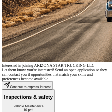
Interested in joining ARIZONA STAR TRUCKING LLC
Let them know you're interested! Send an open application so they
can contact you if opportunities that match your skills and
preferences become available.
Continue to express interest
Inspections & safety
Vehicle Maintenance
10
pctl