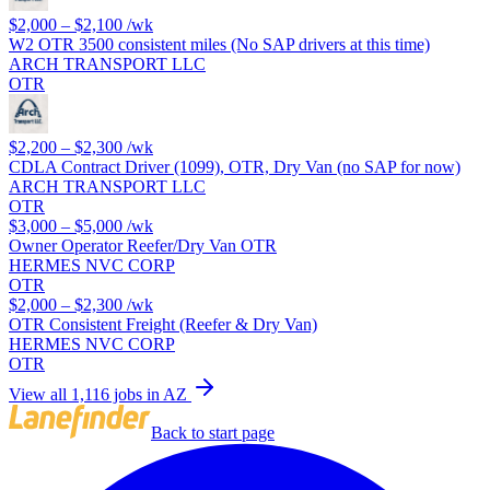
$2,000 – $2,100
/wk
W2 OTR 3500 consistent miles (No SAP drivers at this time)
ARCH TRANSPORT LLC
OTR
$2,200 – $2,300
/wk
CDLA Contract Driver (1099), OTR, Dry Van (no SAP for now)
ARCH TRANSPORT LLC
OTR
$3,000 – $5,000
/wk
Owner Operator Reefer/Dry Van OTR
HERMES NVC CORP
OTR
$2,000 – $2,300
/wk
OTR Consistent Freight (Reefer & Dry Van)
HERMES NVC CORP
OTR
View all 1,116 jobs in AZ
Back to start page