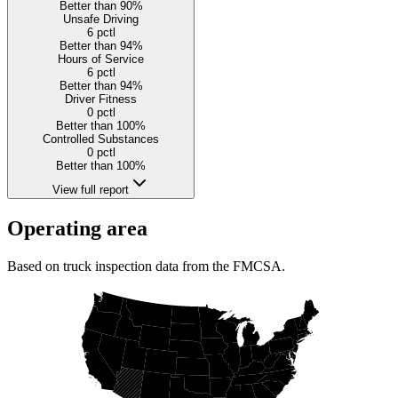
Better than 90%
Unsafe Driving
6
pctl
Better than 94%
Hours of Service
6
pctl
Better than 94%
Driver Fitness
0
pctl
Better than 100%
Controlled Substances
0
pctl
Better than 100%
View full report
Operating area
Based on truck inspection data from the FMCSA.