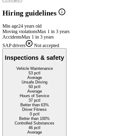
Hiring guidelines
Min age
24 years old
Moving violations
Max 1 in 3 years
Accidents
Max 1 in 3 years
SAP drivers
Not accepted
Inspections & safety
Vehicle Maintenance
53
pctl
Average
Unsafe Driving
50
pctl
Average
Hours of Service
37
pctl
Better than 63%
Driver Fitness
0
pctl
Better than 100%
Controlled Substances
46
pctl
Average