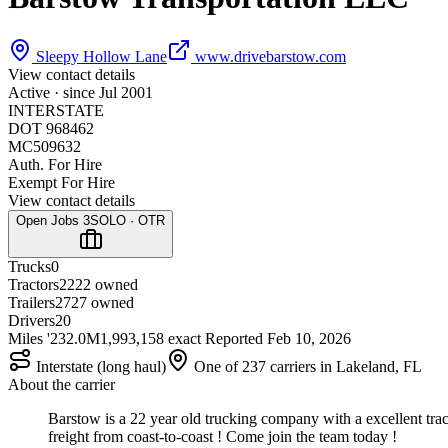
Sleepy Hollow Lane
www.drivebarstow.com
View contact details
Active · since
Jul 2001
INTERSTATE
DOT 968462
MC509632
Auth. For Hire
Exempt For Hire
View contact details
Open Jobs
3
SOLO · OTR
Trucks
0
Tractors
22
22 owned
Trailers
27
27 owned
Drivers
20
Miles '23
2.0M
1,993,158 exact
Reported
Feb 10, 2026
Interstate (long haul)
One of 237 carriers in Lakeland, FL
About the carrier
Barstow is a 22 year old trucking company with a excellent tra
freight from coast-to-coast ! Come join the team today !