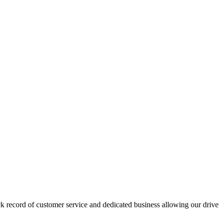
ck record of customer service and dedicated business allowing our driv