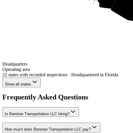
Headquarters
Operating area
22 states
with recorded inspections
· Headquartered in Florida
Show all states
Frequently Asked Questions
Is Barstow Transportation LLC hiring?
How much does Barstow Transportation LLC pay?