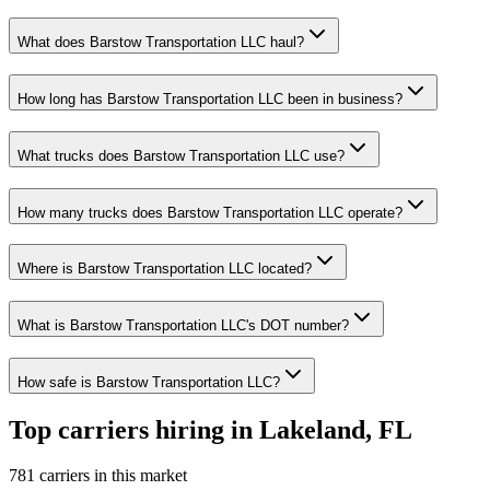
What does Barstow Transportation LLC haul?
How long has Barstow Transportation LLC been in business?
What trucks does Barstow Transportation LLC use?
How many trucks does Barstow Transportation LLC operate?
Where is Barstow Transportation LLC located?
What is Barstow Transportation LLC's DOT number?
How safe is Barstow Transportation LLC?
Top carriers hiring in Lakeland, FL
781 carriers in this market