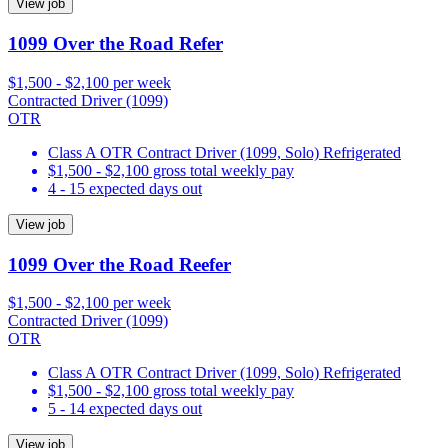
View job
1099 Over the Road Refer
$1,500 - $2,100 per week
Contracted Driver (1099)
OTR
Class A OTR Contract Driver (1099, Solo) Refrigerated
$1,500 - $2,100 gross total weekly pay
4 - 15 expected days out
View job
1099 Over the Road Reefer
$1,500 - $2,100 per week
Contracted Driver (1099)
OTR
Class A OTR Contract Driver (1099, Solo) Refrigerated
$1,500 - $2,100 gross total weekly pay
5 - 14 expected days out
View job