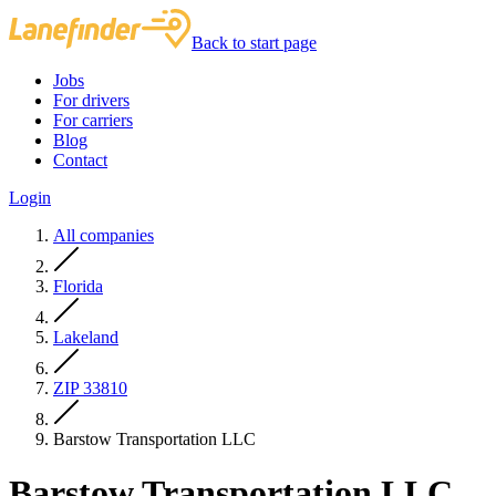
Back to start page
Jobs
For drivers
For carriers
Blog
Contact
Login
All companies
Florida
Lakeland
ZIP 33810
Barstow Transportation LLC
Barstow Transportation LLC