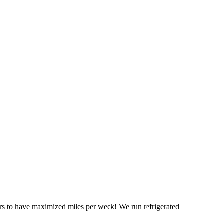
ers to have maximized miles per week! We run refrigerated