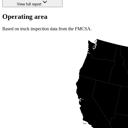
View full report
Operating area
Based on truck inspection data from the FMCSA.