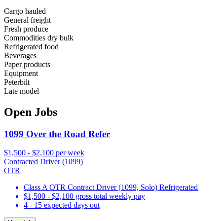
Cargo hauled
General freight
Fresh produce
Commodities dry bulk
Refrigerated food
Beverages
Paper products
Equipment
Peterbilt
Late model
Open Jobs
1099 Over the Road Refer
$1,500 - $2,100 per week
Contracted Driver (1099)
OTR
Class A OTR Contract Driver (1099, Solo) Refrigerated
$1,500 - $2,100 gross total weekly pay
4 - 15 expected days out