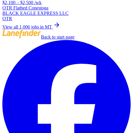
$2,100 – $2,500
/wk
OTR Flatbed Conestoga
BLACK EAGLE EXPRESS LLC
OTR
View all 1,006 jobs in MT
Back to start page