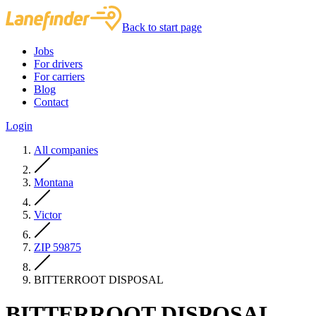
Back to start page
Jobs
For drivers
For carriers
Blog
Contact
Login
All companies
Montana
Victor
ZIP 59875
BITTERROOT DISPOSAL
BITTERROOT DISPOSAL