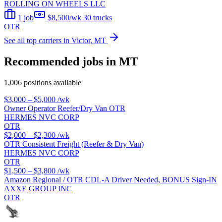
ROLLING ON WHEELS LLC
1 job
$8,500/wk
30 trucks
OTR
See all top carriers in Victor, MT
Recommended jobs in MT
1,006 positions available
$3,000 – $5,000
/wk
Owner Operator Reefer/Dry Van OTR
HERMES NVC CORP
OTR
$2,000 – $2,300
/wk
OTR Consistent Freight (Reefer & Dry Van)
HERMES NVC CORP
OTR
$1,500 – $3,800
/wk
Amazon Regional / OTR CDL-A Driver Needed, BONUS Sign-IN
AXXE GROUP INC
OTR