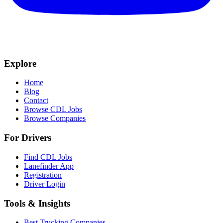
Explore
Home
Blog
Contact
Browse CDL Jobs
Browse Companies
For Drivers
Find CDL Jobs
Lanefinder App
Registration
Driver Login
Tools & Insights
Best Trucking Companies