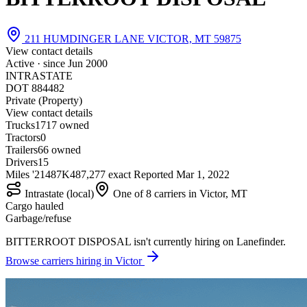
211 HUMDINGER LANE VICTOR, MT 59875
View contact details
Active · since
Jun 2000
INTRASTATE
DOT 884482
Private (Property)
View contact details
Trucks
17
17 owned
Tractors
0
Trailers
6
6 owned
Drivers
15
Miles '21
487K
487,277 exact
Reported
Mar 1, 2022
Intrastate (local)
One of 8 carriers in Victor, MT
Cargo hauled
Garbage/refuse
BITTERROOT DISPOSAL isn't currently hiring on Lanefinder.
Browse carriers hiring in Victor