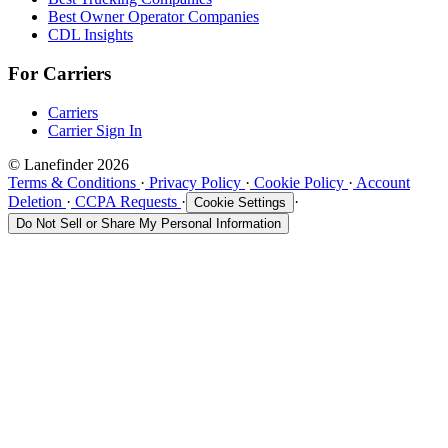
Best Owner Operator Companies
CDL Insights
For Carriers
Carriers
Carrier Sign In
© Lanefinder 2026
Terms & Conditions
·
Privacy Policy
·
Cookie Policy
·
Account
Deletion
·
CCPA Requests
·
·
Cookie Settings
Do Not Sell or Share My Personal Information