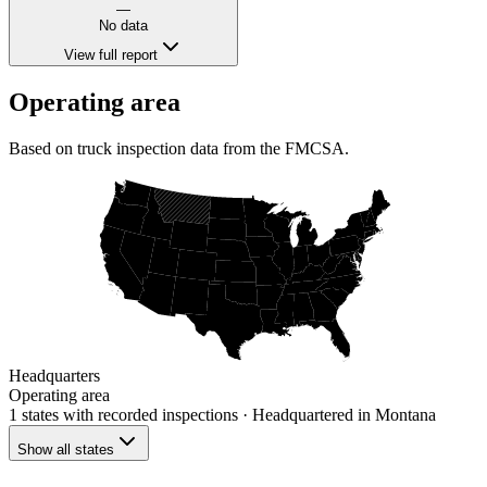
—
No data
View full report
Operating area
Based on truck inspection data from the FMCSA.
Headquarters
Operating area
1 states
with recorded inspections
· Headquartered in Montana
Show all states