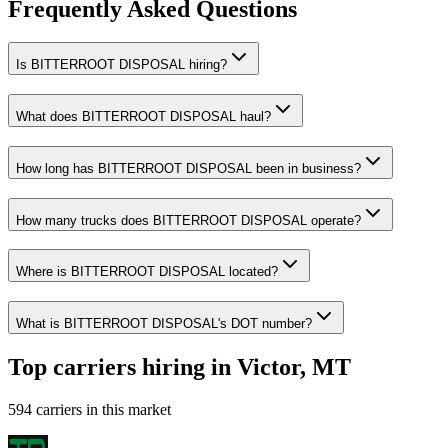
Frequently Asked Questions
Is BITTERROOT DISPOSAL hiring?
What does BITTERROOT DISPOSAL haul?
How long has BITTERROOT DISPOSAL been in business?
How many trucks does BITTERROOT DISPOSAL operate?
Where is BITTERROOT DISPOSAL located?
What is BITTERROOT DISPOSAL's DOT number?
Top carriers hiring in Victor, MT
594 carriers in this market