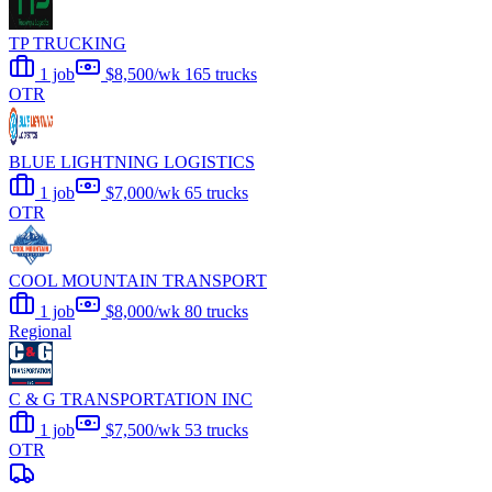
TP TRUCKING
1 job
$8,500/wk
165 trucks
OTR
BLUE LIGHTNING LOGISTICS
1 job
$7,000/wk
65 trucks
OTR
COOL MOUNTAIN TRANSPORT
1 job
$8,000/wk
80 trucks
Regional
C & G TRANSPORTATION INC
1 job
$7,500/wk
53 trucks
OTR