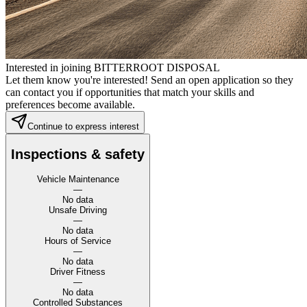
Interested in joining BITTERROOT DISPOSAL
Let them know you're interested! Send an open application so they
can contact you if opportunities that match your skills and
preferences become available.
Continue to express interest
Inspections & safety
Vehicle Maintenance
—
No data
Unsafe Driving
—
No data
Hours of Service
—
No data
Driver Fitness
—
No data
Controlled Substances