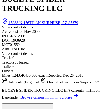
TRUCKING LLC
15366 N 156TH LN SURPRISE, AZ 85379
View contact details
Active · since
Nov 2009
INTERSTATE
DOT 1968928
MC701559
Auth. For Hire
View contact details
Trucks
0
Tractors
5
5 leased
Trailers
0
Drivers
5
Miles '12
435K
435,000 exact
Reported
Dec 20, 2013
Interstate (long haul)
One of 54 carriers in Surprise, AZ
BUGEYE SPIDER TRUCKING LLC isn't currently hiring on
Lanefinder.
Browse carriers hiring in Surprise