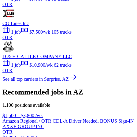
OTR
CO Lines Inc
1 job
$7,500/wk
105 trucks
OTR
D & H CATTLE COMPANY LLC
1 job
$10,900/wk
62 trucks
OTR
See all top carriers in Surprise, AZ
Recommended jobs in AZ
1,100 positions available
$1,500 – $3,800
/wk
Amazon Regional / OTR CDL-A Driver Needed, BONUS Sign-IN
AXXE GROUP INC
OTR