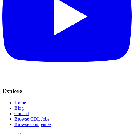
Explore
Home
Blog
Contact
Browse CDL Jobs
Browse Companies