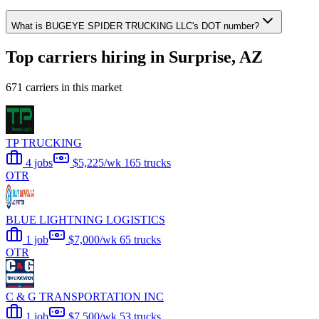
What is BUGEYE SPIDER TRUCKING LLC's DOT number?
Top carriers hiring in Surprise, AZ
671 carriers in this market
TP TRUCKING
4 jobs
$5,225/wk
165 trucks
OTR
BLUE LIGHTNING LOGISTICS
1 job
$7,000/wk
65 trucks
OTR
C & G TRANSPORTATION INC
1 job
$7,500/wk
53 trucks