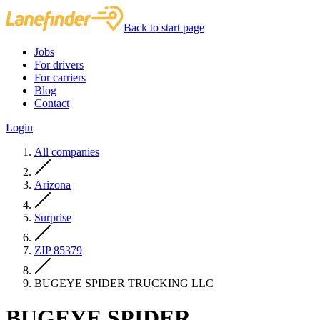
Back to start page
Jobs
For drivers
For carriers
Blog
Contact
Login
All companies
Arizona
Surprise
ZIP 85379
BUGEYE SPIDER TRUCKING LLC
BUGEYE SPIDER