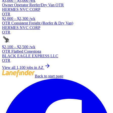
$3,000 – $5,000
/wk
Owner Operator Reefer/Dry Van OTR
HERMES NVC CORP
OTR
$2,000 – $2,300
/wk
OTR Consistent Freight (Reefer & Dry Van)
HERMES NVC CORP
OTR
$2,100 – $2,500
/wk
OTR Flatbed Conestoga
BLACK EAGLE EXPRESS LLC
OTR
View all 1,100 jobs in AZ
Back to start page