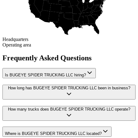
Headquarters
Operating area
Frequently Asked Questions
Is BUGEYE SPIDER TRUCKING LLC hiring?
How long has BUGEYE SPIDER TRUCKING LLC been in business?
How many trucks does BUGEYE SPIDER TRUCKING LLC operate?
Where is BUGEYE SPIDER TRUCKING LLC located?