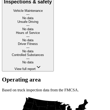
Inspections & safety
Vehicle Maintenance
—
No data
Unsafe Driving
—
No data
Hours of Service
—
No data
Driver Fitness
—
No data
Controlled Substances
—
No data
View full report
Operating area
Based on truck inspection data from the FMCSA.