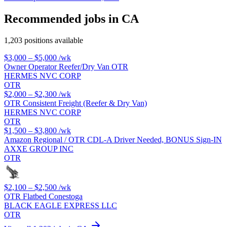
Recommended jobs in CA
1,203 positions available
$3,000 – $5,000
/wk
Owner Operator Reefer/Dry Van OTR
HERMES NVC CORP
OTR
$2,000 – $2,300
/wk
OTR Consistent Freight (Reefer & Dry Van)
HERMES NVC CORP
OTR
$1,500 – $3,800
/wk
Amazon Regional / OTR CDL-A Driver Needed, BONUS Sign-IN
AXXE GROUP INC
OTR
$2,100 – $2,500
/wk
OTR Flatbed Conestoga
BLACK EAGLE EXPRESS LLC
OTR