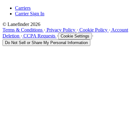
Carriers
Carrier Sign In
© Lanefinder 2026
Terms & Conditions
·
Privacy Policy
·
Cookie Policy
·
Account
Deletion
·
CCPA Requests
·
·
Cookie Settings
Do Not Sell or Share My Personal Information