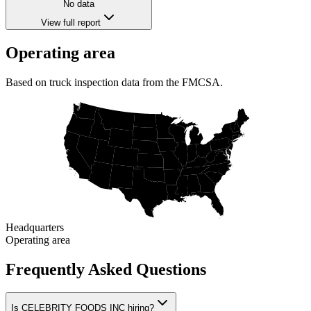
No data
View full report
Operating area
Based on truck inspection data from the FMCSA.
Headquarters
Operating area
Frequently Asked Questions
Is CELEBRITY FOODS INC hiring?