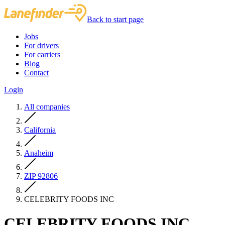
Back to start page
Jobs
For drivers
For carriers
Blog
Contact
Login
All companies
California
Anaheim
ZIP 92806
CELEBRITY FOODS INC
CELEBRITY FOODS INC