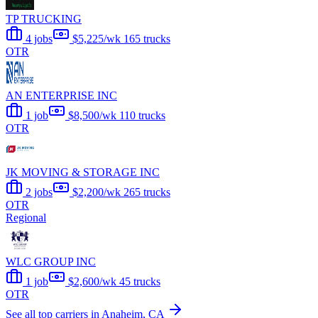
TP TRUCKING
4 jobs
$5,225/wk
165 trucks
OTR
AN ENTERPRISE INC
1 job
$8,500/wk
110 trucks
OTR
JK MOVING & STORAGE INC
2 jobs
$2,200/wk
265 trucks
OTR
Regional
WLC GROUP INC
1 job
$2,600/wk
45 trucks
OTR
See all top carriers in Anaheim, CA