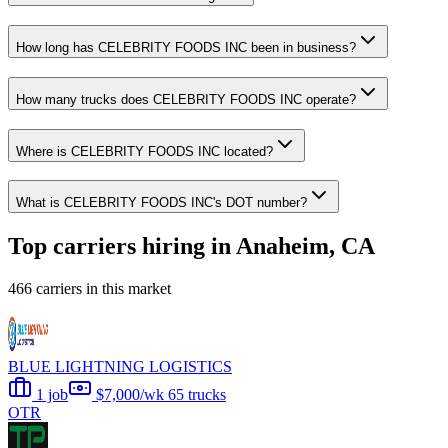
How long has CELEBRITY FOODS INC been in business?
How many trucks does CELEBRITY FOODS INC operate?
Where is CELEBRITY FOODS INC located?
What is CELEBRITY FOODS INC's DOT number?
Top carriers hiring in Anaheim, CA
466 carriers in this market
BLUE LIGHTNING LOGISTICS
1 job
$7,000/wk
65 trucks
OTR