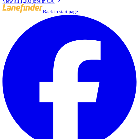
View all 1,203 jobs in CA
Back to start page