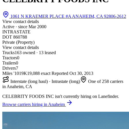
1061 N KRAEMER PLACE #A ANAHEIM, CA 92806-2612
View contact details
Active · since
Mar 2000
INTRASTATE
DOT 860788
Private (Property)
View contact details
Trucks
16
3 owned · 13 leased
Tractors
0
Trailers
0
Drivers
7
Miles '10
19K
19,088 exact
Reported
Oct 30, 2013
Interstate (long haul) · Intrastate (long)
One of 258 carriers
in Anaheim, CA
CELEBRITY FOODS INC isn't currently hiring on Lanefinder.
Browse carriers hiring in Anaheim