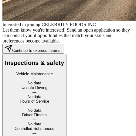
Interested in joining CELEBRITY FOODS INC
Let them know you're interested! Send an open application so they
can contact you if opportunities that match your skills and
preferences become available.
Continue to express interest
Inspections & safety
Vehicle Maintenance
—
No data
Unsafe Driving
—
No data
Hours of Service
—
No data
Driver Fitness
—
No data
Controlled Substances
—