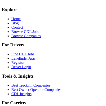
Explore
Home
Blog
Contact
Browse CDL Jobs
Browse Companies
For Drivers
Find CDL Jobs
Lanefinder App
Registration
Driver Login
Tools & Insights
Best Trucking Companies
Best Owner Operator Companies
CDL Insights
For Carriers