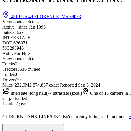
4619 US 49 FLORENCE, MS 39073
View contact details
Active · since
Jan 1996
Satisfactory
INTERSTATE
DOT 626871
MC298946
Auth. For Hire
View contact details
Trucks
0
Tractors
36
36 owned
Trailers
0
Drivers
30
Miles '23
2.9M
2,874,837 exact
Reported
Sep 3, 2024
Interstate (long haul) · Intrastate (local)
One of 15 carriers in
Cargo hauled
Liquids/gases
CLIBURN TANK LINES INC isn't currently hiring on Lanefinder.
B