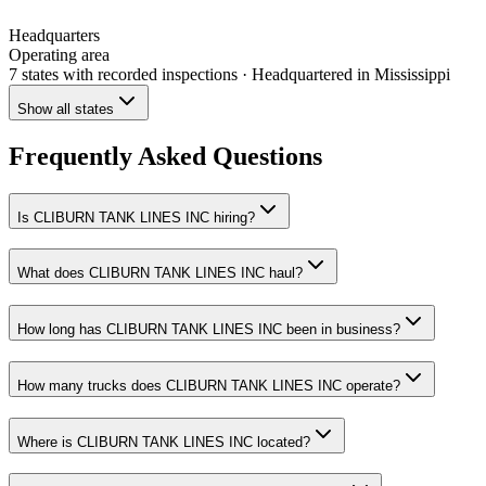
Headquarters
Operating area
7 states
with recorded inspections
· Headquartered in Mississippi
Show all states
Frequently Asked Questions
Is CLIBURN TANK LINES INC hiring?
What does CLIBURN TANK LINES INC haul?
How long has CLIBURN TANK LINES INC been in business?
How many trucks does CLIBURN TANK LINES INC operate?
Where is CLIBURN TANK LINES INC located?