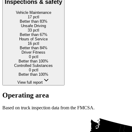
Inspections & safety
Vehicle Maintenance
17
pctl
Better than 83%
Unsafe Driving
33
pctl
Better than 67%
Hours of Service
16
pctl
Better than 84%
Driver Fitness
0
pctl
Better than 100%
Controlled Substances
0
pctl
Better than 100%
View full report
Operating area
Based on truck inspection data from the FMCSA.