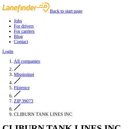
Back to start page
Jobs
For drivers
For carriers
Blog
Contact
Login
All companies
Mississippi
Florence
ZIP 39073
CLIBURN TANK LINES INC
CLIBURN TANK LINES INC