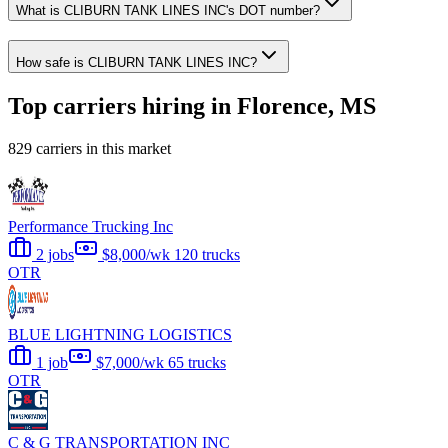
What is CLIBURN TANK LINES INC's DOT number?
How safe is CLIBURN TANK LINES INC?
Top carriers hiring in Florence, MS
829 carriers in this market
Performance Trucking Inc
2 jobs
$8,000/wk
120 trucks
OTR
BLUE LIGHTNING LOGISTICS
1 job
$7,000/wk
65 trucks
OTR
C & G TRANSPORTATION INC