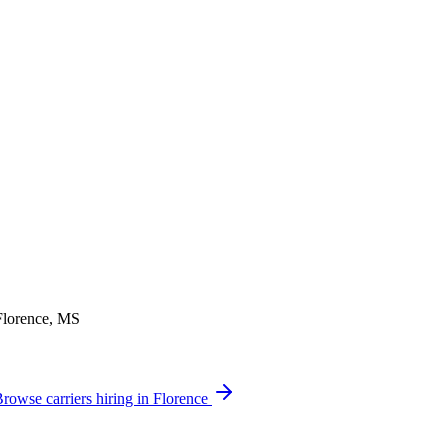
 Florence, MS
rowse carriers hiring in Florence