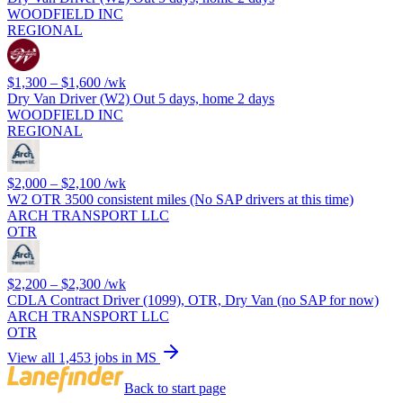
WOODFIELD INC
REGIONAL
$1,300 – $1,600
/wk
Dry Van Driver (W2) Out 5 days, home 2 days
WOODFIELD INC
REGIONAL
$2,000 – $2,100
/wk
W2 OTR 3500 consistent miles (No SAP drivers at this time)
ARCH TRANSPORT LLC
OTR
$2,200 – $2,300
/wk
CDLA Contract Driver (1099), OTR, Dry Van (no SAP for now)
ARCH TRANSPORT LLC
OTR
View all 1,453 jobs in MS
Back to start page