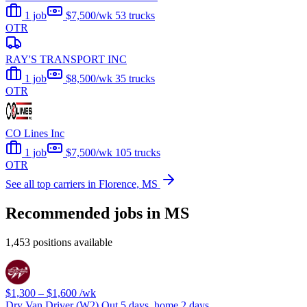
1 job
$7,500/wk
53 trucks
OTR
RAY'S TRANSPORT INC
1 job
$8,500/wk
35 trucks
OTR
CO Lines Inc
1 job
$7,500/wk
105 trucks
OTR
See all top carriers in Florence, MS
Recommended jobs in MS
1,453 positions available
$1,300 – $1,600
/wk
Dry Van Driver (W2) Out 5 days, home 2 days