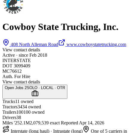
Cowboy State Trucking, Inc.
408 North Alleman Road
www.cowboystatetrucking.com
View contact details
Active · since
Feb 2018
INTERSTATE
DOT 3099409
MC76612
Auth. For Hire
View contact details
Open Jobs
2
SOLO · LOCAL · OTR
Trucks
1
1 owned
Tractors
34
34 owned
Trailers
100
100 owned
Drivers
38
Miles '25
2.1M
2,079,539 exact
Reported
Apr 14, 2026
Interstate (long haul) · Intrastate (long)
One of 5 carriers in