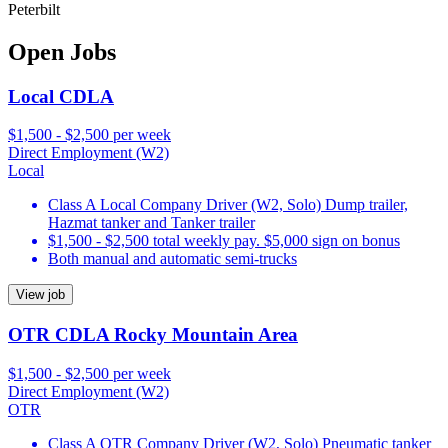
Peterbilt
Open Jobs
Local CDLA
$1,500 - $2,500 per week
Direct Employment (W2)
Local
Class A Local Company Driver (W2, Solo) Dump trailer,
Hazmat tanker and Tanker trailer
$1,500 - $2,500 total weekly pay. $5,000 sign on bonus
Both manual and automatic semi-trucks
View job
OTR CDLA Rocky Mountain Area
$1,500 - $2,500 per week
Direct Employment (W2)
OTR
Class A OTR Company Driver (W2, Solo) Pneumatic tanker