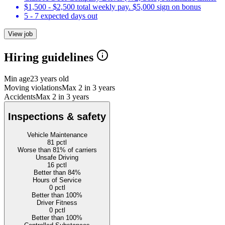
$1,500 - $2,500 total weekly pay. $5,000 sign on bonus
5 - 7 expected days out
View job
Hiring guidelines
Min age
23 years old
Moving violations
Max 2 in 3 years
Accidents
Max 2 in 3 years
Inspections & safety
Vehicle Maintenance
81
pctl
Worse than 81% of carriers
Unsafe Driving
16
pctl
Better than 84%
Hours of Service
0
pctl
Better than 100%
Driver Fitness
0
pctl
Better than 100%