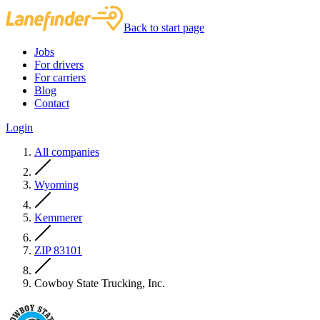
Back to start page
Jobs
For drivers
For carriers
Blog
Contact
Login
All companies
Wyoming
Kemmerer
ZIP 83101
Cowboy State Trucking, Inc.