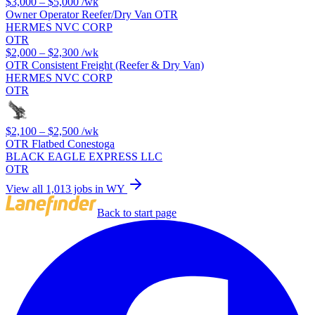
$3,000 – $5,000
/wk
Owner Operator Reefer/Dry Van OTR
HERMES NVC CORP
OTR
$2,000 – $2,300
/wk
OTR Consistent Freight (Reefer & Dry Van)
HERMES NVC CORP
OTR
$2,100 – $2,500
/wk
OTR Flatbed Conestoga
BLACK EAGLE EXPRESS LLC
OTR
View all 1,013 jobs in WY
Back to start page