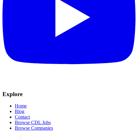
Explore
Home
Blog
Contact
Browse CDL Jobs
Browse Companies