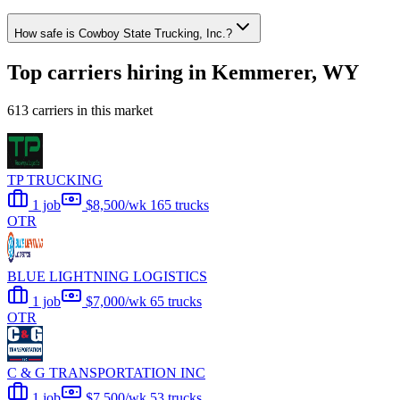
How safe is Cowboy State Trucking, Inc.?
Top carriers hiring in Kemmerer, WY
613 carriers in this market
TP TRUCKING
1 job
$8,500/wk
165 trucks
OTR
BLUE LIGHTNING LOGISTICS
1 job
$7,000/wk
65 trucks
OTR
C & G TRANSPORTATION INC
1 job
$7,500/wk
53 trucks