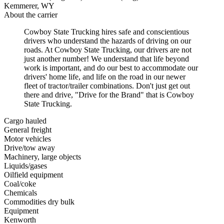
Kemmerer, WY
About the carrier
Cowboy State Trucking hires safe and conscientious
drivers who understand the hazards of driving on our
roads. At Cowboy State Trucking, our drivers are not
just another number! We understand that life beyond
work is important, and do our best to accommodate our
drivers' home life, and life on the road in our newer
fleet of tractor/trailer combinations. Don't just get out
there and drive, "Drive for the Brand" that is Cowboy
State Trucking.
Cargo hauled
General freight
Motor vehicles
Drive/tow away
Machinery, large objects
Liquids/gases
Oilfield equipment
Coal/coke
Chemicals
Commodities dry bulk
Equipment
Kenworth