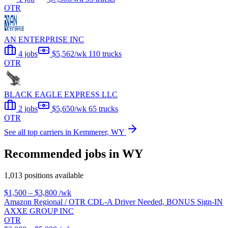
OTR
AN ENTERPRISE INC
4 jobs
$5,562/wk
110 trucks
OTR
BLACK EAGLE EXPRESS LLC
2 jobs
$5,650/wk
65 trucks
OTR
See all top carriers in Kemmerer, WY
Recommended jobs in WY
1,013 positions available
$1,500 – $3,800
/wk
Amazon Regional / OTR CDL-A Driver Needed, BONUS Sign-IN
AXXE GROUP INC
OTR