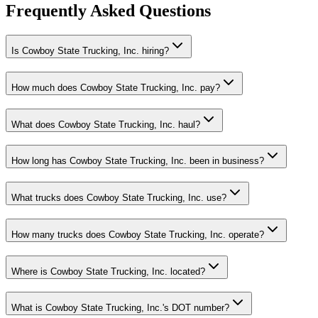
Frequently Asked Questions
Is Cowboy State Trucking, Inc. hiring?
How much does Cowboy State Trucking, Inc. pay?
What does Cowboy State Trucking, Inc. haul?
How long has Cowboy State Trucking, Inc. been in business?
What trucks does Cowboy State Trucking, Inc. use?
How many trucks does Cowboy State Trucking, Inc. operate?
Where is Cowboy State Trucking, Inc. located?
What is Cowboy State Trucking, Inc.'s DOT number?