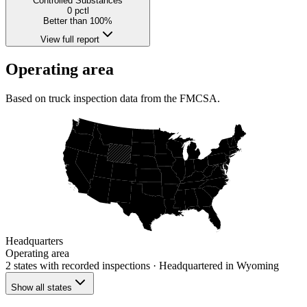
Controlled Substances
0
pctl
Better than 100%
View full report
Operating area
Based on truck inspection data from the FMCSA.
Headquarters
Operating area
2 states
with recorded inspections
· Headquartered in Wyoming
Show all states