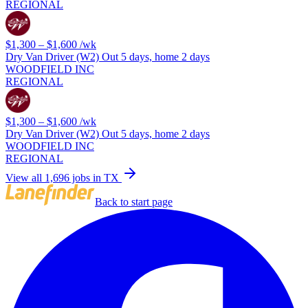
REGIONAL
$1,300 – $1,600
/wk
Dry Van Driver (W2) Out 5 days, home 2 days
WOODFIELD INC
REGIONAL
$1,300 – $1,600
/wk
Dry Van Driver (W2) Out 5 days, home 2 days
WOODFIELD INC
REGIONAL
View all 1,696 jobs in TX
Back to start page