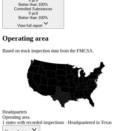
0
pctl
Better than 100%
Controlled Substances
0
pctl
Better than 100%
View full report
Operating area
Based on truck inspection data from the FMCSA.
Headquarters
Operating area
1 states
with recorded inspections
· Headquartered in Texas