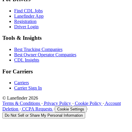
Find CDL Jobs
Lanefinder App
Registration
Driver Login
Tools & Insights
Best Trucking Companies
Best Owner Operator Companies
CDL Insights
For Carriers
Carriers
Carrier Sign In
© Lanefinder 2026
Terms & Conditions
·
Privacy Policy
·
Cookie Policy
·
Account
Deletion
·
CCPA Requests
·
·
Cookie Settings
Do Not Sell or Share My Personal Information