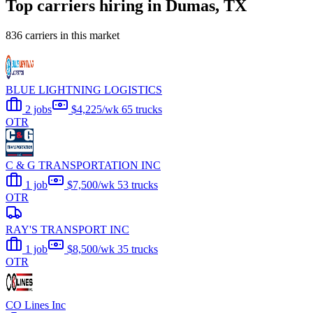
Top carriers hiring in Dumas, TX
836 carriers in this market
BLUE LIGHTNING LOGISTICS
2 jobs
$4,225/wk
65 trucks
OTR
C & G TRANSPORTATION INC
1 job
$7,500/wk
53 trucks
OTR
RAY'S TRANSPORT INC
1 job
$8,500/wk
35 trucks
OTR
CO Lines Inc