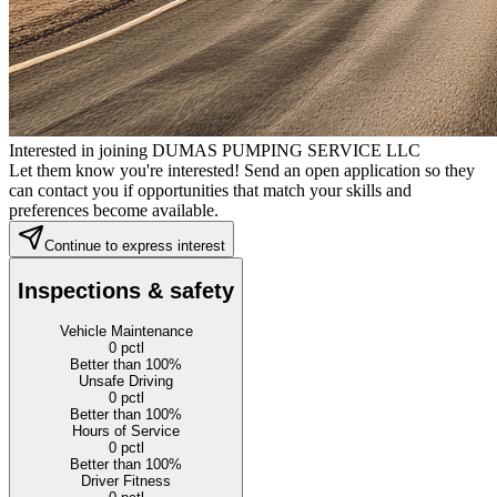
Interested in joining DUMAS PUMPING SERVICE LLC
Let them know you're interested! Send an open application so they
can contact you if opportunities that match your skills and
preferences become available.
Continue to express interest
Inspections & safety
Vehicle Maintenance
0
pctl
Better than 100%
Unsafe Driving
0
pctl
Better than 100%
Hours of Service
0
pctl
Better than 100%
Driver Fitness