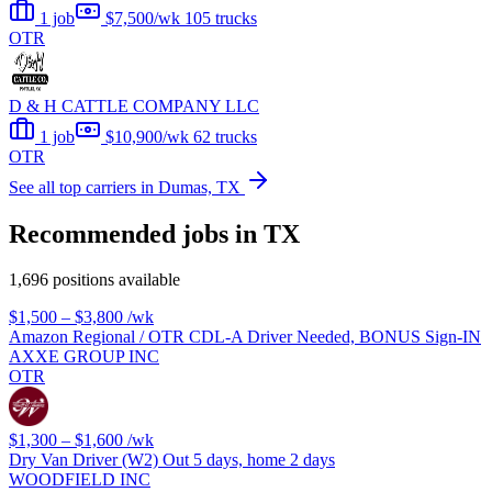
1 job
$7,500/wk
105 trucks
OTR
D & H CATTLE COMPANY LLC
1 job
$10,900/wk
62 trucks
OTR
See all top carriers in Dumas, TX
Recommended jobs in TX
1,696 positions available
$1,500 – $3,800
/wk
Amazon Regional / OTR CDL-A Driver Needed, BONUS Sign-IN
AXXE GROUP INC
OTR
$1,300 – $1,600
/wk
Dry Van Driver (W2) Out 5 days, home 2 days
WOODFIELD INC