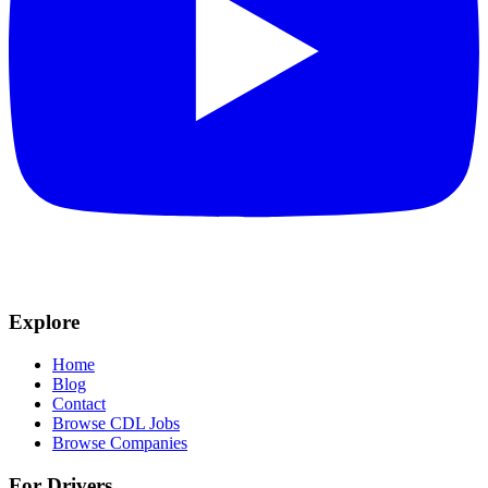
Explore
Home
Blog
Contact
Browse CDL Jobs
Browse Companies
For Drivers