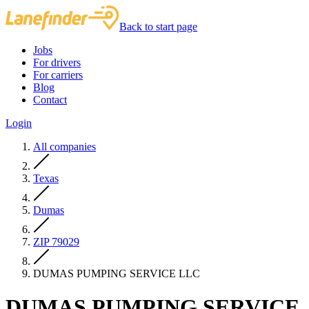
Back to start page
Jobs
For drivers
For carriers
Blog
Contact
Login
All companies
Texas
Dumas
ZIP 79029
DUMAS PUMPING SERVICE LLC
DUMAS PUMPING SERVICE