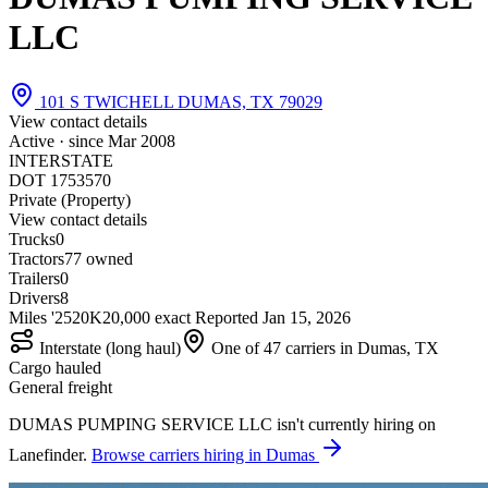
LLC
101 S TWICHELL DUMAS, TX 79029
View contact details
Active · since
Mar 2008
INTERSTATE
DOT 1753570
Private (Property)
View contact details
Trucks
0
Tractors
7
7 owned
Trailers
0
Drivers
8
Miles '25
20K
20,000 exact
Reported
Jan 15, 2026
Interstate (long haul)
One of 47 carriers in Dumas, TX
Cargo hauled
General freight
DUMAS PUMPING SERVICE LLC isn't currently hiring on
Lanefinder.
Browse carriers hiring in Dumas