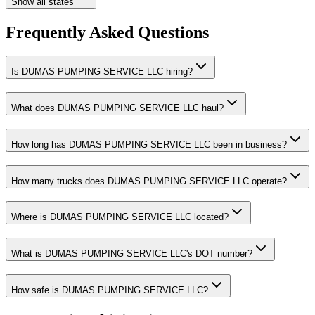
Show all states
Frequently Asked Questions
Is DUMAS PUMPING SERVICE LLC hiring?
What does DUMAS PUMPING SERVICE LLC haul?
How long has DUMAS PUMPING SERVICE LLC been in business?
How many trucks does DUMAS PUMPING SERVICE LLC operate?
Where is DUMAS PUMPING SERVICE LLC located?
What is DUMAS PUMPING SERVICE LLC's DOT number?
How safe is DUMAS PUMPING SERVICE LLC?