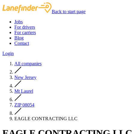
Back to start page
Jobs
For drivers
For carriers
Blog
Contact
Login
All companies
New Jersey
Mt Laurel
ZIP 08054
EAGLE CONTRACTING LLC
EAGLE CONTRACTING LLC