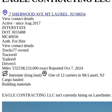
7 SHERWOOD AVE MT LAUREL, NJ 08054
View contact details
Active · since
Aug 2017
INTERSTATE
DOT 3033488
MC40656
Auth. For Hire
View contact details
Trucks
7
7 owned
Tractors
0
Trailers
0
Drivers
5
Miles '23
233K
233,000 exact
Reported
Oct 7, 2024
Interstate (long haul)
One of 12 carriers in Mt Laurel, NJ
Cargo hauled
Building materials
EAGLE CONTRACTING LLC isn't currently hiring on Lanefinder