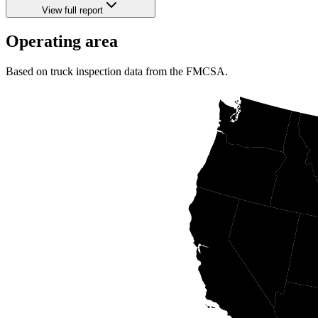
View full report
Operating area
Based on truck inspection data from the FMCSA.