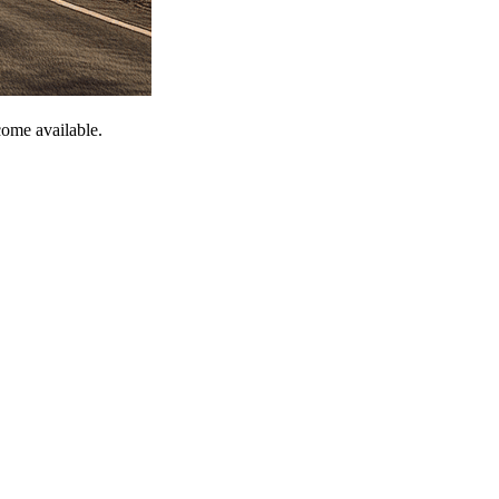
come available.