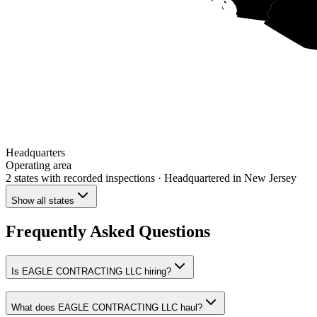
Headquarters
Operating area
2 states
with recorded inspections
· Headquartered in New Jersey
Show all states
Frequently Asked Questions
Is EAGLE CONTRACTING LLC hiring?
What does EAGLE CONTRACTING LLC haul?