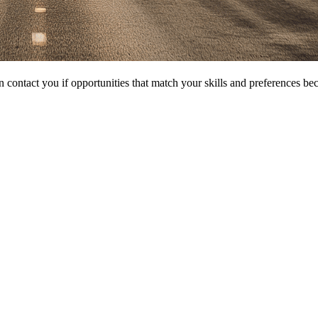
 contact you if opportunities that match your skills and preferences be