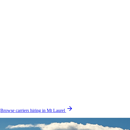
.
Browse carriers hiring in Mt Laurel