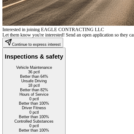
Interested in joining EAGLE CONTRACTING LLC
Let them know you're interested! Send an open application so they can
Continue to express interest
Inspections & safety
Vehicle Maintenance
36
pctl
Better than 64%
Unsafe Driving
18
pctl
Better than 82%
Hours of Service
0
pctl
Better than 100%
Driver Fitness
0
pctl
Better than 100%
Controlled Substances
0
pctl
Better than 100%