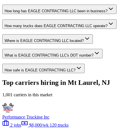
How long has EAGLE CONTRACTING LLC been in business?
How many trucks does EAGLE CONTRACTING LLC operate?
Where is EAGLE CONTRACTING LLC located?
What is EAGLE CONTRACTING LLC's DOT number?
How safe is EAGLE CONTRACTING LLC?
Top carriers hiring in Mt Laurel, NJ
1,001 carriers in this market
Performance Trucking Inc
2 jobs
$8,000/wk
120 trucks