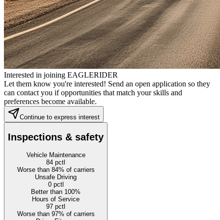
Interested in joining EAGLERIDER
Let them know you're interested! Send an open application so they
can contact you if opportunities that match your skills and
preferences become available.
Continue to express interest
Inspections & safety
Vehicle Maintenance
84
pctl
Worse than 84% of carriers
Unsafe Driving
0
pctl
Better than 100%
Hours of Service
97
pctl
Worse than 97% of carriers