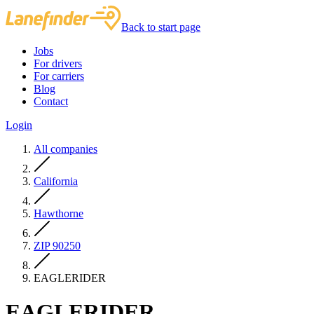
Back to start page
Jobs
For drivers
For carriers
Blog
Contact
Login
All companies
California
Hawthorne
ZIP 90250
EAGLERIDER
EAGLERIDER