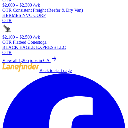
$2,000 – $2,300
/wk
OTR Consistent Freight (Reefer & Dry Van)
HERMES NVC CORP
OTR
$2,100 – $2,500
/wk
OTR Flatbed Conestoga
BLACK EAGLE EXPRESS LLC
OTR
View all 1,205 jobs in CA
Back to start page