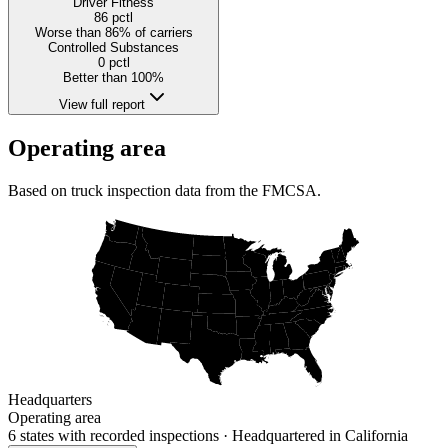
Driver Fitness
86
pctl
Worse than 86% of carriers
Controlled Substances
0
pctl
Better than 100%
View full report
Operating area
Based on truck inspection data from the FMCSA.
Headquarters
Operating area
6 states
with recorded inspections
· Headquartered in California