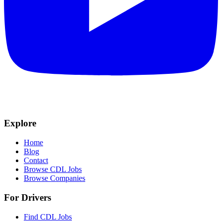
Explore
Home
Blog
Contact
Browse CDL Jobs
Browse Companies
For Drivers
Find CDL Jobs