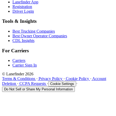
Lanefinder App
Registration
Driver Login
Tools & Insights
Best Trucking Companies
Best Owner Operator Companies
CDL Insights
For Carriers
Carriers
Carrier Sign In
© Lanefinder 2026
Terms & Conditions
·
Privacy Policy
·
Cookie Policy
·
Account
Deletion
·
CCPA Requests
·
·
Cookie Settings
Do Not Sell or Share My Personal Information