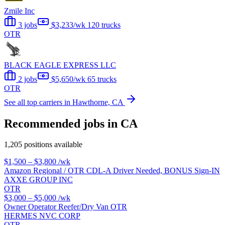
Zmile Inc
3 jobs
$3,233/wk
120 trucks
OTR
BLACK EAGLE EXPRESS LLC
2 jobs
$5,650/wk
65 trucks
OTR
See all top carriers in Hawthorne, CA
Recommended jobs in CA
1,205 positions available
$1,500 – $3,800
/wk
Amazon Regional / OTR CDL-A Driver Needed, BONUS Sign-IN
AXXE GROUP INC
OTR
$3,000 – $5,000
/wk
Owner Operator Reefer/Dry Van OTR
HERMES NVC CORP
OTR