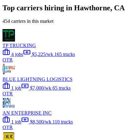
Top carriers hiring in Hawthorne, CA
454 carriers in this market
TP TRUCKING
4 jobs
$5,225/wk
165 trucks
OTR
BLUE LIGHTNING LOGISTICS
1 job
$7,000/wk
65 trucks
OTR
AN ENTERPRISE INC
1 job
$8,500/wk
110 trucks
OTR