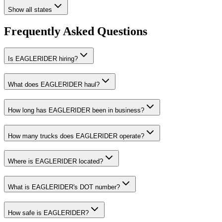
Show all states
Frequently Asked Questions
Is EAGLERIDER hiring?
What does EAGLERIDER haul?
How long has EAGLERIDER been in business?
How many trucks does EAGLERIDER operate?
Where is EAGLERIDER located?
What is EAGLERIDER's DOT number?
How safe is EAGLERIDER?