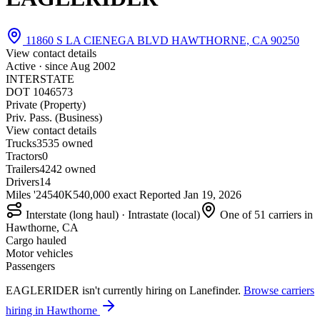
11860 S LA CIENEGA BLVD HAWTHORNE, CA 90250
View contact details
Active · since
Aug 2002
INTERSTATE
DOT 1046573
Private (Property)
Priv. Pass. (Business)
View contact details
Trucks
35
35 owned
Tractors
0
Trailers
42
42 owned
Drivers
14
Miles '24
540K
540,000 exact
Reported
Jan 19, 2026
Interstate (long haul) · Intrastate (local)
One of 51 carriers in
Hawthorne, CA
Cargo hauled
Motor vehicles
Passengers
EAGLERIDER isn't currently hiring on Lanefinder.
Browse carriers
hiring in Hawthorne