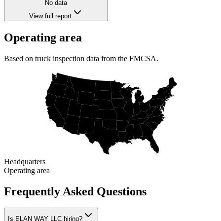
No data
View full report
Operating area
Based on truck inspection data from the FMCSA.
Headquarters
Operating area
Frequently Asked Questions
Is ELAN WAY LLC hiring?