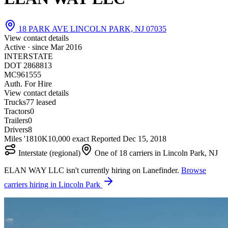
18 PARK AVE LINCOLN PARK, NJ 07035
View contact details
Active · since
Mar 2016
INTERSTATE
DOT 2868813
MC961555
Auth. For Hire
View contact details
Trucks
7
7 leased
Tractors
0
Trailers
0
Drivers
8
Miles '18
10K
10,000 exact
Reported
Dec 15, 2018
Interstate (regional)
One of 18 carriers in Lincoln Park, NJ
ELAN WAY LLC isn't currently hiring on Lanefinder.
Browse
carriers hiring in Lincoln Park