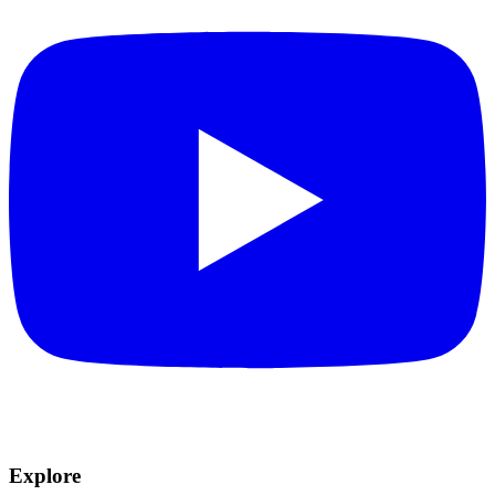
Explore