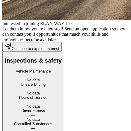
Interested in joining ELAN WAY LLC
Let them know you're interested! Send an open application so they
can contact you if opportunities that match your skills and
preferences become available.
Continue to express interest
Inspections & safety
Vehicle Maintenance
—
No data
Unsafe Driving
—
No data
Hours of Service
—
No data
Driver Fitness
—
No data
Controlled Substances
—