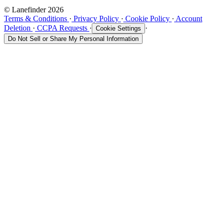
© Lanefinder 2026
Terms & Conditions
·
Privacy Policy
·
Cookie Policy
·
Account
Deletion
·
CCPA Requests
·
·
Cookie Settings
Do Not Sell or Share My Personal Information