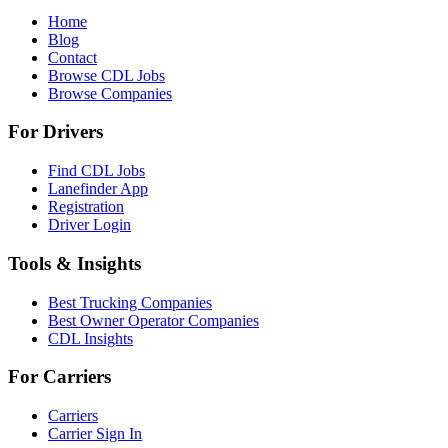
Home
Blog
Contact
Browse CDL Jobs
Browse Companies
For Drivers
Find CDL Jobs
Lanefinder App
Registration
Driver Login
Tools & Insights
Best Trucking Companies
Best Owner Operator Companies
CDL Insights
For Carriers
Carriers
Carrier Sign In