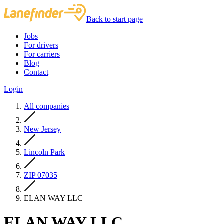
Back to start page
Jobs
For drivers
For carriers
Blog
Contact
Login
All companies
New Jersey
Lincoln Park
ZIP 07035
ELAN WAY LLC
ELAN WAY LLC