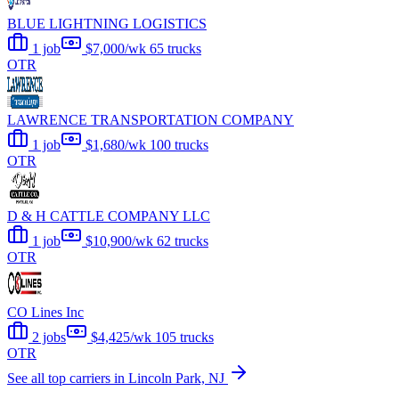
BLUE LIGHTNING LOGISTICS
1 job
$7,000/wk
65 trucks
OTR
LAWRENCE TRANSPORTATION COMPANY
1 job
$1,680/wk
100 trucks
OTR
D & H CATTLE COMPANY LLC
1 job
$10,900/wk
62 trucks
OTR
CO Lines Inc
2 jobs
$4,425/wk
105 trucks
OTR
See all top carriers in Lincoln Park, NJ