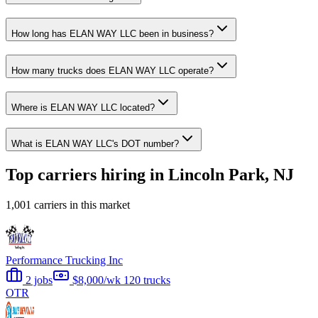
How long has ELAN WAY LLC been in business?
How many trucks does ELAN WAY LLC operate?
Where is ELAN WAY LLC located?
What is ELAN WAY LLC's DOT number?
Top carriers hiring in Lincoln Park, NJ
1,001 carriers in this market
Performance Trucking Inc
2 jobs
$8,000/wk
120 trucks
OTR