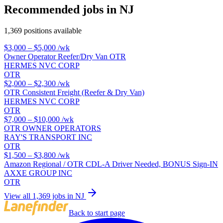
Recommended jobs in NJ
1,369 positions available
$3,000 – $5,000
/wk
Owner Operator Reefer/Dry Van OTR
HERMES NVC CORP
OTR
$2,000 – $2,300
/wk
OTR Consistent Freight (Reefer & Dry Van)
HERMES NVC CORP
OTR
$7,000 – $10,000
/wk
OTR OWNER OPERATORS
RAY'S TRANSPORT INC
OTR
$1,500 – $3,800
/wk
Amazon Regional / OTR CDL-A Driver Needed, BONUS Sign-IN
AXXE GROUP INC
OTR
View all 1,369 jobs in NJ
Back to start page