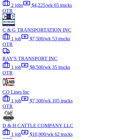
2 jobs
$4,225/wk
65 trucks
OTR
C & G TRANSPORTATION INC
1 job
$7,500/wk
53 trucks
OTR
RAY'S TRANSPORT INC
1 job
$8,500/wk
35 trucks
OTR
CO Lines Inc
1 job
$7,500/wk
105 trucks
OTR
D & H CATTLE COMPANY LLC
1 job
$10,900/wk
62 trucks