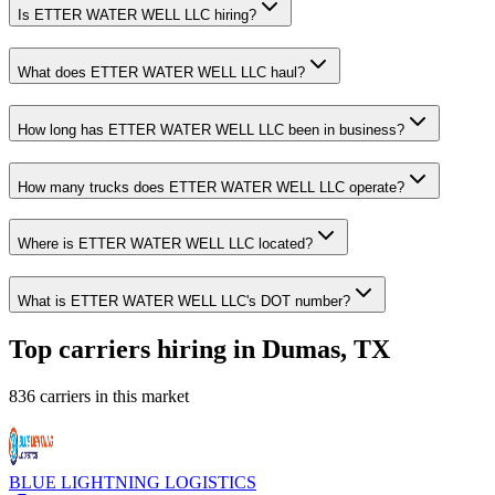
Is ETTER WATER WELL LLC hiring?
What does ETTER WATER WELL LLC haul?
How long has ETTER WATER WELL LLC been in business?
How many trucks does ETTER WATER WELL LLC operate?
Where is ETTER WATER WELL LLC located?
What is ETTER WATER WELL LLC's DOT number?
Top carriers hiring in Dumas, TX
836 carriers in this market
BLUE LIGHTNING LOGISTICS