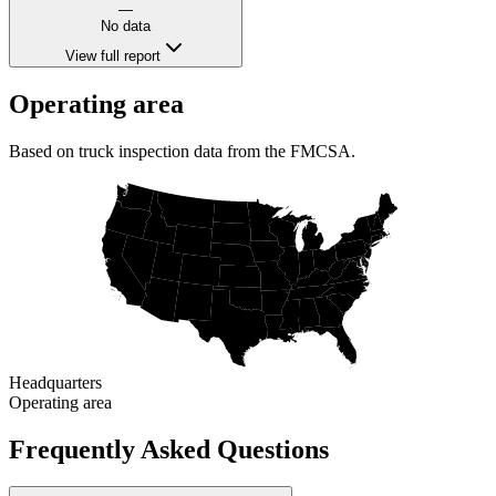
—
No data
View full report
Operating area
Based on truck inspection data from the FMCSA.
Headquarters
Operating area
Frequently Asked Questions