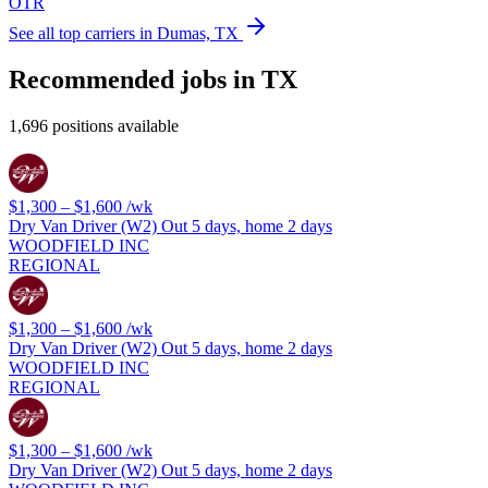
OTR
See all top carriers in Dumas, TX
Recommended jobs in TX
1,696 positions available
$1,300 – $1,600
/wk
Dry Van Driver (W2) Out 5 days, home 2 days
WOODFIELD INC
REGIONAL
$1,300 – $1,600
/wk
Dry Van Driver (W2) Out 5 days, home 2 days
WOODFIELD INC
REGIONAL
$1,300 – $1,600
/wk
Dry Van Driver (W2) Out 5 days, home 2 days