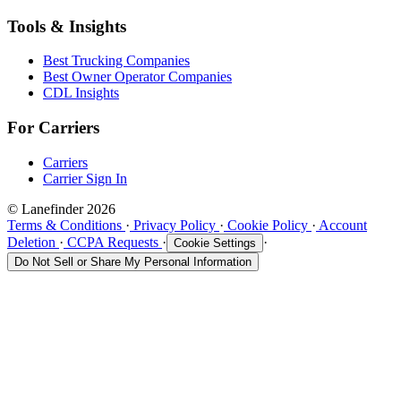
Tools & Insights
Best Trucking Companies
Best Owner Operator Companies
CDL Insights
For Carriers
Carriers
Carrier Sign In
© Lanefinder 2026
Terms & Conditions
·
Privacy Policy
·
Cookie Policy
·
Account
Deletion
·
CCPA Requests
·
·
Cookie Settings
Do Not Sell or Share My Personal Information