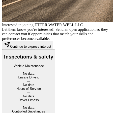
Interested in joining ETTER WATER WELL LLC
Let them know you're interested! Send an open application so they
can contact you if opportunities that match your skills and
preferences become available.
Continue to express interest
Inspections & safety
Vehicle Maintenance
—
No data
Unsafe Driving
—
No data
Hours of Service
—
No data
Driver Fitness
—
No data
Controlled Substances