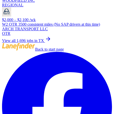
WOODFIELD INC
REGIONAL
$2,000 – $2,100
/wk
W2 OTR 3500 consistent miles (No SAP drivers at this time)
ARCH TRANSPORT LLC
OTR
View all 1,696 jobs in TX
Back to start page