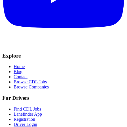
Explore
Home
Blog
Contact
Browse CDL Jobs
Browse Companies
For Drivers
Find CDL Jobs
Lanefinder App
Registration
Driver Login