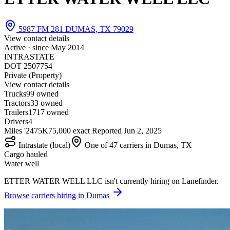
5987 FM 281 DUMAS, TX 79029
View contact details
Active · since
May 2014
INTRASTATE
DOT 2507754
Private (Property)
View contact details
Trucks
9
9 owned
Tractors
3
3 owned
Trailers
17
17 owned
Drivers
4
Miles '24
75K
75,000 exact
Reported
Jun 2, 2025
Intrastate (local)
One of 47 carriers in Dumas, TX
Cargo hauled
Water well
ETTER WATER WELL LLC isn't currently hiring on Lanefinder.
Browse carriers hiring in Dumas