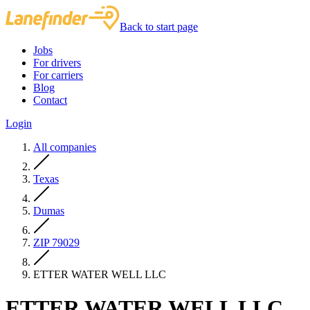
Back to start page
Jobs
For drivers
For carriers
Blog
Contact
Login
All companies
Texas
Dumas
ZIP 79029
ETTER WATER WELL LLC
ETTER WATER WELL LLC