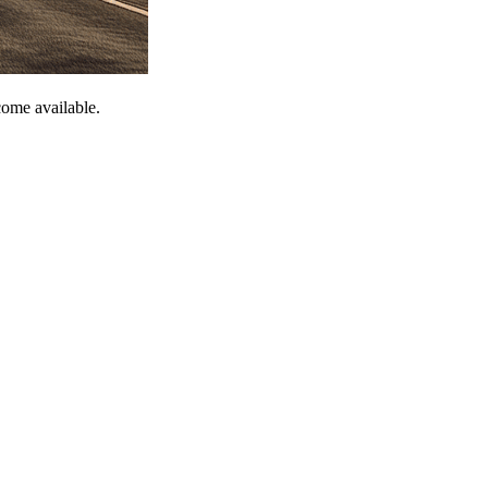
come available.