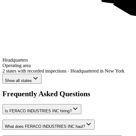
Headquarters
Operating area
2 states
with recorded inspections
· Headquartered in New York
Show all states
Frequently Asked Questions
Is FERACO INDUSTRIES INC hiring?
What does FERACO INDUSTRIES INC haul?