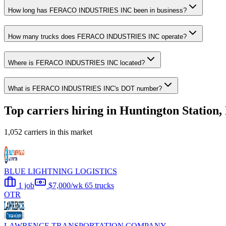
How long has FERACO INDUSTRIES INC been in business?
How many trucks does FERACO INDUSTRIES INC operate?
Where is FERACO INDUSTRIES INC located?
What is FERACO INDUSTRIES INC's DOT number?
Top carriers hiring in Huntington Station
1,052 carriers in this market
BLUE LIGHTNING LOGISTICS
1 job
$7,000/wk
65 trucks
OTR
LAWRENCE TRANSPORTATION COMPANY