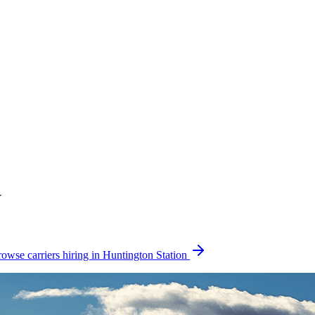
Y
owse carriers hiring in Huntington Station