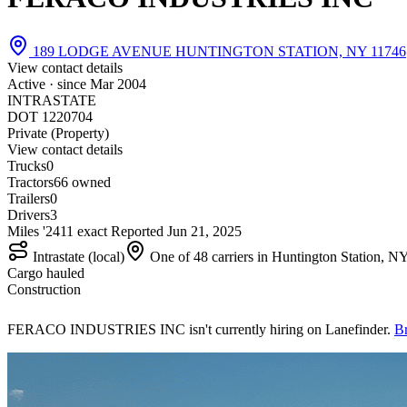
189 LODGE AVENUE HUNTINGTON STATION, NY 11746
View contact details
Active · since
Mar 2004
INTRASTATE
DOT 1220704
Private (Property)
View contact details
Trucks
0
Tractors
6
6 owned
Trailers
0
Drivers
3
Miles '24
1
1 exact
Reported
Jun 21, 2025
Intrastate (local)
One of 48 carriers in Huntington Station, N
Cargo hauled
Construction
FERACO INDUSTRIES INC isn't currently hiring on Lanefinder.
Br