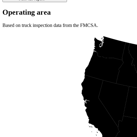
Operating area
Based on truck inspection data from the FMCSA.