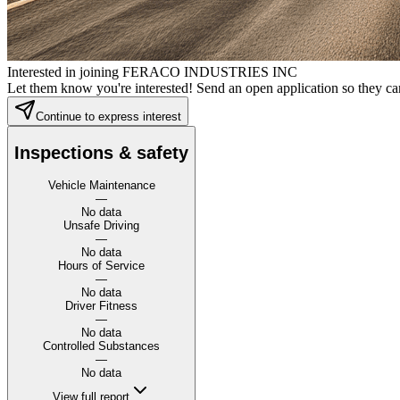
Interested in joining FERACO INDUSTRIES INC
Let them know you're interested! Send an open application so they can
Continue to express interest
Inspections & safety
Vehicle Maintenance
—
No data
Unsafe Driving
—
No data
Hours of Service
—
No data
Driver Fitness
—
No data
Controlled Substances
—
No data
View full report