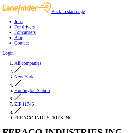
Back to start page
Jobs
For drivers
For carriers
Blog
Contact
Login
All companies
New York
Huntington Station
ZIP 11746
FERACO INDUSTRIES INC
FERACO INDUSTRIES INC