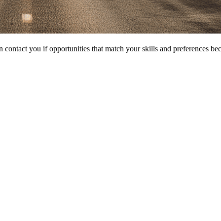
 contact you if opportunities that match your skills and preferences be