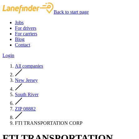
Back to start page
Jobs
For drivers
For carriers
Blog
Contact
Login
All companies
New Jersey
South River
ZIP 08882
FTI TRANSPORTATION CORP
FTI TRANSPORTATION