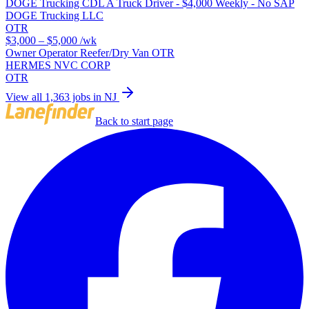
DOGE Trucking CDL A Truck Driver - $4,000 Weekly - No SAP
DOGE Trucking LLC
OTR
$3,000 – $5,000
/wk
Owner Operator Reefer/Dry Van OTR
HERMES NVC CORP
OTR
View all 1,363 jobs in NJ
Back to start page