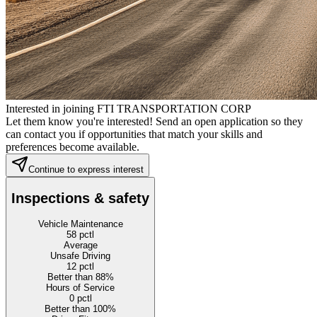
Interested in joining FTI TRANSPORTATION CORP
Let them know you're interested! Send an open application so they
can contact you if opportunities that match your skills and
preferences become available.
Continue to express interest
Inspections & safety
Vehicle Maintenance
58
pctl
Average
Unsafe Driving
12
pctl
Better than 88%
Hours of Service
0
pctl
Better than 100%