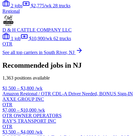
2 jobs
$2,775/wk
28 trucks
Regional
D & H CATTLE COMPANY LLC
1 job
$10,900/wk
62 trucks
OTR
See all top carriers in South River, NJ
Recommended jobs in NJ
1,363 positions available
$1,500 – $3,800
/wk
Amazon Regional / OTR CDL-A Driver Needed, BONUS Sign-IN
AXXE GROUP INC
OTR
$7,000 – $10,000
/wk
OTR OWNER OPERATORS
RAY'S TRANSPORT INC
OTR
$3,500 – $4,000
/wk