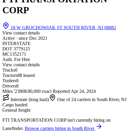
CORP
18 W GROCHOWIAK ST SOUTH RIVER, NJ 08882
View contact details
Active · since
Dec 2021
INTERSTATE
DOT 3779125
MC1352171
Auth. For Hire
View contact details
Trucks
0
Tractors
8
8 leased
Trailers
0
Drivers
8
Miles '23
80K
80,000 exact
Reported
Apr 24, 2024
Interstate (long haul)
One of 24 carriers in South River, NJ
Cargo hauled
General freight
FTI TRANSPORTATION CORP isn't currently hiring on
Lanefinder.
Browse carriers hiring in South River