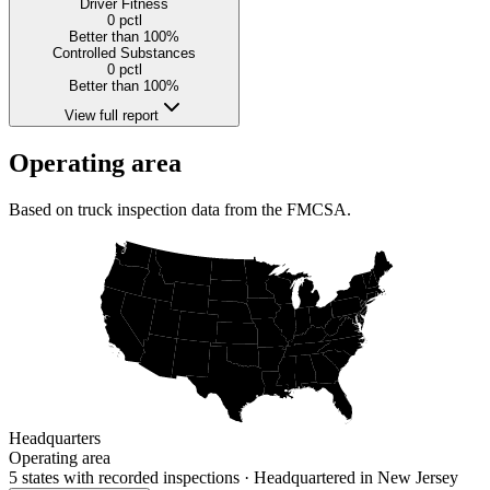
Driver Fitness
0
pctl
Better than 100%
Controlled Substances
0
pctl
Better than 100%
View full report
Operating area
Based on truck inspection data from the FMCSA.
Headquarters
Operating area
5 states
with recorded inspections
· Headquartered in New Jersey