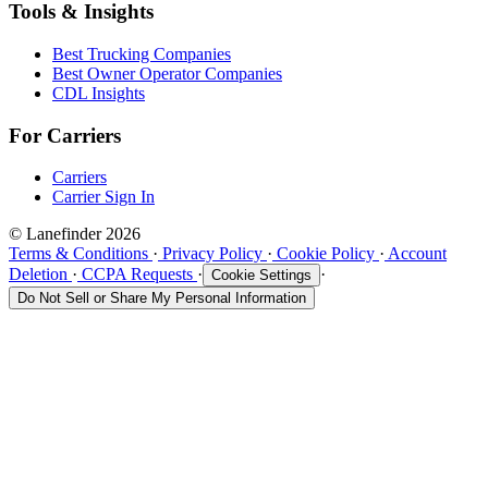
Tools & Insights
Best Trucking Companies
Best Owner Operator Companies
CDL Insights
For Carriers
Carriers
Carrier Sign In
© Lanefinder 2026
Terms & Conditions
·
Privacy Policy
·
Cookie Policy
·
Account
Deletion
·
CCPA Requests
·
·
Cookie Settings
Do Not Sell or Share My Personal Information