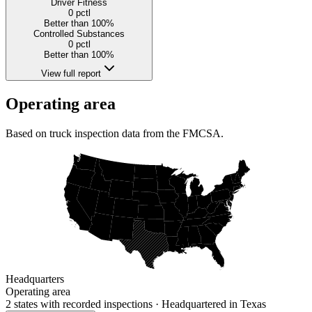
Driver Fitness
0
pctl
Better than 100%
Controlled Substances
0
pctl
Better than 100%
View full report
Operating area
Based on truck inspection data from the FMCSA.
Headquarters
Operating area
2 states
with recorded inspections
· Headquartered in Texas