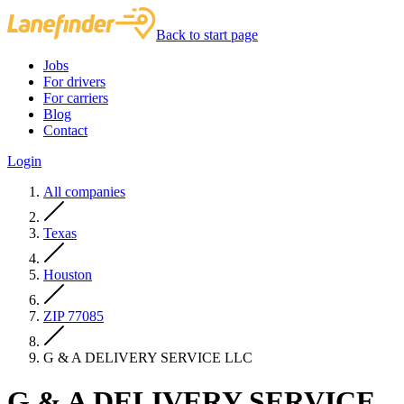
Back to start page
Jobs
For drivers
For carriers
Blog
Contact
Login
All companies
Texas
Houston
ZIP 77085
G & A DELIVERY SERVICE LLC
G & A DELIVERY SERVICE