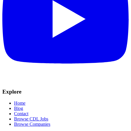
Explore
Home
Blog
Contact
Browse CDL Jobs
Browse Companies