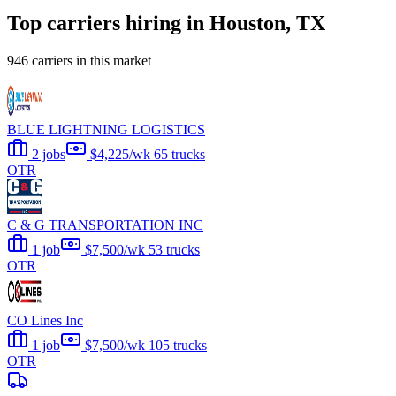
Top carriers hiring in Houston, TX
946 carriers in this market
BLUE LIGHTNING LOGISTICS
2 jobs
$4,225/wk
65 trucks
OTR
C & G TRANSPORTATION INC
1 job
$7,500/wk
53 trucks
OTR
CO Lines Inc
1 job
$7,500/wk
105 trucks
OTR