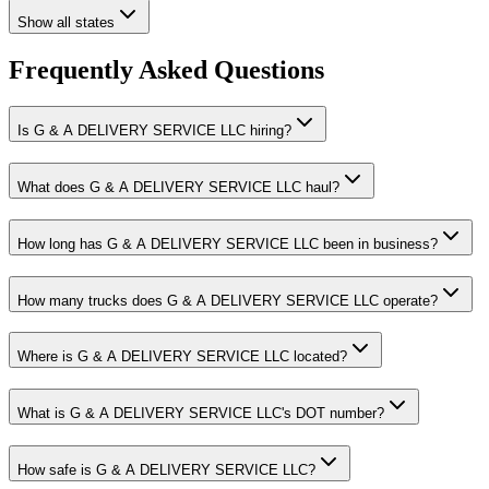
Show all states
Frequently Asked Questions
Is G & A DELIVERY SERVICE LLC hiring?
What does G & A DELIVERY SERVICE LLC haul?
How long has G & A DELIVERY SERVICE LLC been in business?
How many trucks does G & A DELIVERY SERVICE LLC operate?
Where is G & A DELIVERY SERVICE LLC located?
What is G & A DELIVERY SERVICE LLC's DOT number?
How safe is G & A DELIVERY SERVICE LLC?