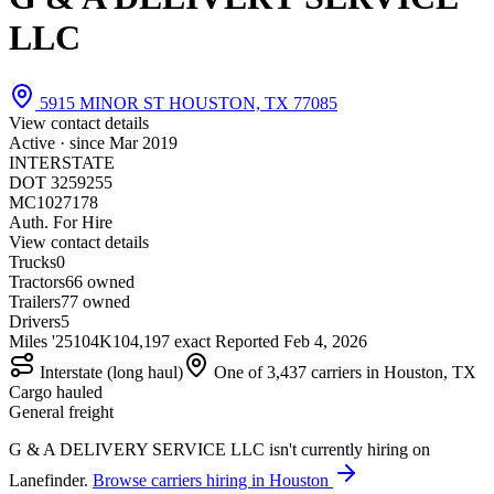
LLC
5915 MINOR ST HOUSTON, TX 77085
View contact details
Active · since
Mar 2019
INTERSTATE
DOT 3259255
MC1027178
Auth. For Hire
View contact details
Trucks
0
Tractors
6
6 owned
Trailers
7
7 owned
Drivers
5
Miles '25
104K
104,197 exact
Reported
Feb 4, 2026
Interstate (long haul)
One of 3,437 carriers in Houston, TX
Cargo hauled
General freight
G & A DELIVERY SERVICE LLC isn't currently hiring on
Lanefinder.
Browse carriers hiring in Houston