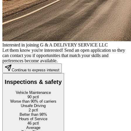
Interested in joining G & A DELIVERY SERVICE LLC
Let them know you're interested! Send an open application so they
can contact you if opportunities that match your skills and
preferences become available.
Continue to express interest
Inspections & safety
Vehicle Maintenance
90
pctl
Worse than 90% of carriers
Unsafe Driving
2
pctl
Better than 98%
Hours of Service
46
pctl
Average