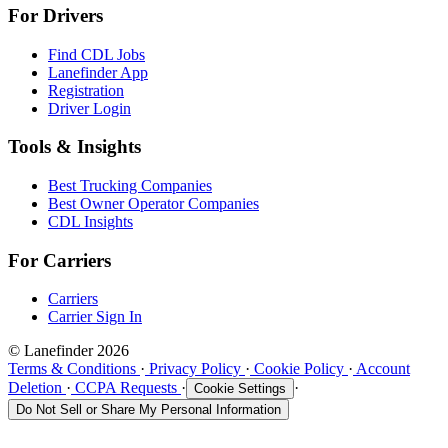
For Drivers
Find CDL Jobs
Lanefinder App
Registration
Driver Login
Tools & Insights
Best Trucking Companies
Best Owner Operator Companies
CDL Insights
For Carriers
Carriers
Carrier Sign In
© Lanefinder 2026
Terms & Conditions
·
Privacy Policy
·
Cookie Policy
·
Account
Deletion
·
CCPA Requests
·
·
Cookie Settings
Do Not Sell or Share My Personal Information