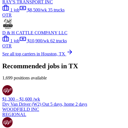
RAY'S TRANSPORT INC
1 job
$8,500/wk
35 trucks
OTR
D & H CATTLE COMPANY LLC
1 job
$10,900/wk
62 trucks
OTR
See all top carriers in Houston, TX
Recommended jobs in TX
1,699 positions available
$1,300 – $1,600
/wk
Dry Van Driver (W2) Out 5 days, home 2 days
WOODFIELD INC
REGIONAL