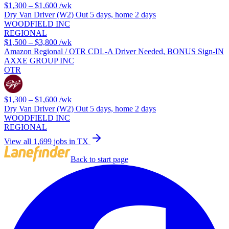
$1,300 – $1,600
/wk
Dry Van Driver (W2) Out 5 days, home 2 days
WOODFIELD INC
REGIONAL
$1,500 – $3,800
/wk
Amazon Regional / OTR CDL-A Driver Needed, BONUS Sign-IN
AXXE GROUP INC
OTR
$1,300 – $1,600
/wk
Dry Van Driver (W2) Out 5 days, home 2 days
WOODFIELD INC
REGIONAL
View all 1,699 jobs in TX
Back to start page