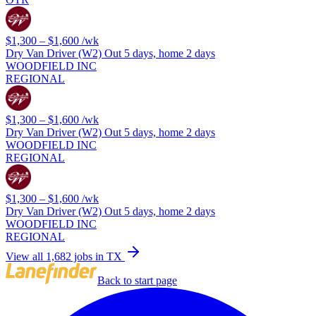
$1,300 – $1,600
/wk
Dry Van Driver (W2) Out 5 days, home 2 days
WOODFIELD INC
REGIONAL
$1,300 – $1,600
/wk
Dry Van Driver (W2) Out 5 days, home 2 days
WOODFIELD INC
REGIONAL
$1,300 – $1,600
/wk
Dry Van Driver (W2) Out 5 days, home 2 days
WOODFIELD INC
REGIONAL
View all 1,682 jobs in TX
Back to start page