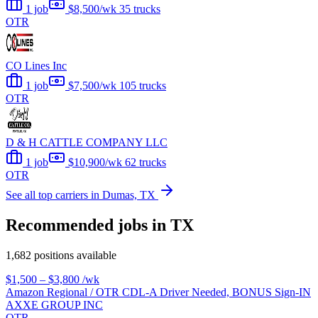
1 job
$8,500/wk
35 trucks
OTR
CO Lines Inc
1 job
$7,500/wk
105 trucks
OTR
D & H CATTLE COMPANY LLC
1 job
$10,900/wk
62 trucks
OTR
See all top carriers in Dumas, TX
Recommended jobs in TX
1,682 positions available
$1,500 – $3,800
/wk
Amazon Regional / OTR CDL-A Driver Needed, BONUS Sign-IN
AXXE GROUP INC
OTR