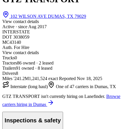
102 WILSON AVE DUMAS, TX 79029
View contact details
Active · since
Aug 2017
INTERSTATE
DOT 3038059
MC43140
Auth. For Hire
View contact details
Trucks
0
Tractors
8
6 owned · 2 leased
Trailers
9
1 owned · 8 leased
Drivers
8
Miles '24
1.2M
1,241,524 exact
Reported
Nov 18, 2025
Interstate (long haul)
One of 47 carriers in Dumas, TX
GTZ TRANSPORT isn't currently hiring on Lanefinder.
Browse
carriers hiring in Dumas
Inspections & safety