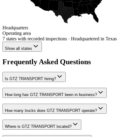
Headquarters
Operating area
7 states
with recorded inspections
· Headquartered in Texas
Show all states
Frequently Asked Questions
Is GTZ TRANSPORT hiring?
How long has GTZ TRANSPORT been in business?
How many trucks does GTZ TRANSPORT operate?
Where is GTZ TRANSPORT located?