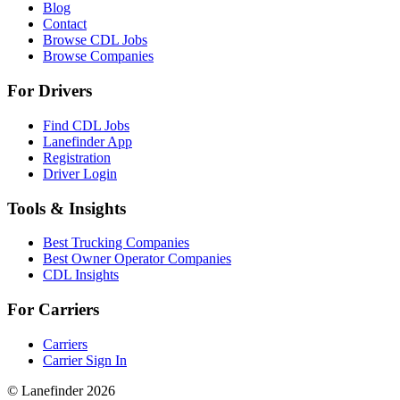
Blog
Contact
Browse CDL Jobs
Browse Companies
For Drivers
Find CDL Jobs
Lanefinder App
Registration
Driver Login
Tools & Insights
Best Trucking Companies
Best Owner Operator Companies
CDL Insights
For Carriers
Carriers
Carrier Sign In
© Lanefinder 2026