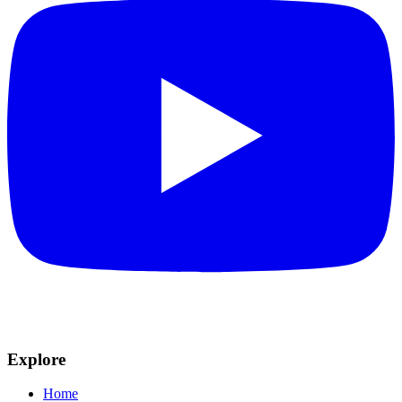
Explore
Home