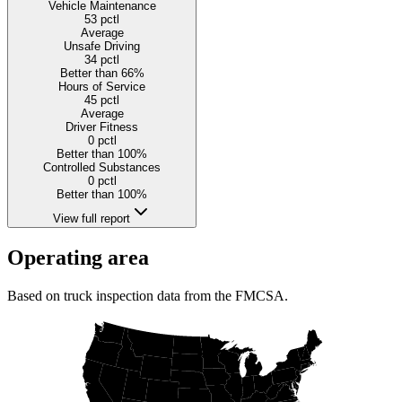
Vehicle Maintenance
53
pctl
Average
Unsafe Driving
34
pctl
Better than 66%
Hours of Service
45
pctl
Average
Driver Fitness
0
pctl
Better than 100%
Controlled Substances
0
pctl
Better than 100%
View full report
Operating area
Based on truck inspection data from the FMCSA.