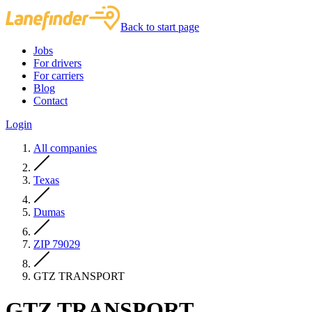
Back to start page
Jobs
For drivers
For carriers
Blog
Contact
Login
All companies
Texas
Dumas
ZIP 79029
GTZ TRANSPORT
GTZ TRANSPORT