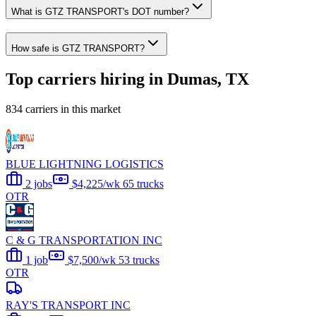
What is GTZ TRANSPORT's DOT number?
How safe is GTZ TRANSPORT?
Top carriers hiring in Dumas, TX
834 carriers in this market
BLUE LIGHTNING LOGISTICS
2 jobs
$4,225/wk
65 trucks
OTR
C & G TRANSPORTATION INC
1 job
$7,500/wk
53 trucks
OTR
RAY'S TRANSPORT INC