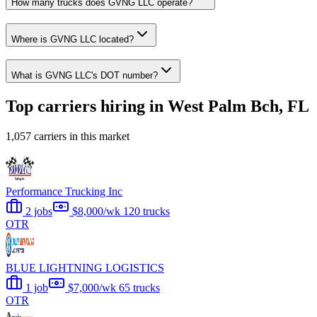
How many trucks does GVNG LLC operate?
Where is GVNG LLC located?
What is GVNG LLC's DOT number?
Top carriers hiring in West Palm Bch, FL
1,057 carriers in this market
Performance Trucking Inc
2 jobs
$8,000/wk
120 trucks
OTR
BLUE LIGHTNING LOGISTICS
1 job
$7,000/wk
65 trucks
OTR