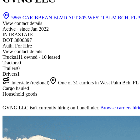
5865 CARIBBEAN BLVD APT 805 WEST PALM BCH, FL 3
View contact details
Active · since
Jan 2022
INTRASTATE
DOT 3806397
Auth. For Hire
View contact details
Trucks
11
1 owned · 10 leased
Tractors
0
Trailers
0
Drivers
1
Interstate (regional)
One of 31 carriers in West Palm Bch, FL
Cargo hauled
Household goods
GVNG LLC isn't currently hiring on Lanefinder.
Browse carriers hi