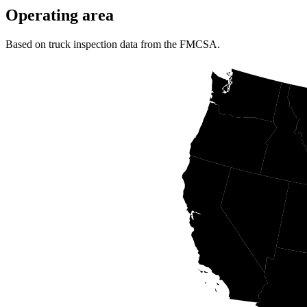
Operating area
Based on truck inspection data from the FMCSA.