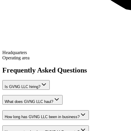
Headquarters
Operating area
Frequently Asked Questions
Is GVNG LLC hiring?
What does GVNG LLC haul?
How long has GVNG LLC been in business?