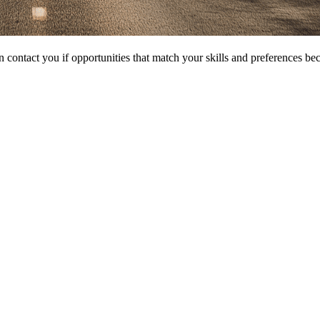
 contact you if opportunities that match your skills and preferences be