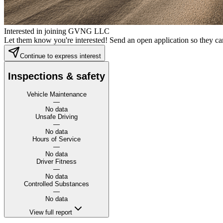
Interested in joining GVNG LLC
Let them know you're interested! Send an open application so they can
Continue to express interest
Inspections & safety
Vehicle Maintenance
—
No data
Unsafe Driving
—
No data
Hours of Service
—
No data
Driver Fitness
—
No data
Controlled Substances
—
No data
View full report