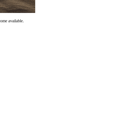
come available.