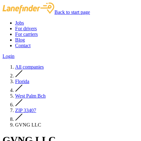
Back to start page
Jobs
For drivers
For carriers
Blog
Contact
Login
All companies
Florida
West Palm Bch
ZIP 33407
GVNG LLC
GVNG LLC