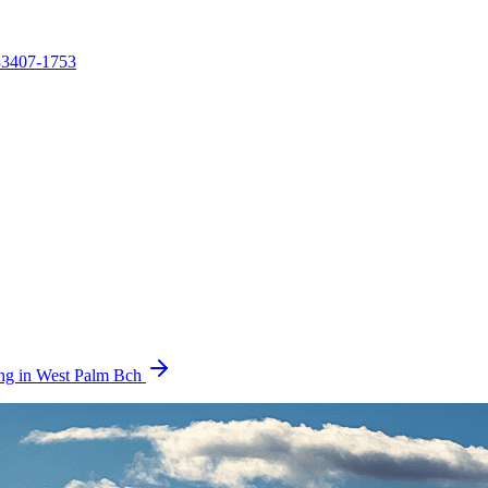
3407-1753
ring in West Palm Bch