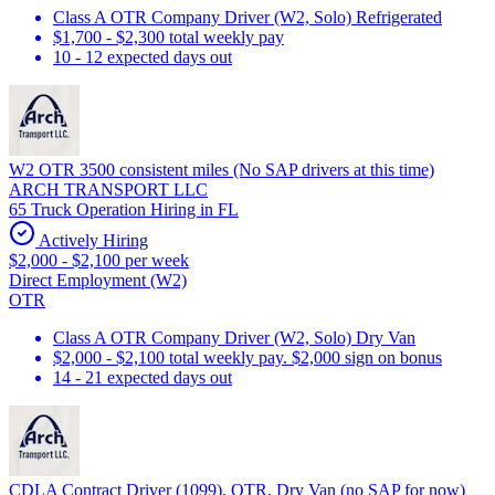
Class A OTR Company Driver (W2, Solo) Refrigerated
$1,700 - $2,300 total weekly pay
10 - 12 expected days out
W2 OTR 3500 consistent miles (No SAP drivers at this time)
ARCH TRANSPORT LLC
65 Truck Operation Hiring in FL
Actively Hiring
$2,000 - $2,100 per week
Direct Employment (W2)
OTR
Class A OTR Company Driver (W2, Solo) Dry Van
$2,000 - $2,100 total weekly pay. $2,000 sign on bonus
14 - 21 expected days out
CDLA Contract Driver (1099), OTR, Dry Van (no SAP for now)