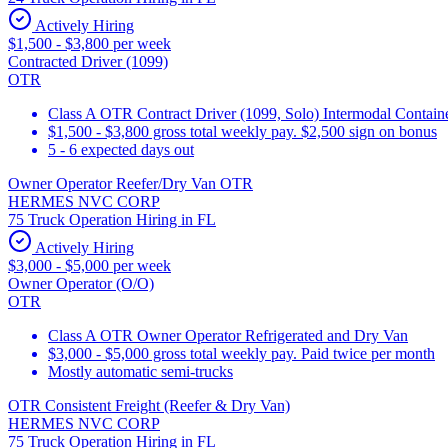
Actively Hiring
$1,500 - $3,800 per week
Contracted Driver (1099)
OTR
Class A OTR Contract Driver (1099, Solo) Intermodal Contai
$1,500 - $3,800 gross total weekly pay. $2,500 sign on bonus
5 - 6 expected days out
Owner Operator Reefer/Dry Van OTR
HERMES NVC CORP
75 Truck Operation Hiring in FL
Actively Hiring
$3,000 - $5,000 per week
Owner Operator (O/O)
OTR
Class A OTR Owner Operator Refrigerated and Dry Van
$3,000 - $5,000 gross total weekly pay. Paid twice per month
Mostly automatic semi-trucks
OTR Consistent Freight (Reefer & Dry Van)
HERMES NVC CORP
75 Truck Operation Hiring in FL