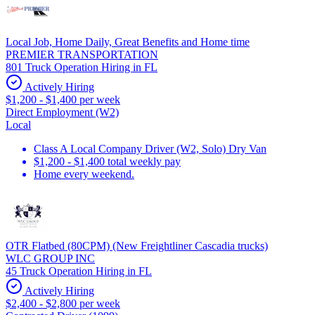
Local Job, Home Daily, Great Benefits and Home time
PREMIER TRANSPORTATION
801 Truck Operation Hiring in FL
Actively Hiring
$1,200 - $1,400 per week
Direct Employment (W2)
Local
Class A Local Company Driver (W2, Solo) Dry Van
$1,200 - $1,400 total weekly pay
Home every weekend.
OTR Flatbed (80CPM) (New Freightliner Cascadia trucks)
WLC GROUP INC
45 Truck Operation Hiring in FL
Actively Hiring
$2,400 - $2,800 per week