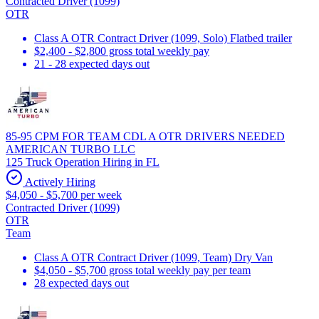
Contracted Driver (1099)
OTR
Class A OTR Contract Driver (1099, Solo) Flatbed trailer
$2,400 - $2,800 gross total weekly pay
21 - 28 expected days out
85-95 CPM FOR TEAM CDL A OTR DRIVERS NEEDED
AMERICAN TURBO LLC
125 Truck Operation Hiring in FL
Actively Hiring
$4,050 - $5,700 per week
Contracted Driver (1099)
OTR
Team
Class A OTR Contract Driver (1099, Team) Dry Van
$4,050 - $5,700 gross total weekly pay per team
28 expected days out