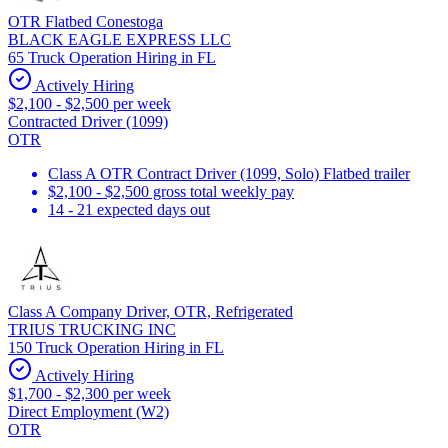
OTR Flatbed Conestoga
BLACK EAGLE EXPRESS LLC
65 Truck Operation Hiring in FL
Actively Hiring
$2,100 - $2,500 per week
Contracted Driver (1099)
OTR
Class A OTR Contract Driver (1099, Solo) Flatbed trailer
$2,100 - $2,500 gross total weekly pay
14 - 21 expected days out
Class A Company Driver, OTR, Refrigerated
TRIUS TRUCKING INC
150 Truck Operation Hiring in FL
Actively Hiring
$1,700 - $2,300 per week
Direct Employment (W2)
OTR