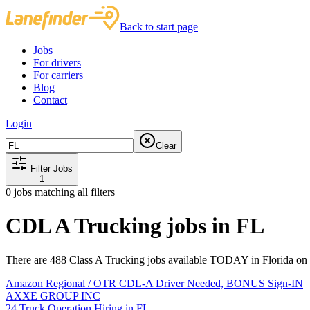
Back to start page
Jobs
For drivers
For carriers
Blog
Contact
Login
Clear
Filter Jobs
1
0
jobs matching all filters
CDL A Trucking jobs in FL
There are 488 Class A Trucking jobs available TODAY in Florida on 
Amazon Regional / OTR CDL-A Driver Needed, BONUS Sign-IN
AXXE GROUP INC
24 Truck Operation Hiring in FL