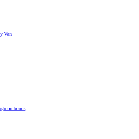
ry Van
sign on bonus