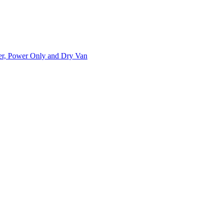
ner, Power Only and Dry Van