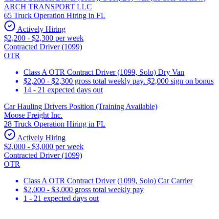
ARCH TRANSPORT LLC
65 Truck Operation Hiring in FL
Actively Hiring
$2,200 - $2,300 per week
Contracted Driver (1099)
OTR
Class A OTR Contract Driver (1099, Solo) Dry Van
$2,200 - $2,300 gross total weekly pay. $2,000 sign on bonus
14 - 21 expected days out
Car Hauling Drivers Position (Training Available)
Moose Freight Inc.
28 Truck Operation Hiring in FL
Actively Hiring
$2,000 - $3,000 per week
Contracted Driver (1099)
OTR
Class A OTR Contract Driver (1099, Solo) Car Carrier
$2,000 - $3,000 gross total weekly pay
1 - 21 expected days out