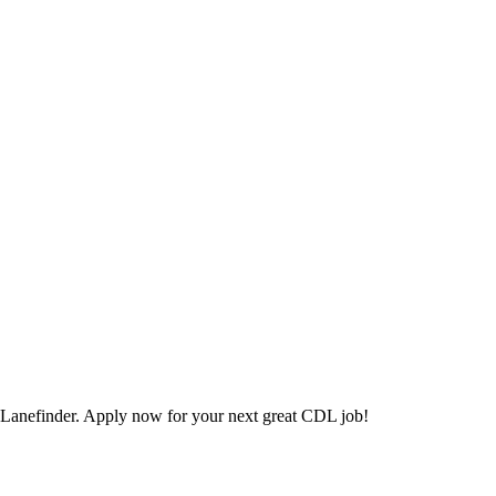
Lanefinder. Apply now for your next great CDL job!