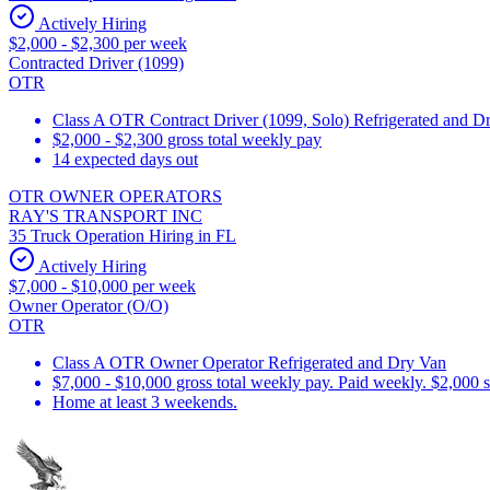
Actively Hiring
$2,000 - $2,300 per week
Contracted Driver (1099)
OTR
Class A OTR Contract Driver (1099, Solo) Refrigerated and D
$2,000 - $2,300 gross total weekly pay
14 expected days out
OTR OWNER OPERATORS
RAY'S TRANSPORT INC
35 Truck Operation Hiring in FL
Actively Hiring
$7,000 - $10,000 per week
Owner Operator (O/O)
OTR
Class A OTR Owner Operator Refrigerated and Dry Van
$7,000 - $10,000 gross total weekly pay. Paid weekly. $2,000 
Home at least 3 weekends.