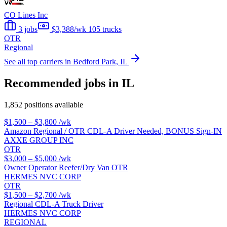
CO Lines Inc
3 jobs
$3,388/wk
105 trucks
OTR
Regional
See all top carriers in Bedford Park, IL
Recommended jobs in IL
1,852 positions available
$1,500 – $3,800
/wk
Amazon Regional / OTR CDL-A Driver Needed, BONUS Sign-IN
AXXE GROUP INC
OTR
$3,000 – $5,000
/wk
Owner Operator Reefer/Dry Van OTR
HERMES NVC CORP
OTR
$1,500 – $2,700
/wk
Regional CDL-A Truck Driver
HERMES NVC CORP
REGIONAL