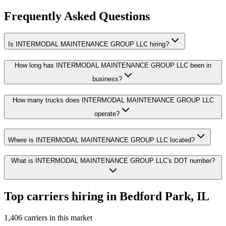
Frequently Asked Questions
Is INTERMODAL MAINTENANCE GROUP LLC hiring?
How long has INTERMODAL MAINTENANCE GROUP LLC been in
business?
How many trucks does INTERMODAL MAINTENANCE GROUP LLC
operate?
Where is INTERMODAL MAINTENANCE GROUP LLC located?
What is INTERMODAL MAINTENANCE GROUP LLC's DOT number?
Top carriers hiring in Bedford Park, IL
1,406 carriers in this market