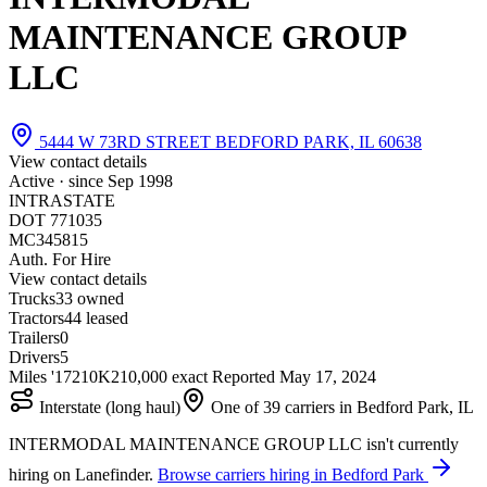
MAINTENANCE GROUP
LLC
5444 W 73RD STREET BEDFORD PARK, IL 60638
View contact details
Active · since
Sep 1998
INTRASTATE
DOT 771035
MC345815
Auth. For Hire
View contact details
Trucks
3
3 owned
Tractors
4
4 leased
Trailers
0
Drivers
5
Miles '17
210K
210,000 exact
Reported
May 17, 2024
Interstate (long haul)
One of 39 carriers in Bedford Park, IL
INTERMODAL MAINTENANCE GROUP LLC isn't currently
hiring on Lanefinder.
Browse carriers hiring in Bedford Park