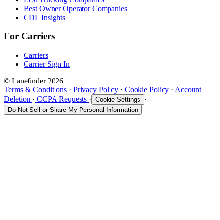
Best Owner Operator Companies
CDL Insights
For Carriers
Carriers
Carrier Sign In
© Lanefinder 2026
Terms & Conditions
·
Privacy Policy
·
Cookie Policy
·
Account
Deletion
·
CCPA Requests
·
·
Cookie Settings
Do Not Sell or Share My Personal Information