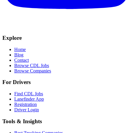
Explore
Home
Blog
Contact
Browse CDL Jobs
Browse Companies
For Drivers
Find CDL Jobs
Lanefinder App
Registration
Driver Login
Tools & Insights
Best Trucking Companies