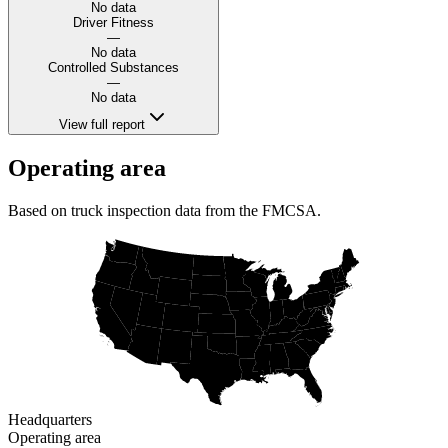
No data
Driver Fitness
—
No data
Controlled Substances
—
No data
View full report
Operating area
Based on truck inspection data from the FMCSA.
Headquarters
Operating area