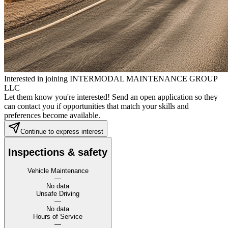
Interested in joining INTERMODAL MAINTENANCE GROUP
LLC
Let them know you're interested! Send an open application so they
can contact you if opportunities that match your skills and
preferences become available.
Continue to express interest
Inspections & safety
Vehicle Maintenance
—
No data
Unsafe Driving
—
No data
Hours of Service
—