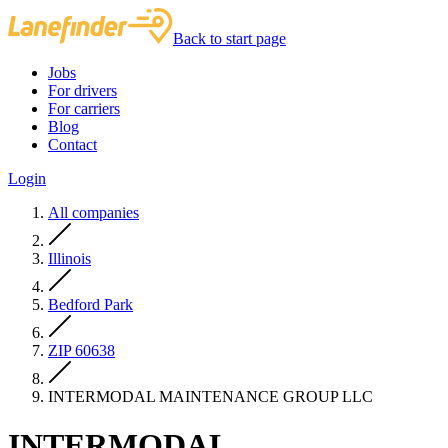
Back to start page
Jobs
For drivers
For carriers
Blog
Contact
Login
All companies
Illinois
Bedford Park
ZIP 60638
INTERMODAL MAINTENANCE GROUP LLC
INTERMODAL