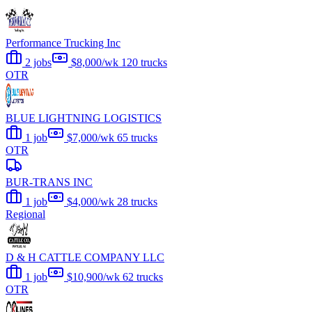
Performance Trucking Inc
2 jobs
$8,000/wk
120 trucks
OTR
BLUE LIGHTNING LOGISTICS
1 job
$7,000/wk
65 trucks
OTR
BUR-TRANS INC
1 job
$4,000/wk
28 trucks
Regional
D & H CATTLE COMPANY LLC
1 job
$10,900/wk
62 trucks
OTR