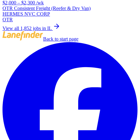
$2,000 – $2,300
/wk
OTR Consistent Freight (Reefer & Dry Van)
HERMES NVC CORP
OTR
View all 1,852 jobs in IL
Back to start page