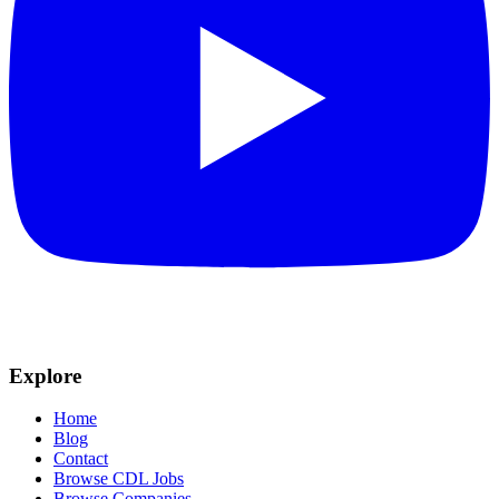
Explore
Home
Blog
Contact
Browse CDL Jobs
Browse Companies