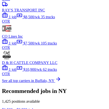
RAY'S TRANSPORT INC
1 job
$8,500/wk
35 trucks
OTR
CO Lines Inc
1 job
$7,500/wk
105 trucks
OTR
D & H CATTLE COMPANY LLC
1 job
$10,900/wk
62 trucks
OTR
See all top carriers in Buffalo, NY
Recommended jobs in NY
1,425 positions available