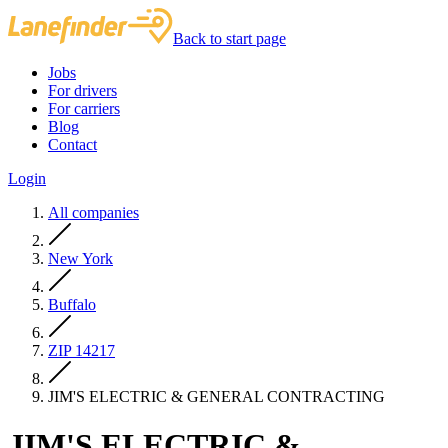
Back to start page
Jobs
For drivers
For carriers
Blog
Contact
Login
All companies
New York
Buffalo
ZIP 14217
JIM'S ELECTRIC & GENERAL CONTRACTING
JIM'S ELECTRIC &