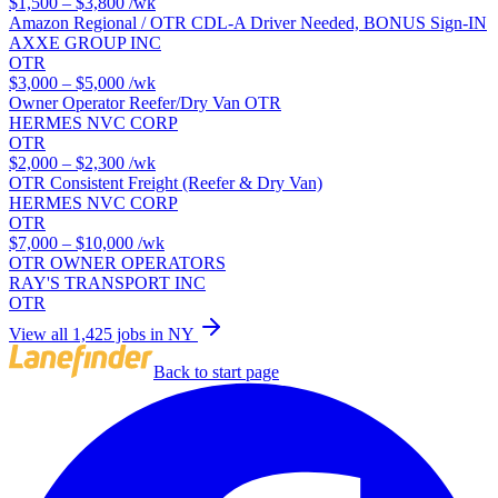
$1,500 – $3,800
/wk
Amazon Regional / OTR CDL-A Driver Needed, BONUS Sign-IN
AXXE GROUP INC
OTR
$3,000 – $5,000
/wk
Owner Operator Reefer/Dry Van OTR
HERMES NVC CORP
OTR
$2,000 – $2,300
/wk
OTR Consistent Freight (Reefer & Dry Van)
HERMES NVC CORP
OTR
$7,000 – $10,000
/wk
OTR OWNER OPERATORS
RAY'S TRANSPORT INC
OTR
View all 1,425 jobs in NY
Back to start page