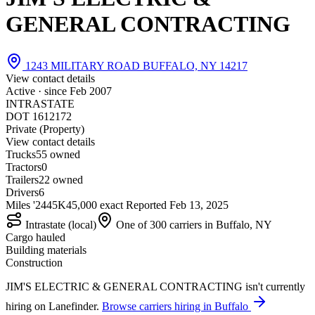
GENERAL CONTRACTING
1243 MILITARY ROAD BUFFALO, NY 14217
View contact details
Active · since
Feb 2007
INTRASTATE
DOT 1612172
Private (Property)
View contact details
Trucks
5
5 owned
Tractors
0
Trailers
2
2 owned
Drivers
6
Miles '24
45K
45,000 exact
Reported
Feb 13, 2025
Intrastate (local)
One of 300 carriers in Buffalo, NY
Cargo hauled
Building materials
Construction
JIM'S ELECTRIC & GENERAL CONTRACTING isn't currently
hiring on Lanefinder.
Browse carriers hiring in Buffalo