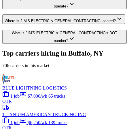
operate?
Where is JIM'S ELECTRIC & GENERAL CONTRACTING located?
What is JIM'S ELECTRIC & GENERAL CONTRACTING's DOT
number?
Top carriers hiring in Buffalo, NY
706 carriers in this market
BLUE LIGHTNING LOGISTICS
1 job
$7,000/wk
65 trucks
OTR
TITANIUM AMERICAN TRUCKING INC
1 job
$6,250/wk
139 trucks
OTR