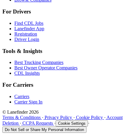
For Drivers
Find CDL Jobs
Lanefinder App
Registration
Driver Login
Tools & Insights
Best Trucking Companies
Best Owner Operator Companies
CDL Insights
For Carriers
Carriers
Carrier Sign In
© Lanefinder 2026
Terms & Conditions
·
Privacy Policy
·
Cookie Policy
·
Account
Deletion
·
CCPA Requests
·
·
Cookie Settings
Do Not Sell or Share My Personal Information