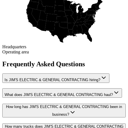
Headquarters
Operating area
Frequently Asked Questions
Is JIM'S ELECTRIC & GENERAL CONTRACTING hiring?
What does JIM'S ELECTRIC & GENERAL CONTRACTING haul?
How long has JIM'S ELECTRIC & GENERAL CONTRACTING been in
business?
How many trucks does JIM'S ELECTRIC & GENERAL CONTRACTING