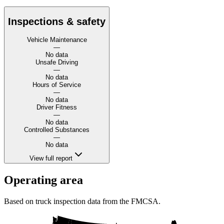
Inspections & safety
Vehicle Maintenance
—
No data
Unsafe Driving
—
No data
Hours of Service
—
No data
Driver Fitness
—
No data
Controlled Substances
—
No data
View full report
Operating area
Based on truck inspection data from the FMCSA.