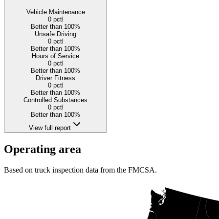
Vehicle Maintenance
0
pctl
Better than 100%
Unsafe Driving
0
pctl
Better than 100%
Hours of Service
0
pctl
Better than 100%
Driver Fitness
0
pctl
Better than 100%
Controlled Substances
0
pctl
Better than 100%
View full report
Operating area
Based on truck inspection data from the FMCSA.