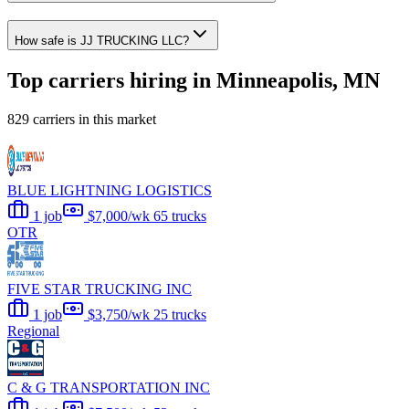
How safe is JJ TRUCKING LLC?
Top carriers hiring in Minneapolis, MN
829 carriers in this market
BLUE LIGHTNING LOGISTICS
1 job
$7,000/wk
65 trucks
OTR
FIVE STAR TRUCKING INC
1 job
$3,750/wk
25 trucks
Regional
C & G TRANSPORTATION INC