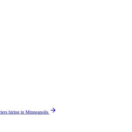
iers hiring in Minneapolis