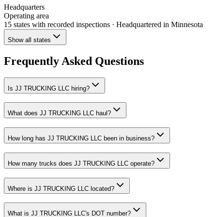
Headquarters
Operating area
15 states
with recorded inspections
· Headquartered in Minnesota
Show all states
Frequently Asked Questions
Is JJ TRUCKING LLC hiring?
What does JJ TRUCKING LLC haul?
How long has JJ TRUCKING LLC been in business?
How many trucks does JJ TRUCKING LLC operate?
Where is JJ TRUCKING LLC located?
What is JJ TRUCKING LLC's DOT number?