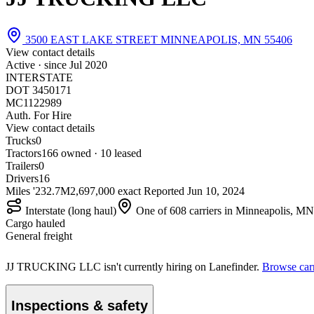
3500 EAST LAKE STREET MINNEAPOLIS, MN 55406
View contact details
Active · since
Jul 2020
INTERSTATE
DOT 3450171
MC1122989
Auth. For Hire
View contact details
Trucks
0
Tractors
16
6 owned · 10 leased
Trailers
0
Drivers
16
Miles '23
2.7M
2,697,000 exact
Reported
Jun 10, 2024
Interstate (long haul)
One of 608 carriers in Minneapolis, MN
Cargo hauled
General freight
JJ TRUCKING LLC isn't currently hiring on Lanefinder.
Browse carr
Inspections & safety