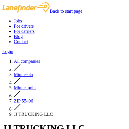
Back to start page
Jobs
For drivers
For carriers
Blog
Contact
Login
All companies
Minnesota
Minneapolis
ZIP 55406
JJ TRUCKING LLC
JJ TRUCKING LLC