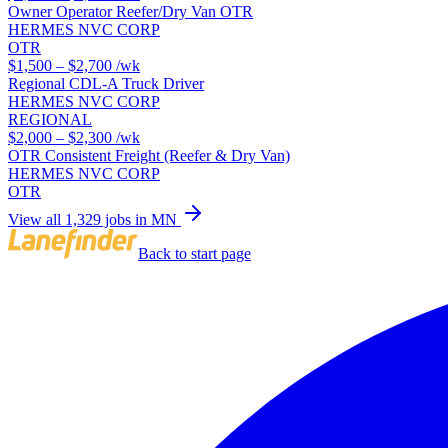
Owner Operator Reefer/Dry Van OTR
HERMES NVC CORP
OTR
$1,500 – $2,700
/wk
Regional CDL-A Truck Driver
HERMES NVC CORP
REGIONAL
$2,000 – $2,300
/wk
OTR Consistent Freight (Reefer & Dry Van)
HERMES NVC CORP
OTR
View all 1,329 jobs in MN
Back to start page