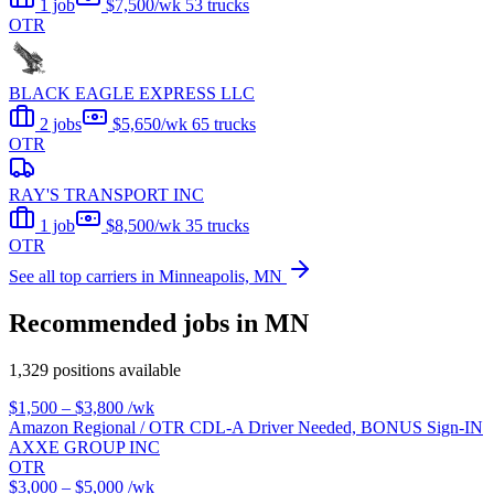
1 job
$7,500/wk
53 trucks
OTR
BLACK EAGLE EXPRESS LLC
2 jobs
$5,650/wk
65 trucks
OTR
RAY'S TRANSPORT INC
1 job
$8,500/wk
35 trucks
OTR
See all top carriers in Minneapolis, MN
Recommended jobs in MN
1,329 positions available
$1,500 – $3,800
/wk
Amazon Regional / OTR CDL-A Driver Needed, BONUS Sign-IN
AXXE GROUP INC
OTR
$3,000 – $5,000
/wk