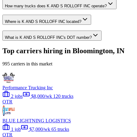
How many trucks does K AND S ROLLOFF INC operate?
Where is K AND S ROLLOFF INC located?
What is K AND S ROLLOFF INC's DOT number?
Top carriers hiring in Bloomington, IN
995 carriers in this market
Performance Trucking Inc
2 jobs
$8,000/wk
120 trucks
OTR
BLUE LIGHTNING LOGISTICS
1 job
$7,000/wk
65 trucks
OTR