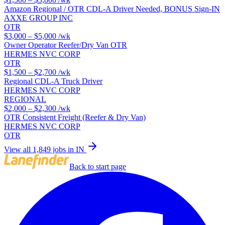
Amazon Regional / OTR CDL-A Driver Needed, BONUS Sign-IN
AXXE GROUP INC
OTR
$3,000 – $5,000
/wk
Owner Operator Reefer/Dry Van OTR
HERMES NVC CORP
OTR
$1,500 – $2,700
/wk
Regional CDL-A Truck Driver
HERMES NVC CORP
REGIONAL
$2,000 – $2,300
/wk
OTR Consistent Freight (Reefer & Dry Van)
HERMES NVC CORP
OTR
View all 1,849 jobs in IN
Back to start page