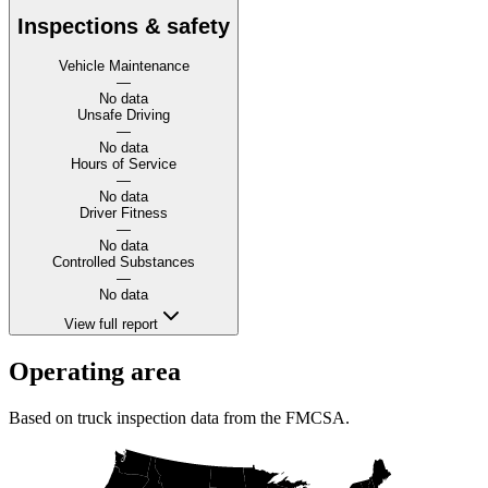
Inspections & safety
Vehicle Maintenance
—
No data
Unsafe Driving
—
No data
Hours of Service
—
No data
Driver Fitness
—
No data
Controlled Substances
—
No data
View full report
Operating area
Based on truck inspection data from the FMCSA.