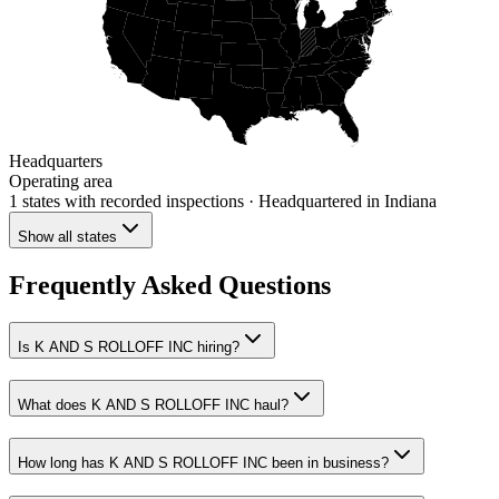
Headquarters
Operating area
1 states
with recorded inspections
· Headquartered in Indiana
Show all states
Frequently Asked Questions
Is K AND S ROLLOFF INC hiring?
What does K AND S ROLLOFF INC haul?
How long has K AND S ROLLOFF INC been in business?