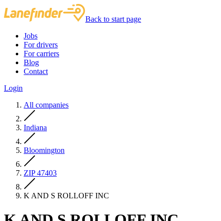
Back to start page
Jobs
For drivers
For carriers
Blog
Contact
Login
All companies
Indiana
Bloomington
ZIP 47403
K AND S ROLLOFF INC
K AND S ROLLOFF INC