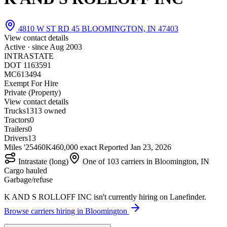
4810 W ST RD 45 BLOOMINGTON, IN 47403
View contact details
Active · since
Aug 2003
INTRASTATE
DOT 1163591
MC613494
Exempt For Hire
Private (Property)
View contact details
Trucks
13
13 owned
Tractors
0
Trailers
0
Drivers
13
Miles '25
460K
460,000 exact
Reported
Jan 23, 2026
Intrastate (long)
One of 103 carriers in Bloomington, IN
Cargo hauled
Garbage/refuse
K AND S ROLLOFF INC isn't currently hiring on Lanefinder.
Browse carriers hiring in Bloomington