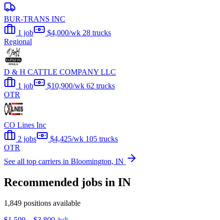
BUR-TRANS INC
1 job
$4,000/wk
28 trucks
Regional
D & H CATTLE COMPANY LLC
1 job
$10,900/wk
62 trucks
OTR
CO Lines Inc
2 jobs
$4,425/wk
105 trucks
OTR
See all top carriers in Bloomington, IN
Recommended jobs in IN
1,849 positions available
$1,500 – $3,800
/wk