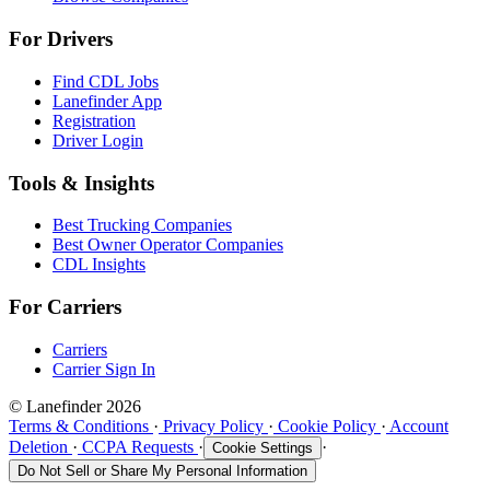
For Drivers
Find CDL Jobs
Lanefinder App
Registration
Driver Login
Tools & Insights
Best Trucking Companies
Best Owner Operator Companies
CDL Insights
For Carriers
Carriers
Carrier Sign In
© Lanefinder 2026
Terms & Conditions
·
Privacy Policy
·
Cookie Policy
·
Account
Deletion
·
CCPA Requests
·
·
Cookie Settings
Do Not Sell or Share My Personal Information