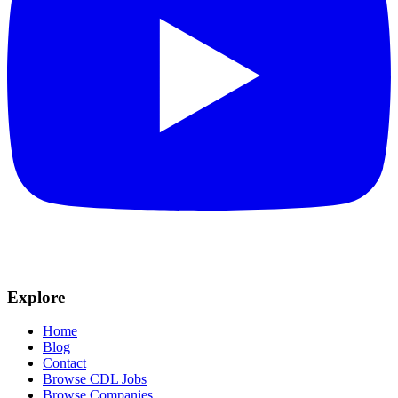
Explore
Home
Blog
Contact
Browse CDL Jobs
Browse Companies