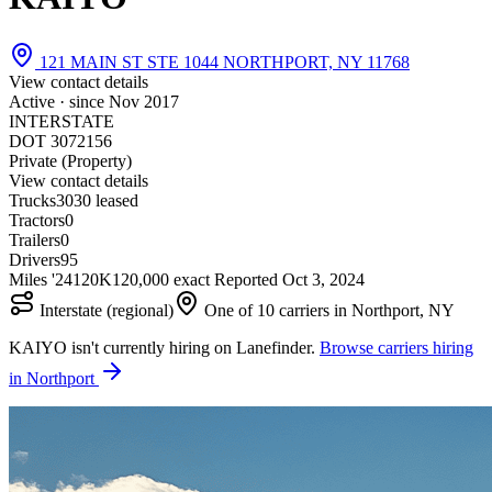
121 MAIN ST STE 1044 NORTHPORT, NY 11768
View contact details
Active · since
Nov 2017
INTERSTATE
DOT 3072156
Private (Property)
View contact details
Trucks
30
30 leased
Tractors
0
Trailers
0
Drivers
95
Miles '24
120K
120,000 exact
Reported
Oct 3, 2024
Interstate (regional)
One of 10 carriers in Northport, NY
KAIYO isn't currently hiring on Lanefinder.
Browse carriers hiring
in Northport