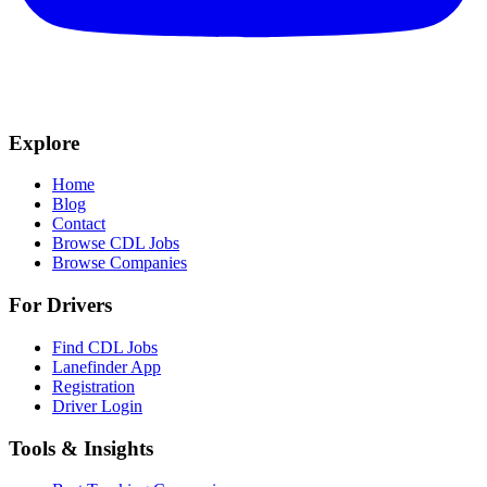
Explore
Home
Blog
Contact
Browse CDL Jobs
Browse Companies
For Drivers
Find CDL Jobs
Lanefinder App
Registration
Driver Login
Tools & Insights