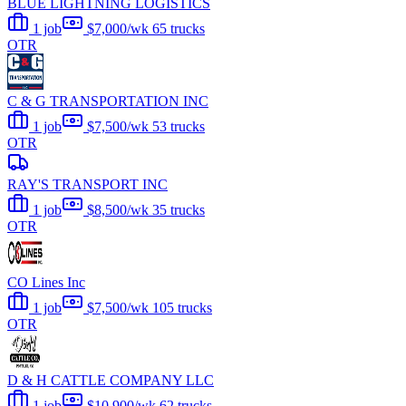
BLUE LIGHTNING LOGISTICS
1 job
$7,000/wk
65 trucks
OTR
C & G TRANSPORTATION INC
1 job
$7,500/wk
53 trucks
OTR
RAY'S TRANSPORT INC
1 job
$8,500/wk
35 trucks
OTR
CO Lines Inc
1 job
$7,500/wk
105 trucks
OTR
D & H CATTLE COMPANY LLC
1 job
$10,900/wk
62 trucks