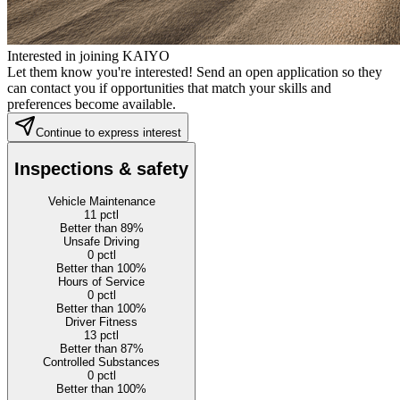
Interested in joining KAIYO
Let them know you're interested! Send an open application so they
can contact you if opportunities that match your skills and
preferences become available.
Continue to express interest
Inspections & safety
Vehicle Maintenance
11
pctl
Better than 89%
Unsafe Driving
0
pctl
Better than 100%
Hours of Service
0
pctl
Better than 100%
Driver Fitness
13
pctl
Better than 87%
Controlled Substances
0
pctl
Better than 100%