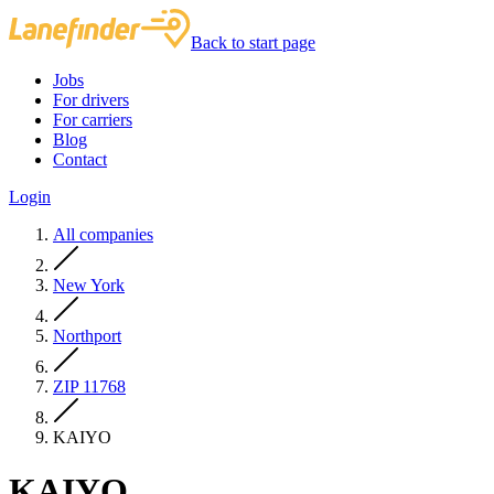
Back to start page
Jobs
For drivers
For carriers
Blog
Contact
Login
All companies
New York
Northport
ZIP 11768
KAIYO
KAIYO