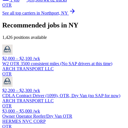
OTR
See all top carriers in Northport, NY
Recommended jobs in NY
1,426 positions available
$2,000 – $2,100
/wk
W2 OTR 3500 consistent miles (No SAP drivers at this time)
ARCH TRANSPORT LLC
OTR
$2,200 – $2,300
/wk
CDLA Contract Driver (1099), OTR, Dry Van (no SAP for now)
ARCH TRANSPORT LLC
OTR
$3,000 – $5,000
/wk
Owner Operator Reefer/Dry Van OTR
HERMES NVC CORP
OTR