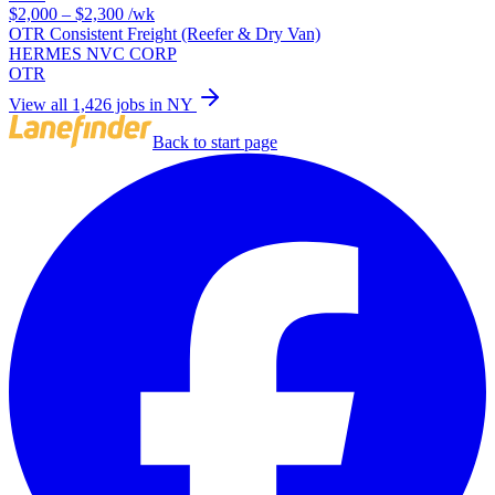
$2,000 – $2,300
/wk
OTR Consistent Freight (Reefer & Dry Van)
HERMES NVC CORP
OTR
View all 1,426 jobs in NY
Back to start page