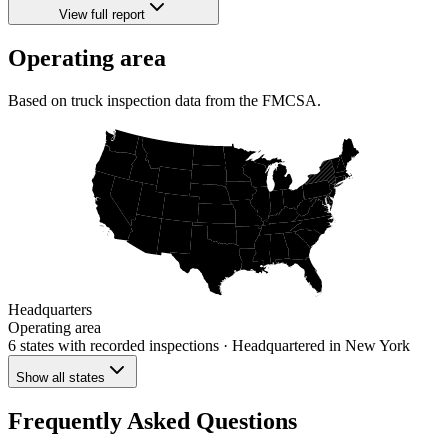
View full report
Operating area
Based on truck inspection data from the FMCSA.
Headquarters
Operating area
6 states
with recorded inspections
· Headquartered in New York
Show all states
Frequently Asked Questions