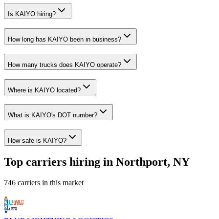
Is KAIYO hiring?
How long has KAIYO been in business?
How many trucks does KAIYO operate?
Where is KAIYO located?
What is KAIYO's DOT number?
How safe is KAIYO?
Top carriers hiring in Northport, NY
746 carriers in this market