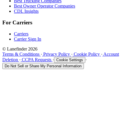
Best Trucking Companies
Best Owner Operator Companies
CDL Insights
For Carriers
Carriers
Carrier Sign In
© Lanefinder 2026
Terms & Conditions
·
Privacy Policy
·
Cookie Policy
·
Account
Deletion
·
CCPA Requests
·
·
Cookie Settings
Do Not Sell or Share My Personal Information