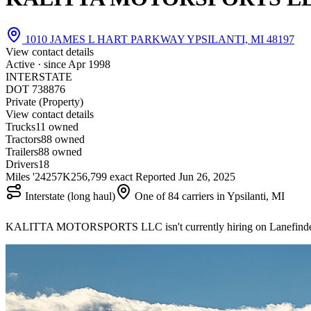
1010 JAMES L HART PARKWAY YPSILANTI, MI 48197
View contact details
Active · since
Apr 1998
INTERSTATE
DOT 738876
Private (Property)
View contact details
Trucks
1
1 owned
Tractors
8
8 owned
Trailers
8
8 owned
Drivers
18
Miles '24
257K
256,799 exact
Reported
Jun 26, 2025
Interstate (long haul)
One of 84 carriers in Ypsilanti, MI
KALITTA MOTORSPORTS LLC isn't currently hiring on Lanefind