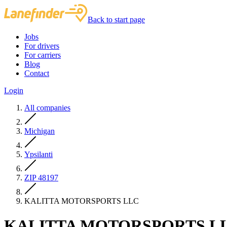
Back to start page
Jobs
For drivers
For carriers
Blog
Contact
Login
All companies
Michigan
Ypsilanti
ZIP 48197
KALITTA MOTORSPORTS LLC
KALITTA MOTORSPORTS L