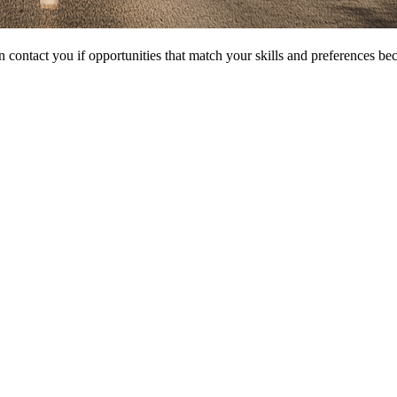
 contact you if opportunities that match your skills and preferences be