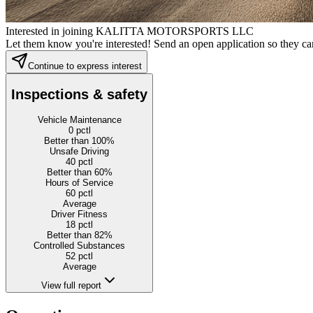
Interested in joining KALITTA MOTORSPORTS LLC
Let them know you're interested! Send an open application so they can
Continue to express interest
Inspections & safety
Vehicle Maintenance
0
pctl
Better than 100%
Unsafe Driving
40
pctl
Better than 60%
Hours of Service
60
pctl
Average
Driver Fitness
18
pctl
Better than 82%
Controlled Substances
52
pctl
Average
View full report