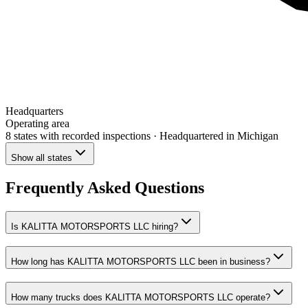
Headquarters
Operating area
8 states
with recorded inspections
· Headquartered in Michigan
Show all states
Frequently Asked Questions
Is KALITTA MOTORSPORTS LLC hiring?
How long has KALITTA MOTORSPORTS LLC been in business?
How many trucks does KALITTA MOTORSPORTS LLC operate?