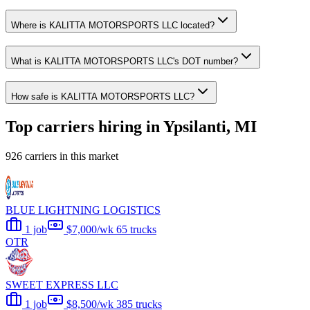
Where is KALITTA MOTORSPORTS LLC located?
What is KALITTA MOTORSPORTS LLC's DOT number?
How safe is KALITTA MOTORSPORTS LLC?
Top carriers hiring in Ypsilanti, MI
926 carriers in this market
BLUE LIGHTNING LOGISTICS
1 job
$7,000/wk
65 trucks
OTR
SWEET EXPRESS LLC
1 job
$8,500/wk
385 trucks