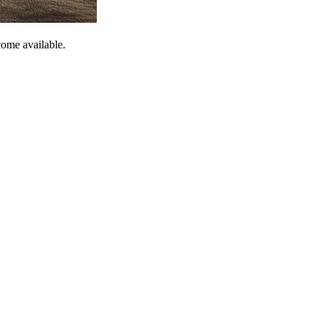
come available.