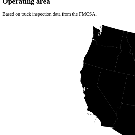
Operating area
Based on truck inspection data from the FMCSA.