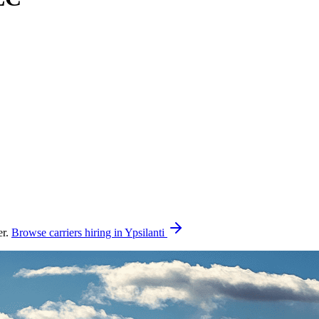
er.
Browse carriers hiring in Ypsilanti