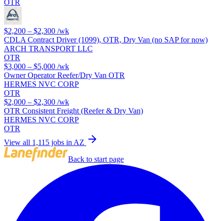
OTR
$2,200 – $2,300
/wk
CDLA Contract Driver (1099), OTR, Dry Van (no SAP for now)
ARCH TRANSPORT LLC
OTR
$3,000 – $5,000
/wk
Owner Operator Reefer/Dry Van OTR
HERMES NVC CORP
OTR
$2,000 – $2,300
/wk
OTR Consistent Freight (Reefer & Dry Van)
HERMES NVC CORP
OTR
View all 1,115 jobs in AZ
Back to start page