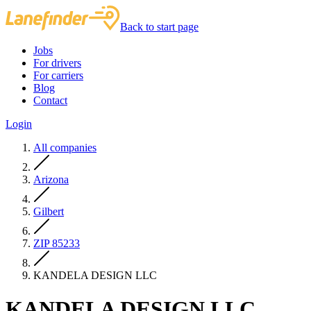
Back to start page
Jobs
For drivers
For carriers
Blog
Contact
Login
All companies
Arizona
Gilbert
ZIP 85233
KANDELA DESIGN LLC
KANDELA DESIGN LLC