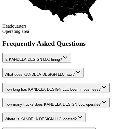
Headquarters
Operating area
Frequently Asked Questions
Is KANDELA DESIGN LLC hiring?
What does KANDELA DESIGN LLC haul?
How long has KANDELA DESIGN LLC been in business?
How many trucks does KANDELA DESIGN LLC operate?
Where is KANDELA DESIGN LLC located?