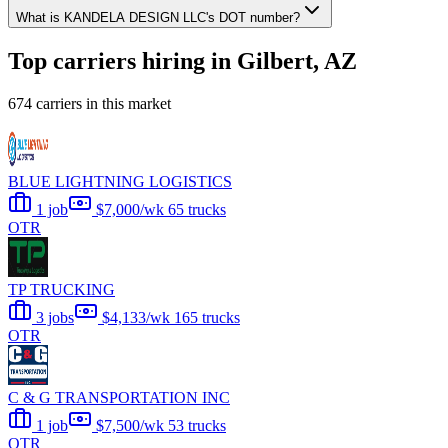
What is KANDELA DESIGN LLC's DOT number?
Top carriers hiring in Gilbert, AZ
674 carriers in this market
BLUE LIGHTNING LOGISTICS
1 job
$7,000/wk
65 trucks
OTR
TP TRUCKING
3 jobs
$4,133/wk
165 trucks
OTR
C & G TRANSPORTATION INC
1 job
$7,500/wk
53 trucks
OTR