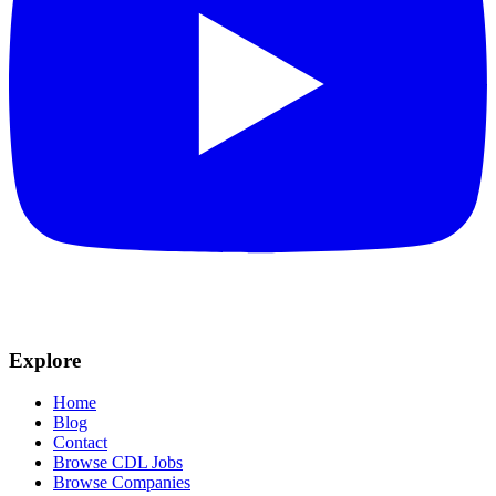
Explore
Home
Blog
Contact
Browse CDL Jobs
Browse Companies