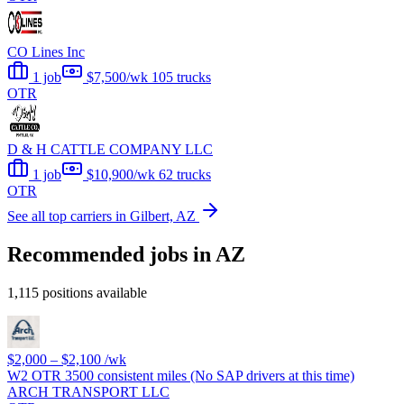
CO Lines Inc
1 job
$7,500/wk
105 trucks
OTR
D & H CATTLE COMPANY LLC
1 job
$10,900/wk
62 trucks
OTR
See all top carriers in Gilbert, AZ
Recommended jobs in AZ
1,115 positions available
$2,000 – $2,100
/wk
W2 OTR 3500 consistent miles (No SAP drivers at this time)
ARCH TRANSPORT LLC