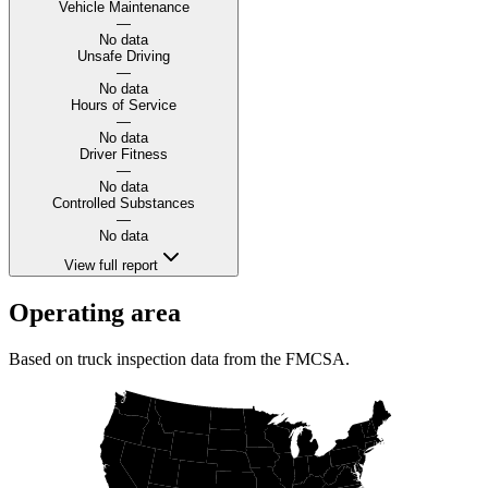
Vehicle Maintenance
—
No data
Unsafe Driving
—
No data
Hours of Service
—
No data
Driver Fitness
—
No data
Controlled Substances
—
No data
View full report
Operating area
Based on truck inspection data from the FMCSA.