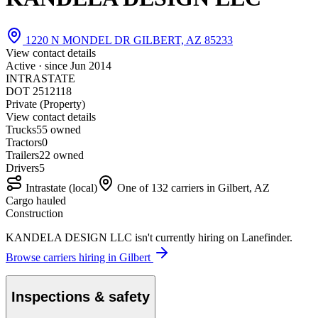
1220 N MONDEL DR GILBERT, AZ 85233
View contact details
Active · since
Jun 2014
INTRASTATE
DOT 2512118
Private (Property)
View contact details
Trucks
5
5 owned
Tractors
0
Trailers
2
2 owned
Drivers
5
Intrastate (local)
One of 132 carriers in Gilbert, AZ
Cargo hauled
Construction
KANDELA DESIGN LLC isn't currently hiring on Lanefinder.
Browse carriers hiring in Gilbert
Inspections & safety