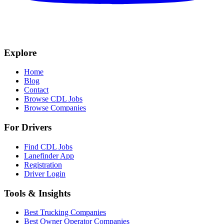
Explore
Home
Blog
Contact
Browse CDL Jobs
Browse Companies
For Drivers
Find CDL Jobs
Lanefinder App
Registration
Driver Login
Tools & Insights
Best Trucking Companies
Best Owner Operator Companies