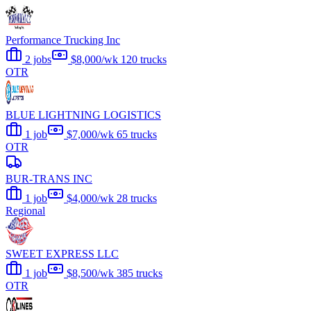
Performance Trucking Inc
2 jobs
$8,000/wk
120 trucks
OTR
BLUE LIGHTNING LOGISTICS
1 job
$7,000/wk
65 trucks
OTR
BUR-TRANS INC
1 job
$4,000/wk
28 trucks
Regional
SWEET EXPRESS LLC
1 job
$8,500/wk
385 trucks
OTR