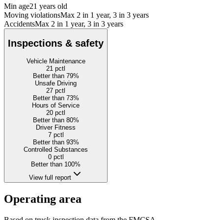
Min age
21 years old
Moving violations
Max 2 in 1 year, 3 in 3 years
Accidents
Max 2 in 1 year, 3 in 3 years
Inspections & safety
Vehicle Maintenance
21
pctl
Better than 79%
Unsafe Driving
27
pctl
Better than 73%
Hours of Service
20
pctl
Better than 80%
Driver Fitness
7
pctl
Better than 93%
Controlled Substances
0
pctl
Better than 100%
View full report
Operating area
Based on truck inspection data from the FMCSA.