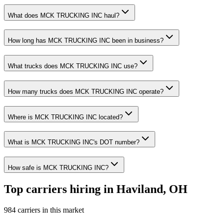
What does MCK TRUCKING INC haul?
How long has MCK TRUCKING INC been in business?
What trucks does MCK TRUCKING INC use?
How many trucks does MCK TRUCKING INC operate?
Where is MCK TRUCKING INC located?
What is MCK TRUCKING INC's DOT number?
How safe is MCK TRUCKING INC?
Top carriers hiring in Haviland, OH
984 carriers in this market