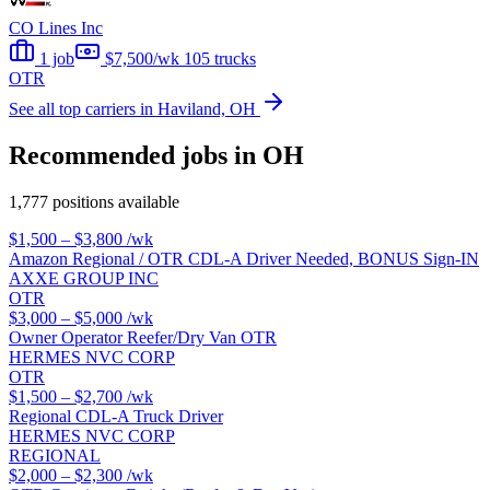
CO Lines Inc
1 job
$7,500/wk
105 trucks
OTR
See all top carriers in Haviland, OH
Recommended jobs in OH
1,777 positions available
$1,500 – $3,800
/wk
Amazon Regional / OTR CDL-A Driver Needed, BONUS Sign-IN
AXXE GROUP INC
OTR
$3,000 – $5,000
/wk
Owner Operator Reefer/Dry Van OTR
HERMES NVC CORP
OTR
$1,500 – $2,700
/wk
Regional CDL-A Truck Driver
HERMES NVC CORP
REGIONAL
$2,000 – $2,300
/wk