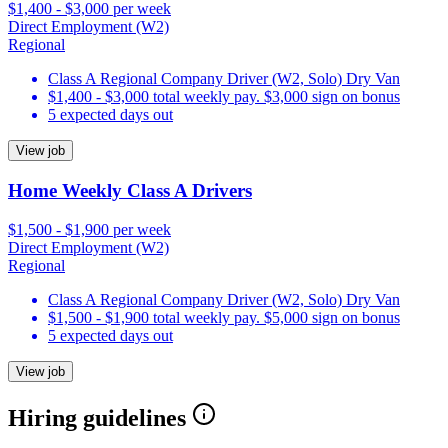
$1,400 - $3,000 per week
Direct Employment (W2)
Regional
Class A Regional Company Driver (W2, Solo) Dry Van
$1,400 - $3,000 total weekly pay. $3,000 sign on bonus
5 expected days out
View job
Home Weekly Class A Drivers
$1,500 - $1,900 per week
Direct Employment (W2)
Regional
Class A Regional Company Driver (W2, Solo) Dry Van
$1,500 - $1,900 total weekly pay. $5,000 sign on bonus
5 expected days out
View job
Hiring guidelines