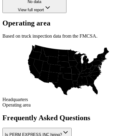
No data
View full report
Operating area
Based on truck inspection data from the FMCSA.
Headquarters
Operating area
Frequently Asked Questions
Is PERM EXPRESS INC hiring?