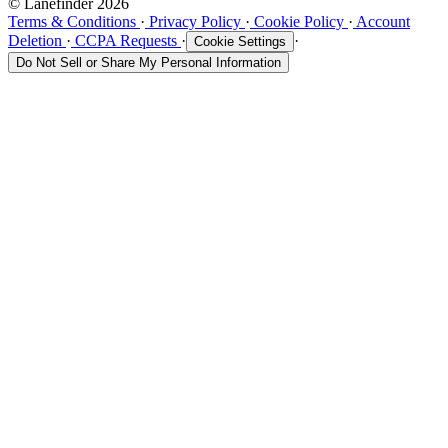
© Lanefinder 2026
Terms & Conditions
·
Privacy Policy
·
Cookie Policy
·
Account
Deletion
·
CCPA Requests
·
·
Cookie Settings
Do Not Sell or Share My Personal Information