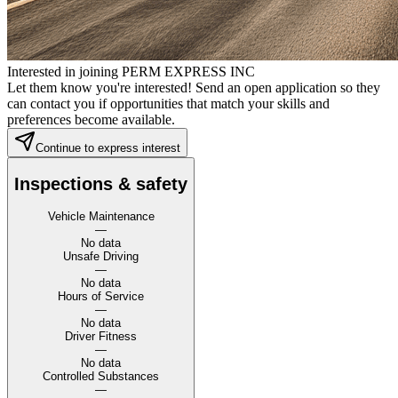
Interested in joining PERM EXPRESS INC
Let them know you're interested! Send an open application so they
can contact you if opportunities that match your skills and
preferences become available.
Continue to express interest
Inspections & safety
Vehicle Maintenance
—
No data
Unsafe Driving
—
No data
Hours of Service
—
No data
Driver Fitness
—
No data
Controlled Substances
—