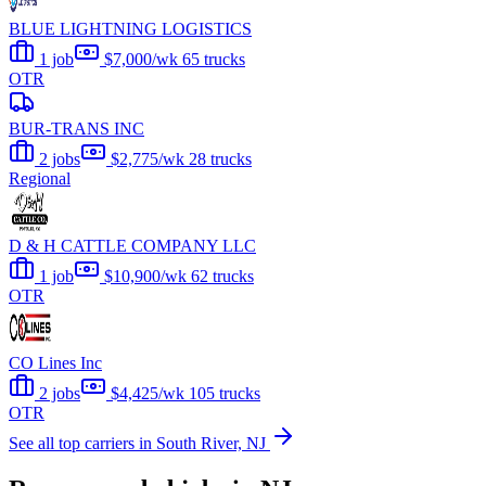
BLUE LIGHTNING LOGISTICS
1 job
$7,000/wk
65 trucks
OTR
BUR-TRANS INC
2 jobs
$2,775/wk
28 trucks
Regional
D & H CATTLE COMPANY LLC
1 job
$10,900/wk
62 trucks
OTR
CO Lines Inc
2 jobs
$4,425/wk
105 trucks
OTR
See all top carriers in South River, NJ