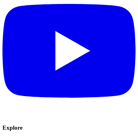
Explore