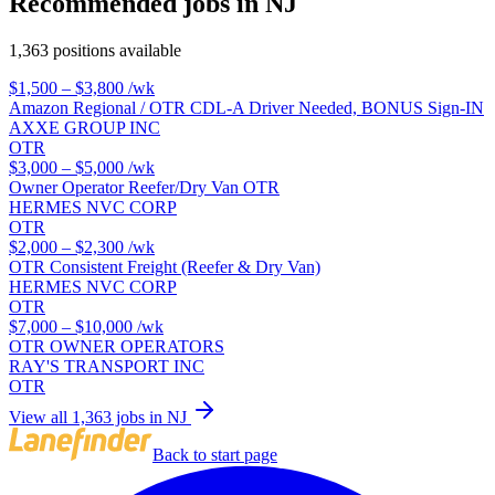
Recommended jobs in NJ
1,363 positions available
$1,500 – $3,800
/wk
Amazon Regional / OTR CDL-A Driver Needed, BONUS Sign-IN
AXXE GROUP INC
OTR
$3,000 – $5,000
/wk
Owner Operator Reefer/Dry Van OTR
HERMES NVC CORP
OTR
$2,000 – $2,300
/wk
OTR Consistent Freight (Reefer & Dry Van)
HERMES NVC CORP
OTR
$7,000 – $10,000
/wk
OTR OWNER OPERATORS
RAY'S TRANSPORT INC
OTR
View all 1,363 jobs in NJ
Back to start page