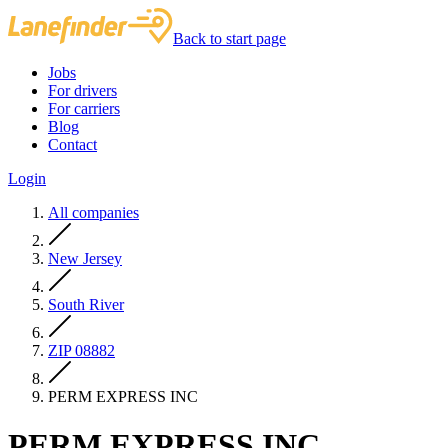
Back to start page
Jobs
For drivers
For carriers
Blog
Contact
Login
All companies
New Jersey
South River
ZIP 08882
PERM EXPRESS INC
PERM EXPRESS INC