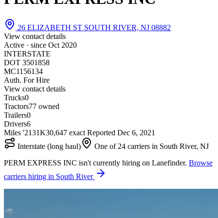
26 ELIZABETH ST SOUTH RIVER, NJ 08882
View contact details
Active · since
Oct 2020
INTERSTATE
DOT 3501858
MC1156134
Auth. For Hire
View contact details
Trucks
0
Tractors
7
7 owned
Trailers
0
Drivers
6
Miles '21
31K
30,647 exact
Reported
Dec 6, 2021
Interstate (long haul)
One of 24 carriers in South River, NJ
PERM EXPRESS INC isn't currently hiring on Lanefinder.
Browse
carriers hiring in South River