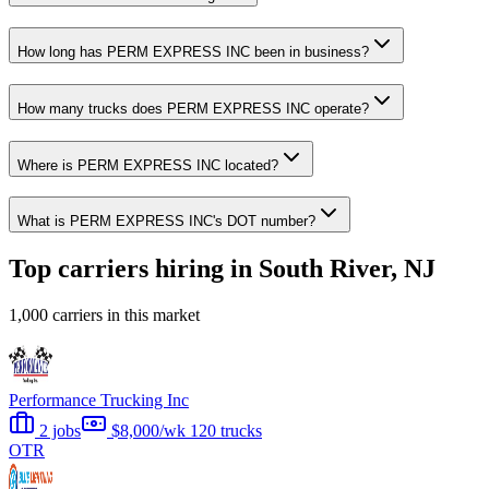
How long has PERM EXPRESS INC been in business?
How many trucks does PERM EXPRESS INC operate?
Where is PERM EXPRESS INC located?
What is PERM EXPRESS INC's DOT number?
Top carriers hiring in South River, NJ
1,000 carriers in this market
Performance Trucking Inc
2 jobs
$8,000/wk
120 trucks
OTR