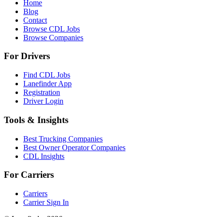
Home
Blog
Contact
Browse CDL Jobs
Browse Companies
For Drivers
Find CDL Jobs
Lanefinder App
Registration
Driver Login
Tools & Insights
Best Trucking Companies
Best Owner Operator Companies
CDL Insights
For Carriers
Carriers
Carrier Sign In