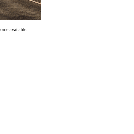
come available.