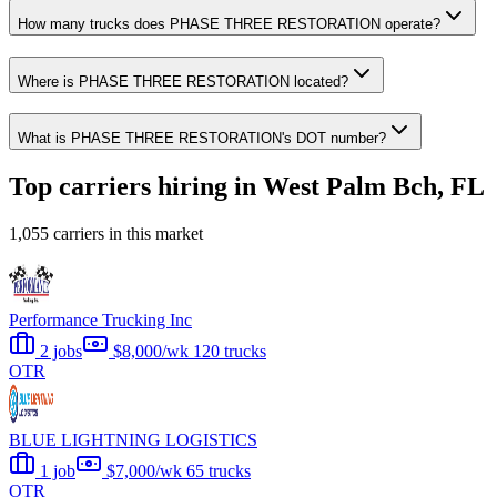
How many trucks does PHASE THREE RESTORATION operate?
Where is PHASE THREE RESTORATION located?
What is PHASE THREE RESTORATION's DOT number?
Top carriers hiring in West Palm Bch, FL
1,055 carriers in this market
Performance Trucking Inc
2 jobs
$8,000/wk
120 trucks
OTR
BLUE LIGHTNING LOGISTICS
1 job
$7,000/wk
65 trucks
OTR