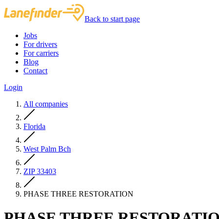
Back to start page
Jobs
For drivers
For carriers
Blog
Contact
Login
All companies
Florida
West Palm Bch
ZIP 33403
PHASE THREE RESTORATION
PHASE THREE RESTORATI