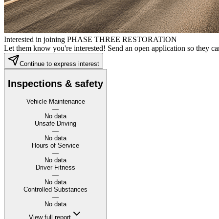
Interested in joining PHASE THREE RESTORATION
Let them know you're interested! Send an open application so they can
Continue to express interest
Inspections & safety
Vehicle Maintenance
—
No data
Unsafe Driving
—
No data
Hours of Service
—
No data
Driver Fitness
—
No data
Controlled Substances
—
No data
View full report