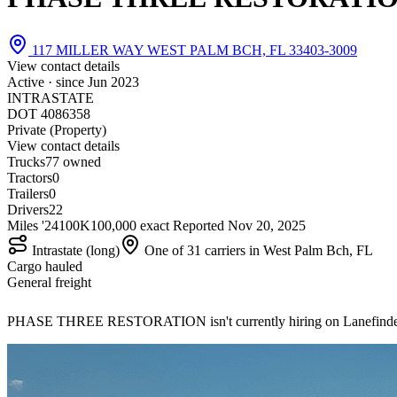
117 MILLER WAY WEST PALM BCH, FL 33403-3009
View contact details
Active · since
Jun 2023
INTRASTATE
DOT 4086358
Private (Property)
View contact details
Trucks
7
7 owned
Tractors
0
Trailers
0
Drivers
22
Miles '24
100K
100,000 exact
Reported
Nov 20, 2025
Intrastate (long)
One of 31 carriers in West Palm Bch, FL
Cargo hauled
General freight
PHASE THREE RESTORATION isn't currently hiring on Lanefind