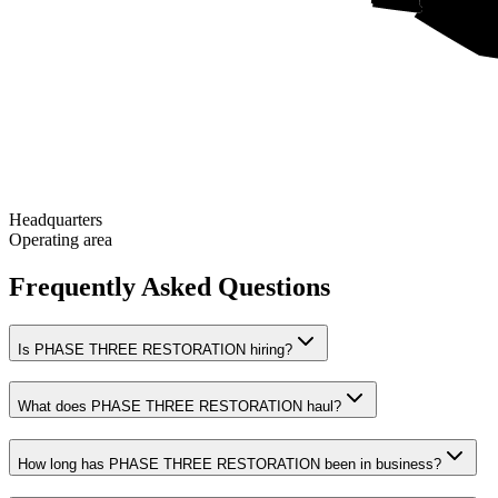
Headquarters
Operating area
Frequently Asked Questions
Is PHASE THREE RESTORATION hiring?
What does PHASE THREE RESTORATION haul?
How long has PHASE THREE RESTORATION been in business?