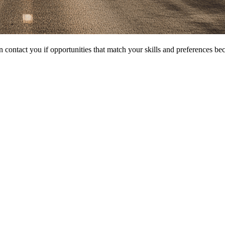
 contact you if opportunities that match your skills and preferences be