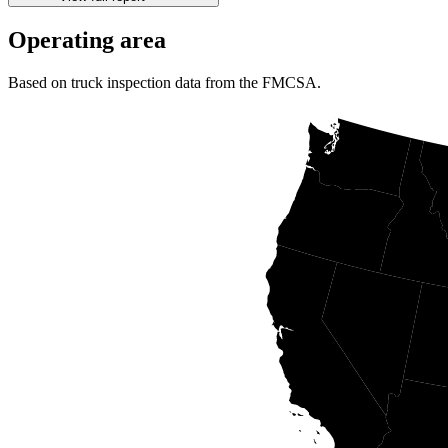
Operating area
Based on truck inspection data from the FMCSA.