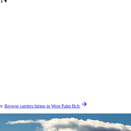
er.
Browse carriers hiring in West Palm Bch