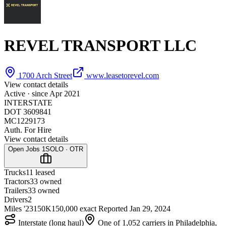
REVEL TRANSPORT LLC
1700 Arch Street
www.leasetorevel.com
View contact details
Active · since
Apr 2021
INTERSTATE
DOT 3609841
MC1229173
Auth. For Hire
View contact details
Open Jobs
1
SOLO · OTR
Trucks
1
1 leased
Tractors
3
3 owned
Trailers
3
3 owned
Drivers
2
Miles '23
150K
150,000 exact
Reported
Jan 29, 2024
Interstate (long haul)
One of 1,052 carriers in Philadelphia,