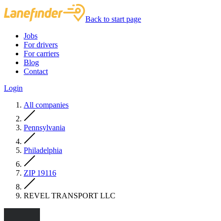
Back to start page
Jobs
For drivers
For carriers
Blog
Contact
Login
All companies
Pennsylvania
Philadelphia
ZIP 19116
REVEL TRANSPORT LLC