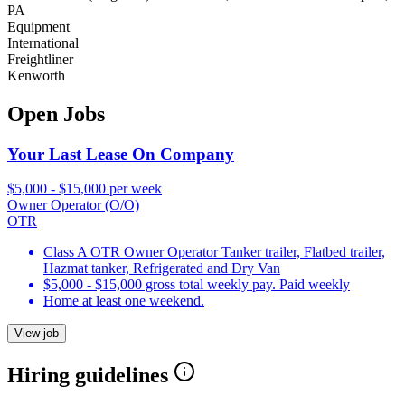
PA
Equipment
International
Freightliner
Kenworth
Open Jobs
Your Last Lease On Company
$5,000 - $15,000 per week
Owner Operator (O/O)
OTR
Class A OTR Owner Operator Tanker trailer, Flatbed trailer,
Hazmat tanker, Refrigerated and Dry Van
$5,000 - $15,000 gross total weekly pay. Paid weekly
Home at least one weekend.
View job
Hiring guidelines