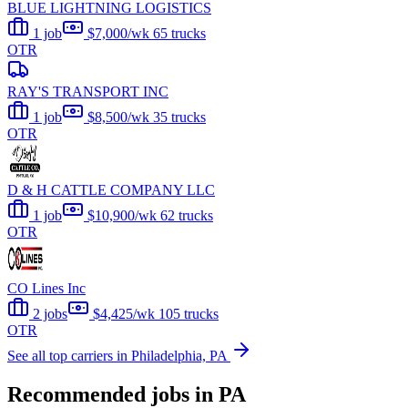
BLUE LIGHTNING LOGISTICS
1 job
$7,000/wk
65 trucks
OTR
RAY'S TRANSPORT INC
1 job
$8,500/wk
35 trucks
OTR
D & H CATTLE COMPANY LLC
1 job
$10,900/wk
62 trucks
OTR
CO Lines Inc
2 jobs
$4,425/wk
105 trucks
OTR
See all top carriers in Philadelphia, PA
Recommended jobs in PA