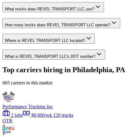
What trucks does REVEL TRANSPORT LLC use?
How many trucks does REVEL TRANSPORT LLC operate?
Where is REVEL TRANSPORT LLC located?
What is REVEL TRANSPORT LLC's DOT number?
Top carriers hiring in Philadelphia, PA
865 carriers in this market
Performance Trucking Inc
2 jobs
$8,000/wk
120 trucks
OTR