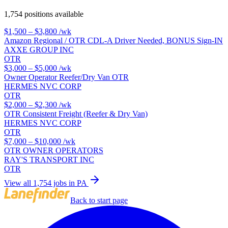
1,754 positions available
$1,500 – $3,800
/wk
Amazon Regional / OTR CDL-A Driver Needed, BONUS Sign-IN
AXXE GROUP INC
OTR
$3,000 – $5,000
/wk
Owner Operator Reefer/Dry Van OTR
HERMES NVC CORP
OTR
$2,000 – $2,300
/wk
OTR Consistent Freight (Reefer & Dry Van)
HERMES NVC CORP
OTR
$7,000 – $10,000
/wk
OTR OWNER OPERATORS
RAY'S TRANSPORT INC
OTR
View all 1,754 jobs in PA
Back to start page