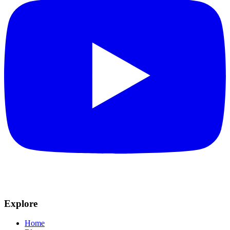
Explore
Home