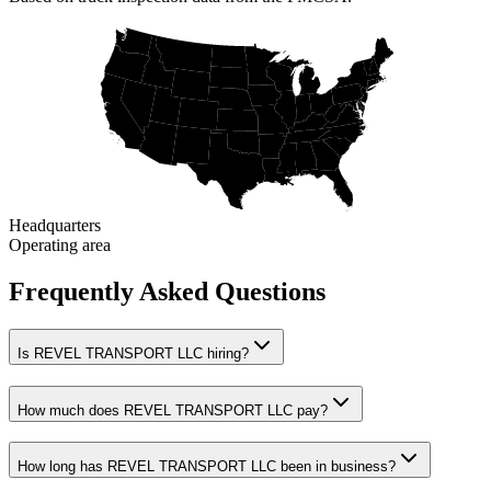
Headquarters
Operating area
Frequently Asked Questions
Is REVEL TRANSPORT LLC hiring?
How much does REVEL TRANSPORT LLC pay?
How long has REVEL TRANSPORT LLC been in business?