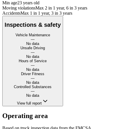
Min age
23 years old
Moving violations
Max 2 in 1 year, 6 in 3 years
Accidents
Max 1 in 1 year, 3 in 3 years
Inspections & safety
Vehicle Maintenance
—
No data
Unsafe Driving
—
No data
Hours of Service
—
No data
Driver Fitness
—
No data
Controlled Substances
—
No data
View full report
Operating area
Based on truck inspection data from the FMCSA.