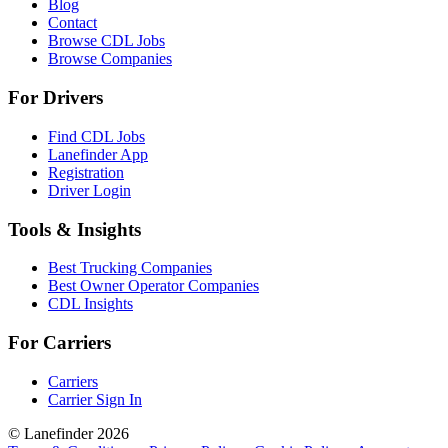
Blog
Contact
Browse CDL Jobs
Browse Companies
For Drivers
Find CDL Jobs
Lanefinder App
Registration
Driver Login
Tools & Insights
Best Trucking Companies
Best Owner Operator Companies
CDL Insights
For Carriers
Carriers
Carrier Sign In
© Lanefinder 2026