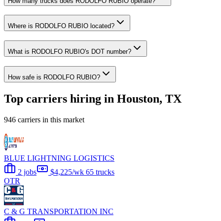
How many trucks does RODOLFO RUBIO operate?
Where is RODOLFO RUBIO located?
What is RODOLFO RUBIO's DOT number?
How safe is RODOLFO RUBIO?
Top carriers hiring in Houston, TX
946 carriers in this market
BLUE LIGHTNING LOGISTICS
2 jobs
$4,225/wk
65 trucks
OTR
C & G TRANSPORTATION INC