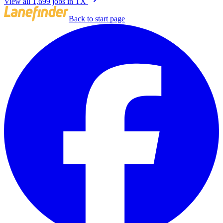
View all 1,699 jobs in TX
Back to start page