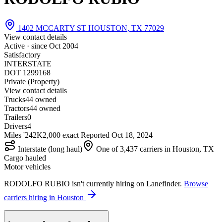
1402 MCCARTY ST HOUSTON, TX 77029
View contact details
Active · since
Oct 2004
Satisfactory
INTERSTATE
DOT 1299168
Private (Property)
View contact details
Trucks
4
4 owned
Tractors
4
4 owned
Trailers
0
Drivers
4
Miles '24
2K
2,000 exact
Reported
Oct 18, 2024
Interstate (long haul)
One of 3,437 carriers in Houston, TX
Cargo hauled
Motor vehicles
RODOLFO RUBIO isn't currently hiring on Lanefinder.
Browse
carriers hiring in Houston