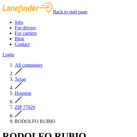
Back to start page
Jobs
For drivers
For carriers
Blog
Contact
Login
All companies
Texas
Houston
ZIP 77029
RODOLFO RUBIO
RODOLFO RUBIO