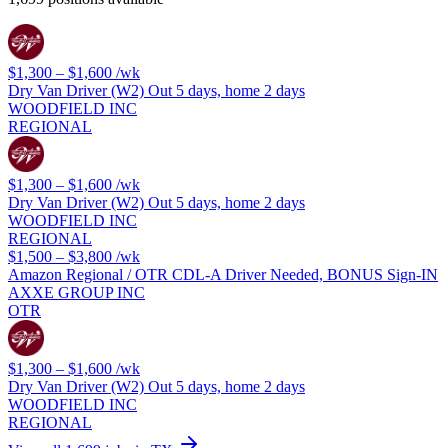
$1,300 – $1,600
/wk
Dry Van Driver (W2) Out 5 days, home 2 days
WOODFIELD INC
REGIONAL
$1,300 – $1,600
/wk
Dry Van Driver (W2) Out 5 days, home 2 days
WOODFIELD INC
REGIONAL
$1,500 – $3,800
/wk
Amazon Regional / OTR CDL-A Driver Needed, BONUS Sign-IN
AXXE GROUP INC
OTR
$1,300 – $1,600
/wk
Dry Van Driver (W2) Out 5 days, home 2 days
WOODFIELD INC
REGIONAL