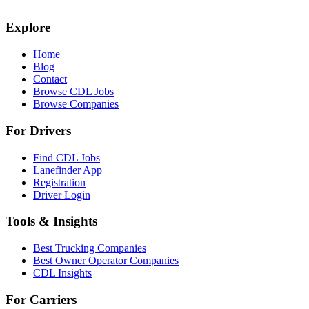
Explore
Home
Blog
Contact
Browse CDL Jobs
Browse Companies
For Drivers
Find CDL Jobs
Lanefinder App
Registration
Driver Login
Tools & Insights
Best Trucking Companies
Best Owner Operator Companies
CDL Insights
For Carriers