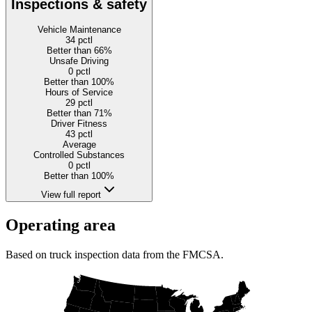
Inspections & safety
Vehicle Maintenance
34
pctl
Better than 66%
Unsafe Driving
0
pctl
Better than 100%
Hours of Service
29
pctl
Better than 71%
Driver Fitness
43
pctl
Average
Controlled Substances
0
pctl
Better than 100%
View full report
Operating area
Based on truck inspection data from the FMCSA.