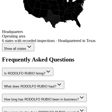
Headquarters
Operating area
6 states
with recorded inspections
· Headquartered in Texas
Show all states
Frequently Asked Questions
Is RODOLFO RUBIO hiring?
What does RODOLFO RUBIO haul?
How long has RODOLFO RUBIO been in business?