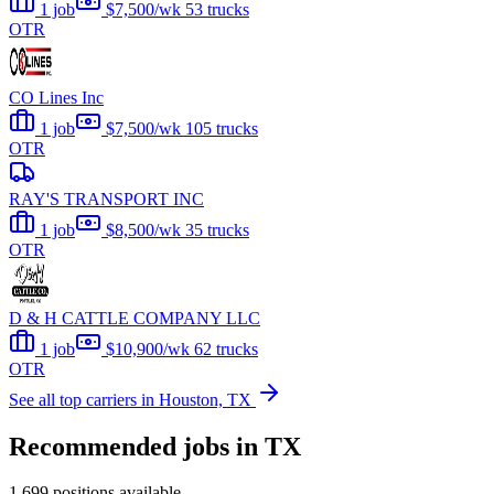
1 job
$7,500/wk
53 trucks
OTR
CO Lines Inc
1 job
$7,500/wk
105 trucks
OTR
RAY'S TRANSPORT INC
1 job
$8,500/wk
35 trucks
OTR
D & H CATTLE COMPANY LLC
1 job
$10,900/wk
62 trucks
OTR
See all top carriers in Houston, TX
Recommended jobs in TX
1,699 positions available