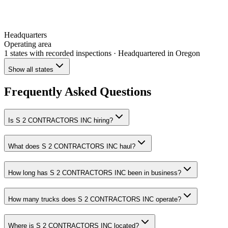
Headquarters
Operating area
1 states
with recorded inspections
· Headquartered in Oregon
Show all states
Frequently Asked Questions
Is S 2 CONTRACTORS INC hiring?
What does S 2 CONTRACTORS INC haul?
How long has S 2 CONTRACTORS INC been in business?
How many trucks does S 2 CONTRACTORS INC operate?
Where is S 2 CONTRACTORS INC located?