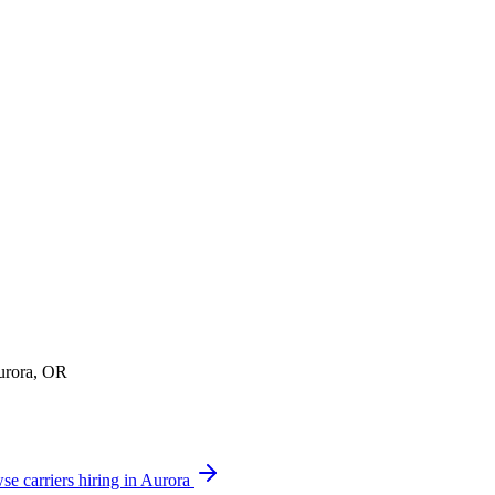
Aurora, OR
se carriers hiring in Aurora