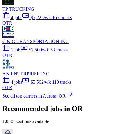
TP TRUCKING
4 jobs
$5,225/wk
165 trucks
OTR
C & G TRANSPORTATION INC
1 job
$7,500/wk
53 trucks
OTR
AN ENTERPRISE INC
4 jobs
$5,562/wk
110 trucks
OTR
See all top carriers in Aurora, OR
Recommended jobs in OR
1,050 positions available