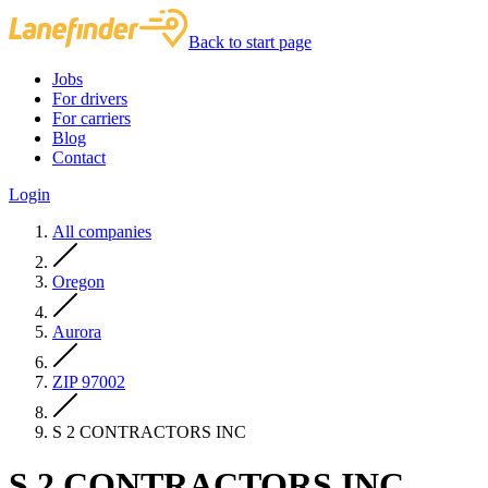
Back to start page
Jobs
For drivers
For carriers
Blog
Contact
Login
All companies
Oregon
Aurora
ZIP 97002
S 2 CONTRACTORS INC
S 2 CONTRACTORS INC