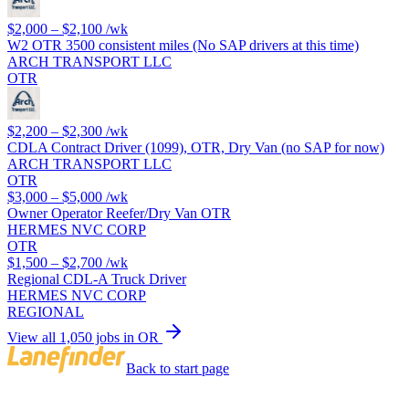
$2,000 – $2,100
/wk
W2 OTR 3500 consistent miles (No SAP drivers at this time)
ARCH TRANSPORT LLC
OTR
$2,200 – $2,300
/wk
CDLA Contract Driver (1099), OTR, Dry Van (no SAP for now)
ARCH TRANSPORT LLC
OTR
$3,000 – $5,000
/wk
Owner Operator Reefer/Dry Van OTR
HERMES NVC CORP
OTR
$1,500 – $2,700
/wk
Regional CDL-A Truck Driver
HERMES NVC CORP
REGIONAL
View all 1,050 jobs in OR
Back to start page