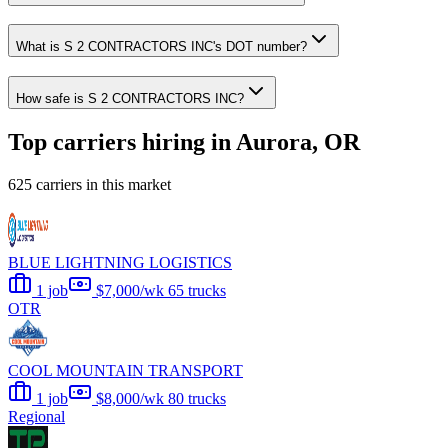
What is S 2 CONTRACTORS INC's DOT number?
How safe is S 2 CONTRACTORS INC?
Top carriers hiring in Aurora, OR
625 carriers in this market
BLUE LIGHTNING LOGISTICS
1 job
$7,000/wk
65 trucks
OTR
COOL MOUNTAIN TRANSPORT
1 job
$8,000/wk
80 trucks
Regional