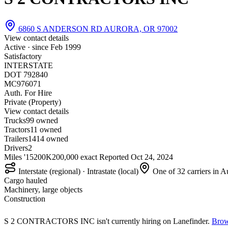
6860 S ANDERSON RD AURORA, OR 97002
View contact details
Active · since
Feb 1999
Satisfactory
INTERSTATE
DOT 792840
MC976071
Auth. For Hire
Private (Property)
View contact details
Trucks
9
9 owned
Tractors
1
1 owned
Trailers
14
14 owned
Drivers
2
Miles '15
200K
200,000 exact
Reported
Oct 24, 2024
Interstate (regional) · Intrastate (local)
One of 32 carriers in 
Cargo hauled
Machinery, large objects
Construction
S 2 CONTRACTORS INC isn't currently hiring on Lanefinder.
Brow