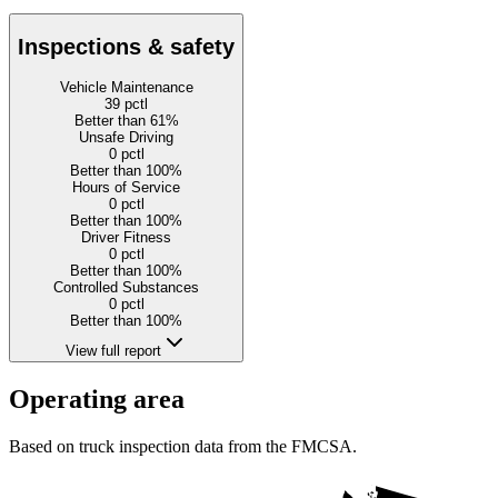
Inspections & safety
Vehicle Maintenance
39
pctl
Better than 61%
Unsafe Driving
0
pctl
Better than 100%
Hours of Service
0
pctl
Better than 100%
Driver Fitness
0
pctl
Better than 100%
Controlled Substances
0
pctl
Better than 100%
View full report
Operating area
Based on truck inspection data from the FMCSA.