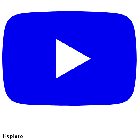
Explore