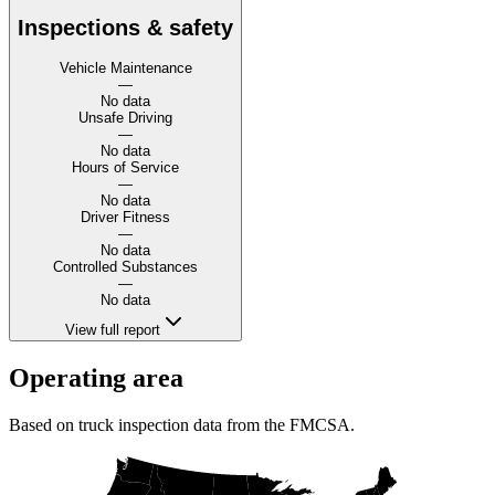
Inspections & safety
Vehicle Maintenance
—
No data
Unsafe Driving
—
No data
Hours of Service
—
No data
Driver Fitness
—
No data
Controlled Substances
—
No data
View full report
Operating area
Based on truck inspection data from the FMCSA.