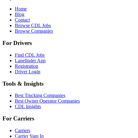
Home
Blog
Contact
Browse CDL Jobs
Browse Companies
For Drivers
Find CDL Jobs
Lanefinder App
Registration
Driver Login
Tools & Insights
Best Trucking Companies
Best Owner Operator Companies
CDL Insights
For Carriers
Carriers
Carrier Sign In