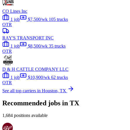
CO Lines Inc
1 job
$7,500/wk
105 trucks
OTR
RAY'S TRANSPORT INC
1 job
$8,500/wk
35 trucks
OTR
D & H CATTLE COMPANY LLC
1 job
$10,900/wk
62 trucks
OTR
See all top carriers in Houston, TX
Recommended jobs in TX
1,684 positions available