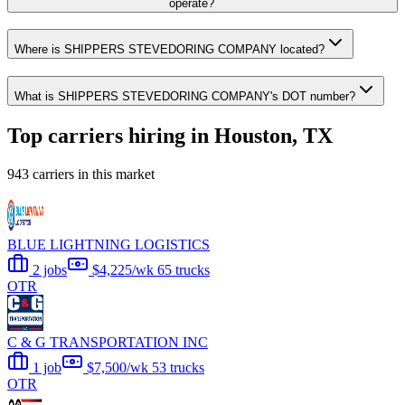
operate?
Where is SHIPPERS STEVEDORING COMPANY located?
What is SHIPPERS STEVEDORING COMPANY's DOT number?
Top carriers hiring in Houston, TX
943 carriers in this market
BLUE LIGHTNING LOGISTICS
2 jobs
$4,225/wk
65 trucks
OTR
C & G TRANSPORTATION INC
1 job
$7,500/wk
53 trucks
OTR