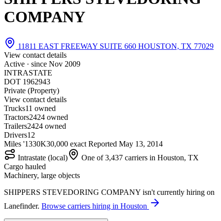
COMPANY
11811 EAST FREEWAY SUITE 660 HOUSTON, TX 77029
View contact details
Active · since
Nov 2009
INTRASTATE
DOT 1962943
Private (Property)
View contact details
Trucks
1
1 owned
Tractors
24
24 owned
Trailers
24
24 owned
Drivers
12
Miles '13
30K
30,000 exact
Reported
May 13, 2014
Intrastate (local)
One of 3,437 carriers in Houston, TX
Cargo hauled
Machinery, large objects
SHIPPERS STEVEDORING COMPANY isn't currently hiring on
Lanefinder.
Browse carriers hiring in Houston