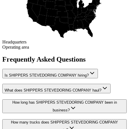
Headquarters
Operating area
Frequently Asked Questions
Is SHIPPERS STEVEDORING COMPANY hiring?
What does SHIPPERS STEVEDORING COMPANY haul?
How long has SHIPPERS STEVEDORING COMPANY been in
business?
How many trucks does SHIPPERS STEVEDORING COMPANY