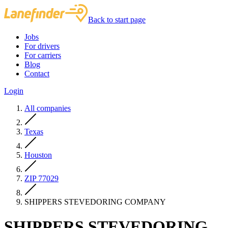
Back to start page
Jobs
For drivers
For carriers
Blog
Contact
Login
All companies
Texas
Houston
ZIP 77029
SHIPPERS STEVEDORING COMPANY
SHIPPERS STEVEDORING