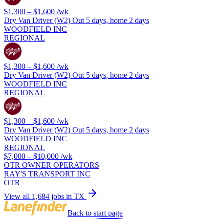
$1,300 – $1,600
/wk
Dry Van Driver (W2) Out 5 days, home 2 days
WOODFIELD INC
REGIONAL
$1,300 – $1,600
/wk
Dry Van Driver (W2) Out 5 days, home 2 days
WOODFIELD INC
REGIONAL
$1,300 – $1,600
/wk
Dry Van Driver (W2) Out 5 days, home 2 days
WOODFIELD INC
REGIONAL
$7,000 – $10,000
/wk
OTR OWNER OPERATORS
RAY'S TRANSPORT INC
OTR
View all 1,684 jobs in TX
Back to start page