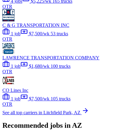
4 jobs
$5,225/wk
165 trucks
OTR
C & G TRANSPORTATION INC
1 job
$7,500/wk
53 trucks
OTR
LAWRENCE TRANSPORTATION COMPANY
1 job
$1,680/wk
100 trucks
OTR
CO Lines Inc
1 job
$7,500/wk
105 trucks
OTR
See all top carriers in Litchfield Park, AZ
Recommended jobs in AZ