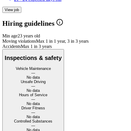
View job
Hiring guidelines
Min age
23 years old
Moving violations
Max 1 in 1 year, 3 in 3 years
Accidents
Max 1 in 3 years
Inspections & safety
Vehicle Maintenance
—
No data
Unsafe Driving
—
No data
Hours of Service
—
No data
Driver Fitness
—
No data
Controlled Substances
—
No data