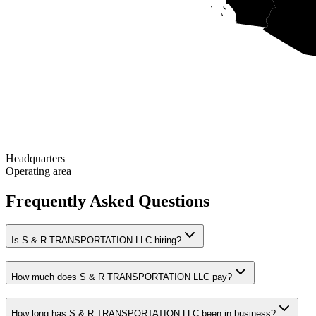
Headquarters
Operating area
Frequently Asked Questions
Is S & R TRANSPORTATION LLC hiring?
How much does S & R TRANSPORTATION LLC pay?
How long has S & R TRANSPORTATION LLC been in business?