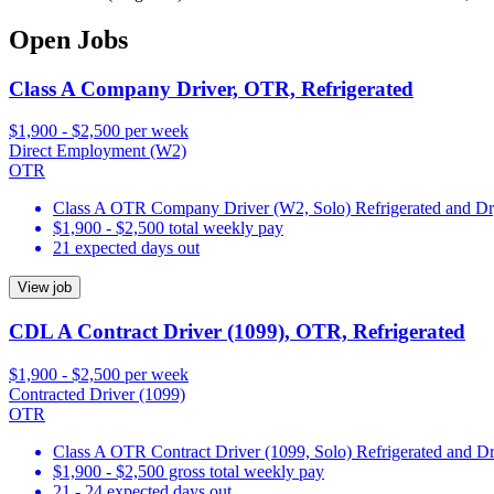
Open Jobs
Class A Company Driver, OTR, Refrigerated
$1,900 - $2,500 per week
Direct Employment (W2)
OTR
Class A OTR Company Driver (W2, Solo) Refrigerated and D
$1,900 - $2,500 total weekly pay
21 expected days out
View job
CDL A Contract Driver (1099), OTR, Refrigerated
$1,900 - $2,500 per week
Contracted Driver (1099)
OTR
Class A OTR Contract Driver (1099, Solo) Refrigerated and D
$1,900 - $2,500 gross total weekly pay
21 - 24 expected days out