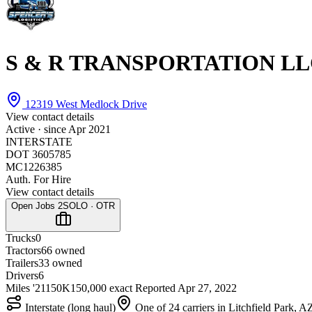
S & R TRANSPORTATION L
12319 West Medlock Drive
View contact details
Active · since
Apr 2021
INTERSTATE
DOT 3605785
MC1226385
Auth. For Hire
View contact details
Open Jobs
2
SOLO · OTR
Trucks
0
Tractors
6
6 owned
Trailers
3
3 owned
Drivers
6
Miles '21
150K
150,000 exact
Reported
Apr 27, 2022
Interstate (long haul)
One of 24 carriers in Litchfield Park, A