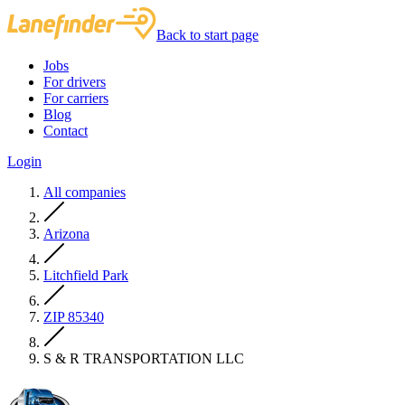
Back to start page
Jobs
For drivers
For carriers
Blog
Contact
Login
All companies
Arizona
Litchfield Park
ZIP 85340
S & R TRANSPORTATION LLC