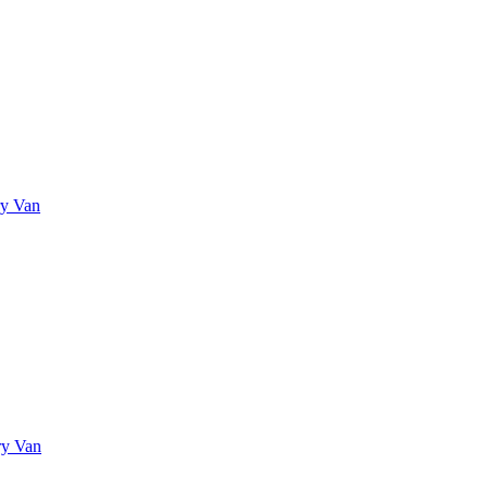
ry Van
ry Van