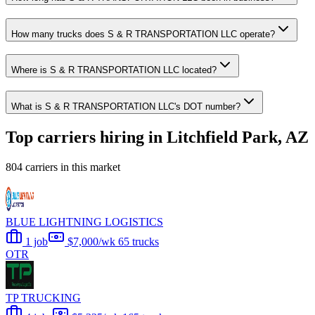
How many trucks does S & R TRANSPORTATION LLC operate?
Where is S & R TRANSPORTATION LLC located?
What is S & R TRANSPORTATION LLC's DOT number?
Top carriers hiring in Litchfield Park, AZ
804 carriers in this market
BLUE LIGHTNING LOGISTICS
1 job
$7,000/wk
65 trucks
OTR
TP TRUCKING