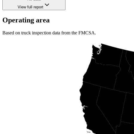
View full report
Operating area
Based on truck inspection data from the FMCSA.