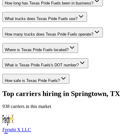
How long has Texas Pride Fuels been in business?
What trucks does Texas Pride Fuels use?
How many trucks does Texas Pride Fuels operate?
Where is Texas Pride Fuels located?
What is Texas Pride Fuels's DOT number?
How safe is Texas Pride Fuels?
Top carriers hiring in Springtown, TX
938 carriers in this market
Freight X LLC