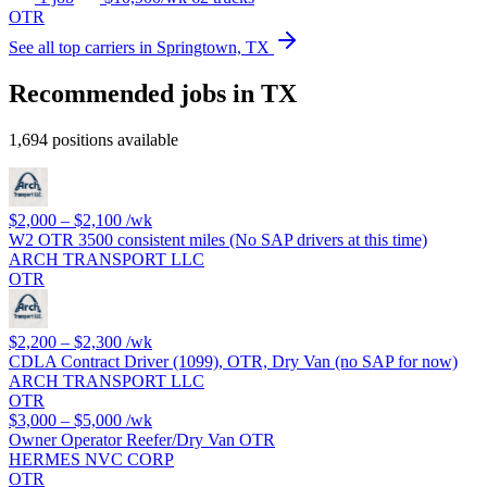
OTR
See all top carriers in Springtown, TX
Recommended jobs in TX
1,694 positions available
$2,000 – $2,100
/wk
W2 OTR 3500 consistent miles (No SAP drivers at this time)
ARCH TRANSPORT LLC
OTR
$2,200 – $2,300
/wk
CDLA Contract Driver (1099), OTR, Dry Van (no SAP for now)
ARCH TRANSPORT LLC
OTR
$3,000 – $5,000
/wk
Owner Operator Reefer/Dry Van OTR
HERMES NVC CORP
OTR