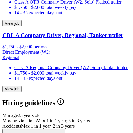
Class A OTR Company Driver (W2, Solo) Flatbed trailer
$1,750 - $2,000 total weekly pay
14 - 35 expected days out
View job
CDL A Company Driver, Regional, Tanker trailer
$1,750 - $2,000 per week
Direct Employment (W2)
Regional
Class A Regional Company Driver (W2, Solo) Tanker trailer
$1,750 - $2,000 total weekly pay
14 - 35 expected days out
View job
Hiring guidelines
Min age
23 years old
Moving violations
Max 1 in 1 year, 3 in 3 years
Accidents
Max 1 in 1 year, 2 in 3 years