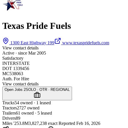
Texas Pride Fuels
1300 East Highway 199
www.texaspridefuels.com
View contact details
Active · since
Mar 2005
Satisfactory
INTERSTATE
DOT 1339456
MC538063
Auth. For Hire
View contact details
Open Jobs
2
SOLO · OTR · REGIONAL
Trucks
5
4 owned · 1 leased
Tractors
27
27 owned
Trailers
6
1 owned · 5 leased
Drivers
89
Miles '25
3.8M
3,827,238 exact
Reported
Feb 16, 2026