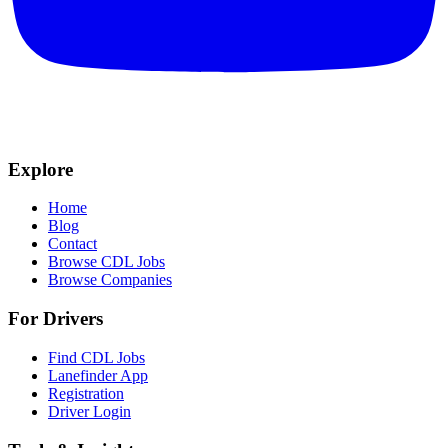
Explore
Home
Blog
Contact
Browse CDL Jobs
Browse Companies
For Drivers
Find CDL Jobs
Lanefinder App
Registration
Driver Login