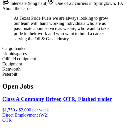
Interstate (long haul)
One of 22 carriers in Springtown, TX
About the carrier
At Texas Pride Fuels we are always looking to grow
our team with hard-working individuals who are as
passionate about service as we are, who want to take
pride in their work and who want to build a career
serving the Oil & Gas industry.
Cargo hauled
Liquids/gases
Oilfield equipment
Equipment
Kenworth
Peterbilt
Open Jobs
Class A Company Driver, OTR, Flatbed trailer
$1,750 - $2,000 per week
Direct Employment (W2)
OTR