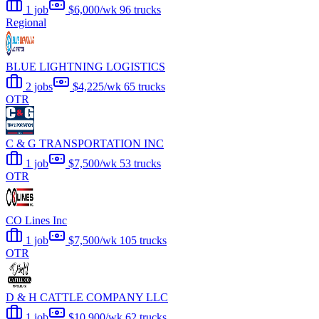
1 job
$6,000/wk
96 trucks
Regional
BLUE LIGHTNING LOGISTICS
2 jobs
$4,225/wk
65 trucks
OTR
C & G TRANSPORTATION INC
1 job
$7,500/wk
53 trucks
OTR
CO Lines Inc
1 job
$7,500/wk
105 trucks
OTR
D & H CATTLE COMPANY LLC
1 job
$10,900/wk
62 trucks