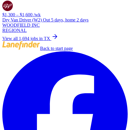
$1,300 – $1,600
/wk
Dry Van Driver (W2) Out 5 days, home 2 days
WOODFIELD INC
REGIONAL
View all 1,694 jobs in TX
Back to start page