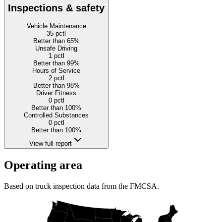
Inspections & safety
Vehicle Maintenance
35
pctl
Better than 65%
Unsafe Driving
1
pctl
Better than 99%
Hours of Service
2
pctl
Better than 98%
Driver Fitness
0
pctl
Better than 100%
Controlled Substances
0
pctl
Better than 100%
View full report
Operating area
Based on truck inspection data from the FMCSA.