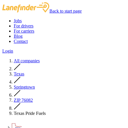
Back to start page
Jobs
For drivers
For carriers
Blog
Contact
Login
All companies
Texas
Springtown
ZIP 76082
Texas Pride Fuels