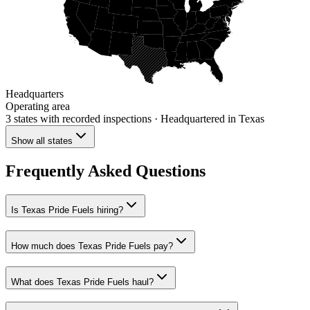
Headquarters
Operating area
3 states
with recorded inspections
· Headquartered in Texas
Show all states
Frequently Asked Questions
Is Texas Pride Fuels hiring?
How much does Texas Pride Fuels pay?
What does Texas Pride Fuels haul?