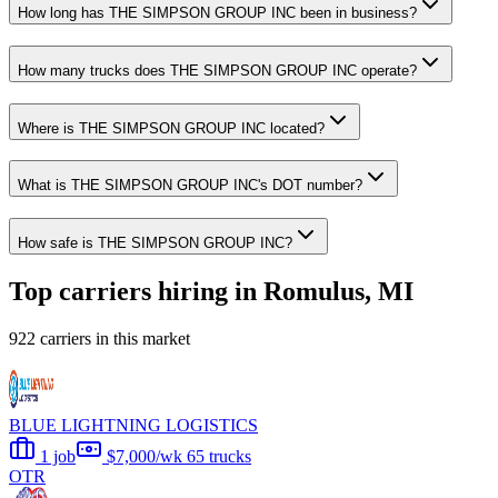
How long has THE SIMPSON GROUP INC been in business?
How many trucks does THE SIMPSON GROUP INC operate?
Where is THE SIMPSON GROUP INC located?
What is THE SIMPSON GROUP INC's DOT number?
How safe is THE SIMPSON GROUP INC?
Top carriers hiring in Romulus, MI
922 carriers in this market
BLUE LIGHTNING LOGISTICS
1 job
$7,000/wk
65 trucks
OTR