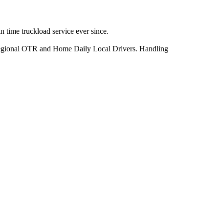
 time truckload service ever since.
h Regional OTR and Home Daily Local Drivers. Handling