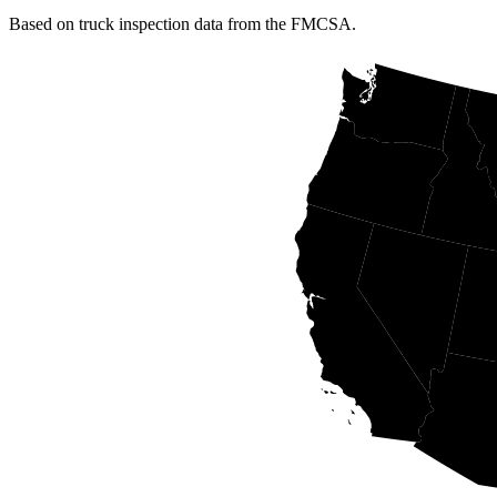
Based on truck inspection data from the FMCSA.