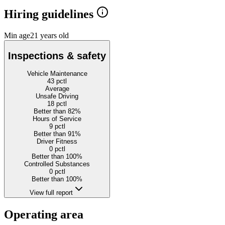
Hiring guidelines
Min age
21 years old
Inspections & safety
Vehicle Maintenance
43
pctl
Average
Unsafe Driving
18
pctl
Better than 82%
Hours of Service
9
pctl
Better than 91%
Driver Fitness
0
pctl
Better than 100%
Controlled Substances
0
pctl
Better than 100%
View full report
Operating area