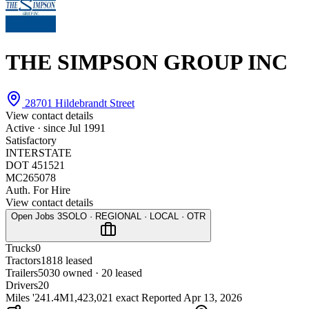
THE SIMPSON GROUP INC
28701 Hildebrandt Street
View contact details
Active · since
Jul 1991
Satisfactory
INTERSTATE
DOT 451521
MC265078
Auth. For Hire
View contact details
Open Jobs
3
SOLO · REGIONAL · LOCAL · OTR
Trucks
0
Tractors
18
18 leased
Trailers
50
30 owned · 20 leased
Drivers
20
Miles '24
1.4M
1,423,021 exact
Reported
Apr 13, 2026