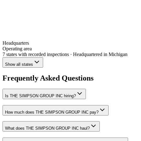
Headquarters
Operating area
7 states
with recorded inspections
· Headquartered in Michigan
Show all states
Frequently Asked Questions
Is THE SIMPSON GROUP INC hiring?
How much does THE SIMPSON GROUP INC pay?
What does THE SIMPSON GROUP INC haul?