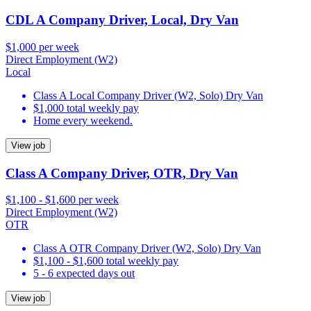
CDL A Company Driver, Local, Dry Van
$1,000 per week
Direct Employment (W2)
Local
Class A Local Company Driver (W2, Solo) Dry Van
$1,000 total weekly pay
Home every weekend.
View job
Class A Company Driver, OTR, Dry Van
$1,100 - $1,600 per week
Direct Employment (W2)
OTR
Class A OTR Company Driver (W2, Solo) Dry Van
$1,100 - $1,600 total weekly pay
5 - 6 expected days out
View job