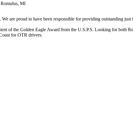
n Romulus, MI
e are proud to have been responsible for providing outstanding just in
ecipient of the Golden Eagle Award from the U.S.P.S. Looking for bot
Coast for OTR drivers.