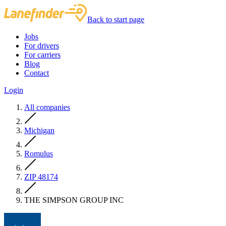
Back to start page
Jobs
For drivers
For carriers
Blog
Contact
Login
All companies
Michigan
Romulus
ZIP 48174
THE SIMPSON GROUP INC