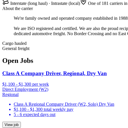
Interstate (long haul) · Intrastate (local)
One of 181 carriers i
About the carrier
We're family owned and operated company established in 1988. W
We are ISO registered and certified. We are also the proud r
dedicated automotive freight. No Border Crossing and no East 
Cargo hauled
General freight
Open Jobs
Class A Company Driver, Regional, Dry Van
$1,100 - $1,300 per week
Direct Employment (W2)
Regional
Class A Regional Company Driver (W2, Solo) Dry Van
$1,100 - $1,300 total weekly pay
5 - 6 expected days out
View job