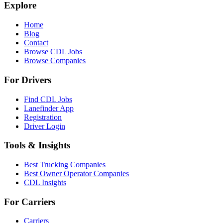
Explore
Home
Blog
Contact
Browse CDL Jobs
Browse Companies
For Drivers
Find CDL Jobs
Lanefinder App
Registration
Driver Login
Tools & Insights
Best Trucking Companies
Best Owner Operator Companies
CDL Insights
For Carriers
Carriers