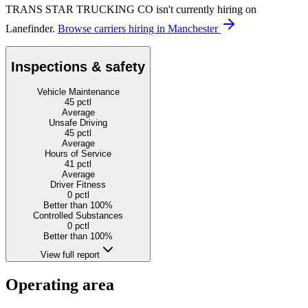
TRANS STAR TRUCKING CO isn't currently hiring on
Lanefinder.
Browse carriers hiring in Manchester
Inspections & safety
Vehicle Maintenance
45
pctl
Average
Unsafe Driving
45
pctl
Average
Hours of Service
41
pctl
Average
Driver Fitness
0
pctl
Better than 100%
Controlled Substances
0
pctl
Better than 100%
View full report
Operating area