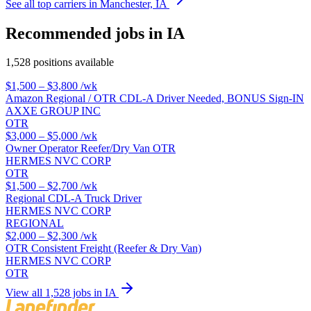
See all top carriers in Manchester, IA
Recommended jobs in IA
1,528 positions available
$1,500 – $3,800
/wk
Amazon Regional / OTR CDL-A Driver Needed, BONUS Sign-IN
AXXE GROUP INC
OTR
$3,000 – $5,000
/wk
Owner Operator Reefer/Dry Van OTR
HERMES NVC CORP
OTR
$1,500 – $2,700
/wk
Regional CDL-A Truck Driver
HERMES NVC CORP
REGIONAL
$2,000 – $2,300
/wk
OTR Consistent Freight (Reefer & Dry Van)
HERMES NVC CORP
OTR
View all 1,528 jobs in IA