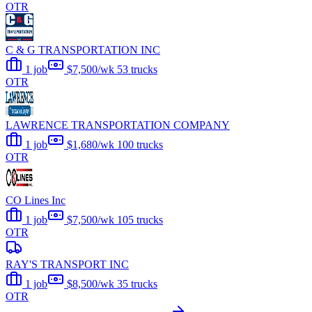
OTR
C & G TRANSPORTATION INC
1 job
$7,500/wk
53 trucks
OTR
LAWRENCE TRANSPORTATION COMPANY
1 job
$1,680/wk
100 trucks
OTR
CO Lines Inc
1 job
$7,500/wk
105 trucks
OTR
RAY'S TRANSPORT INC
1 job
$8,500/wk
35 trucks
OTR