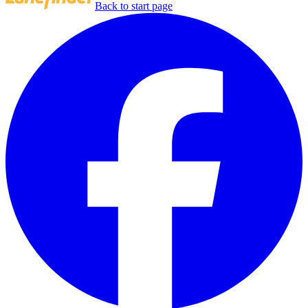
Back to start page