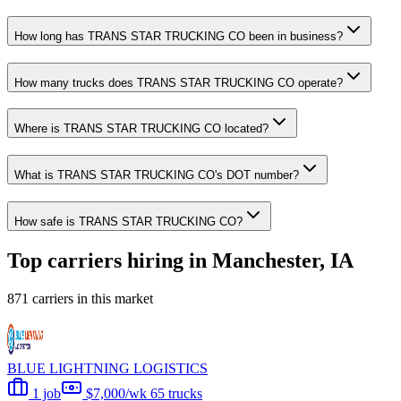
How long has TRANS STAR TRUCKING CO been in business?
How many trucks does TRANS STAR TRUCKING CO operate?
Where is TRANS STAR TRUCKING CO located?
What is TRANS STAR TRUCKING CO's DOT number?
How safe is TRANS STAR TRUCKING CO?
Top carriers hiring in Manchester, IA
871 carriers in this market
BLUE LIGHTNING LOGISTICS
1 job
$7,000/wk
65 trucks