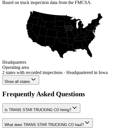
Based on truck inspection data from the FMCSA.
Headquarters
Operating area
2 states
with recorded inspections
· Headquartered in Iowa
Show all states
Frequently Asked Questions
Is TRANS STAR TRUCKING CO hiring?
What does TRANS STAR TRUCKING CO haul?