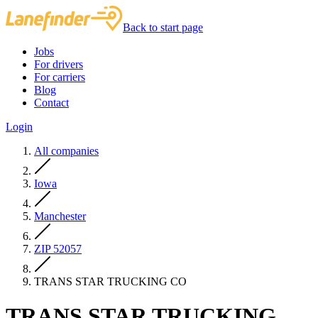
Back to start page
Jobs
For drivers
For carriers
Blog
Contact
Login
All companies
Iowa
Manchester
ZIP 52057
TRANS STAR TRUCKING CO
TRANS STAR TRUCKING