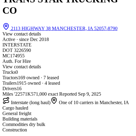
CO
2113 HIGHWAY 38 MANCHESTER, IA 52057-8790
View contact details
Active · since
Dec 2018
INTERSTATE
DOT 3226590
MC174955
Auth. For Hire
View contact details
Trucks
0
Tractors
16
9 owned · 7 leased
Trailers
19
15 owned · 4 leased
Drivers
16
Miles '22
571K
571,000 exact
Reported
Sep 9, 2025
Interstate (long haul)
One of 10 carriers in Manchester, IA
Cargo hauled
General freight
Building materials
Commodities dry bulk
Construction