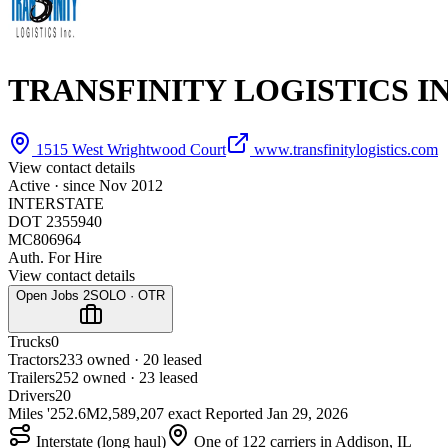
TRANSFINITY LOGISTICS I
1515 West Wrightwood Court
www.transfinitylogistics.com
View contact details
Active · since
Nov 2012
INTERSTATE
DOT 2355940
MC806964
Auth. For Hire
View contact details
Open Jobs
2
SOLO · OTR
Trucks
0
Tractors
23
3 owned · 20 leased
Trailers
25
2 owned · 23 leased
Drivers
20
Miles '25
2.6M
2,589,207 exact
Reported
Jan 29, 2026
Interstate (long haul)
One of 122 carriers in Addison, IL