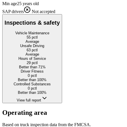
Min age
25 years old
SAP drivers
Not accepted
Inspections & safety
Vehicle Maintenance
55
pctl
Average
Unsafe Driving
63
pctl
Average
Hours of Service
29
pctl
Better than 71%
Driver Fitness
0
pctl
Better than 100%
Controlled Substances
0
pctl
Better than 100%
View full report
Operating area
Based on truck inspection data from the FMCSA.