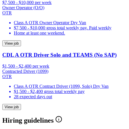
$7,500 - $10,000 per week
Owner Operator (O/O)
OTR
Class A OTR Owner Operator Dry Van
$7,500 - $10,000 gross total weekly pay. Paid weekly
Home at least one weekend.
View job
CDL A OTR Driver Solo and TEAMS (No SAP)
$1,500 - $2,400 per week
Contracted Driver (1099)
OTR
Class A OTR Contract Driver (1099, Solo) Dry Van
$1,500 - $2,400 gross total weekly pay
28 expected days out
View job
Hiring guidelines