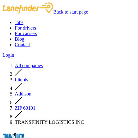
Back to start page
Jobs
For drivers
For carriers
Blog
Contact
Login
All companies
Illinois
Addison
ZIP 60101
TRANSFINITY LOGISTICS INC