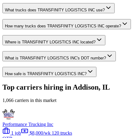
What trucks does TRANSFINITY LOGISTICS INC use?
How many trucks does TRANSFINITY LOGISTICS INC operate?
Where is TRANSFINITY LOGISTICS INC located?
What is TRANSFINITY LOGISTICS INC's DOT number?
How safe is TRANSFINITY LOGISTICS INC?
Top carriers hiring in Addison, IL
1,066 carriers in this market
Performance Trucking Inc
1 job
$8,000/wk
120 trucks