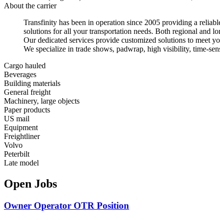
About the carrier
Transfinity has been in operation since 2005 providing a reliable
solutions for all your transportation needs. Both regional and lo
Our dedicated services provide customized solutions to meet yo
We specialize in trade shows, padwrap, high visibility, time-sen
Cargo hauled
Beverages
Building materials
General freight
Machinery, large objects
Paper products
US mail
Equipment
Freightliner
Volvo
Peterbilt
Late model
Open Jobs
Owner Operator OTR Position