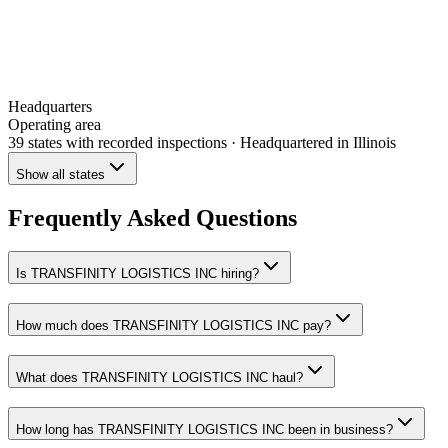
Headquarters
Operating area
39 states
with recorded inspections
· Headquartered in Illinois
Show all states
Frequently Asked Questions
Is TRANSFINITY LOGISTICS INC hiring?
How much does TRANSFINITY LOGISTICS INC pay?
What does TRANSFINITY LOGISTICS INC haul?
How long has TRANSFINITY LOGISTICS INC been in business?