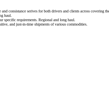
 and consistance serives for both drivers and clients across covering th
ng haul.
ur specific requirements. Regional and long haul.
sitive, and just-in-time shipments of various commodities.