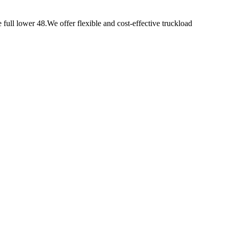
e full lower 48.We offer flexible and cost-effective truckload