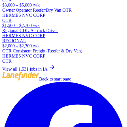
$3,000 – $5,000
/wk
Owner Operator Reefer/Dry Van OTR
HERMES NVC CORP
OTR
$1,500 – $2,700
/wk
Regional CDL-A Truck Driver
HERMES NVC CORP
REGIONAL
$2,000 – $2,300
/wk
OTR Consistent Freight (Reefer & Dry Van)
HERMES NVC CORP
OTR
View all 1,531 jobs in IA
Back to start page