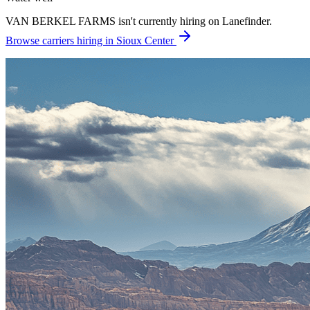
VAN BERKEL FARMS isn't currently hiring on Lanefinder.
Browse carriers hiring in Sioux Center