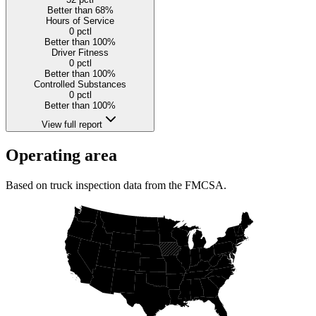
Better than 68%
Hours of Service
0
pctl
Better than 100%
Driver Fitness
0
pctl
Better than 100%
Controlled Substances
0
pctl
Better than 100%
View full report
Operating area
Based on truck inspection data from the FMCSA.