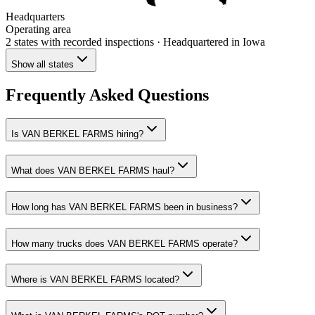
Headquarters
Operating area
2 states
with recorded inspections
· Headquartered in Iowa
Show all states
Frequently Asked Questions
Is VAN BERKEL FARMS hiring?
What does VAN BERKEL FARMS haul?
How long has VAN BERKEL FARMS been in business?
How many trucks does VAN BERKEL FARMS operate?
Where is VAN BERKEL FARMS located?