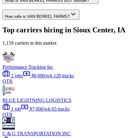
What is VAN BERKEL FARMS's DOT number?
How safe is VAN BERKEL FARMS?
Top carriers hiring in Sioux Center, IA
1,159 carriers in this market
Performance Trucking Inc
2 jobs
$8,000/wk
120 trucks
OTR
BLUE LIGHTNING LOGISTICS
1 job
$7,000/wk
65 trucks
OTR
C & G TRANSPORTATION INC