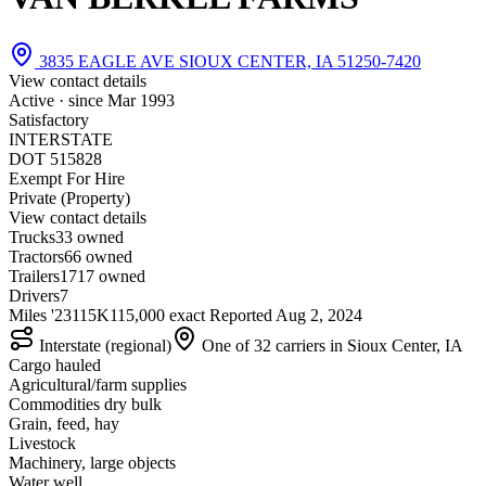
3835 EAGLE AVE SIOUX CENTER, IA 51250-7420
View contact details
Active · since
Mar 1993
Satisfactory
INTERSTATE
DOT 515828
Exempt For Hire
Private (Property)
View contact details
Trucks
3
3 owned
Tractors
6
6 owned
Trailers
17
17 owned
Drivers
7
Miles '23
115K
115,000 exact
Reported
Aug 2, 2024
Interstate (regional)
One of 32 carriers in Sioux Center, IA
Cargo hauled
Agricultural/farm supplies
Commodities dry bulk
Grain, feed, hay
Livestock
Machinery, large objects
Water well