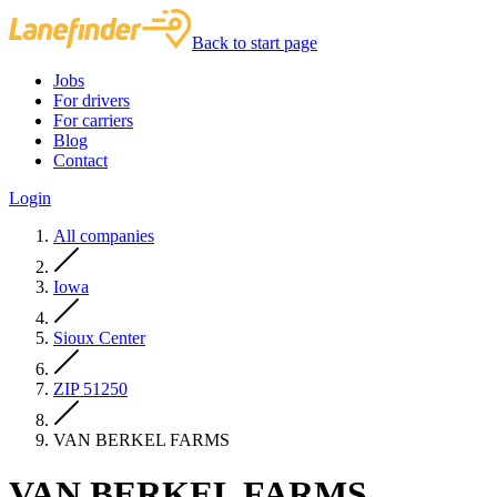
Back to start page
Jobs
For drivers
For carriers
Blog
Contact
Login
All companies
Iowa
Sioux Center
ZIP 51250
VAN BERKEL FARMS
VAN BERKEL FARMS