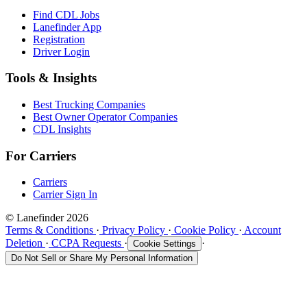
Find CDL Jobs
Lanefinder App
Registration
Driver Login
Tools & Insights
Best Trucking Companies
Best Owner Operator Companies
CDL Insights
For Carriers
Carriers
Carrier Sign In
© Lanefinder 2026
Terms & Conditions
·
Privacy Policy
·
Cookie Policy
·
Account
Deletion
·
CCPA Requests
·
·
Cookie Settings
Do Not Sell or Share My Personal Information