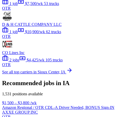
1 job
$7,500/wk
53 trucks
OTR
D & H CATTLE COMPANY LLC
1 job
$10,900/wk
62 trucks
OTR
CO Lines Inc
2 jobs
$4,425/wk
105 trucks
OTR
See all top carriers in Sioux Center, IA
Recommended jobs in IA
1,531 positions available
$1,500 – $3,800
/wk
Amazon Regional / OTR CDL-A Driver Needed, BONUS Sign-IN
AXXE GROUP INC
OTR