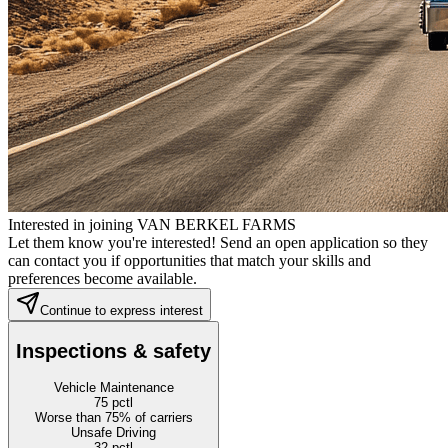
Interested in joining VAN BERKEL FARMS
Let them know you're interested! Send an open application so they
can contact you if opportunities that match your skills and
preferences become available.
Continue to express interest
Inspections & safety
Vehicle Maintenance
75
pctl
Worse than 75% of carriers
Unsafe Driving
32
pctl