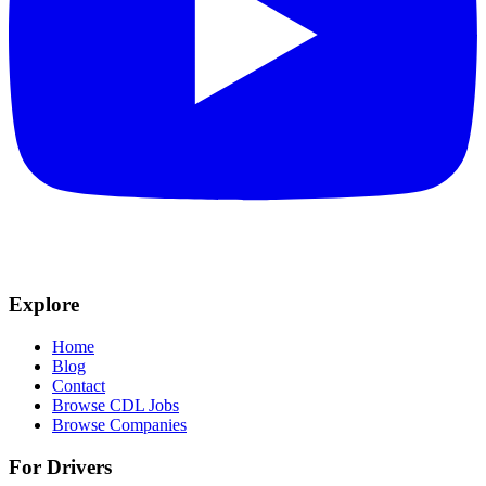
Explore
Home
Blog
Contact
Browse CDL Jobs
Browse Companies
For Drivers