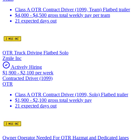
Class A OTR Contract Driver (1099, Team) Flatbed trailer
$4,000 - $4,500 gross total weekly pay per team
21 expected days out
OTR Truck Driving Flatbed Solo
Zmile Inc
Actively Hiring
$1,900 - $2,100 per week
Contracted Driver (1099)
OTR
Class A OTR Contract Driver (1099, Solo) Flatbed trailer
$1,900 - $2,100 gross total weekly pay
21 expected days out
Owner Operator Needed For OTR Hazmat and Dedicated lanes