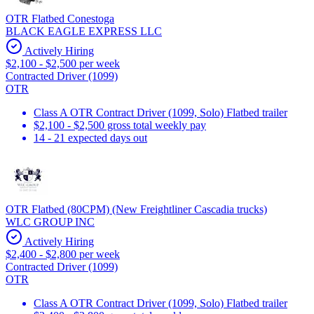
OTR Flatbed Conestoga
BLACK EAGLE EXPRESS LLC
Actively Hiring
$2,100 - $2,500 per week
Contracted Driver (1099)
OTR
Class A OTR Contract Driver (1099, Solo) Flatbed trailer
$2,100 - $2,500 gross total weekly pay
14 - 21 expected days out
OTR Flatbed (80CPM) (New Freightliner Cascadia trucks)
WLC GROUP INC
Actively Hiring
$2,400 - $2,800 per week
Contracted Driver (1099)
OTR
Class A OTR Contract Driver (1099, Solo) Flatbed trailer