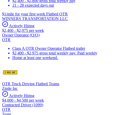
$2,400 - $2,800 gross total weekly pay
21 - 28 expected days out
$1/mile for your first week Flatbed OTR
WINNERS TRANSPORTATION LLC
Actively Hiring
$2,400 - $2,975 per week
Owner Operator (O/O)
OTR
Class A OTR Owner Operator Flatbed trailer
$2,400 - $2,975 gross total weekly pay. Paid weekly
Home at least one weekend.
OTR Truck Driving Flatbed Teams
Zmile Inc
Actively Hiring
$4,000 - $4,500 per week
Contracted Driver (1099)
OTR
Team