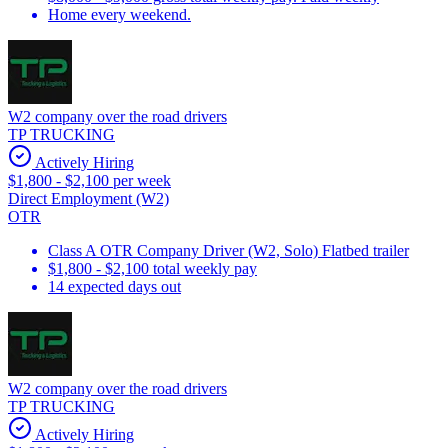
Home every weekend.
W2 company over the road drivers
TP TRUCKING
Actively Hiring
$1,800 - $2,100 per week
Direct Employment (W2)
OTR
Class A OTR Company Driver (W2, Solo) Flatbed trailer
$1,800 - $2,100 total weekly pay
14 expected days out
W2 company over the road drivers
TP TRUCKING
Actively Hiring