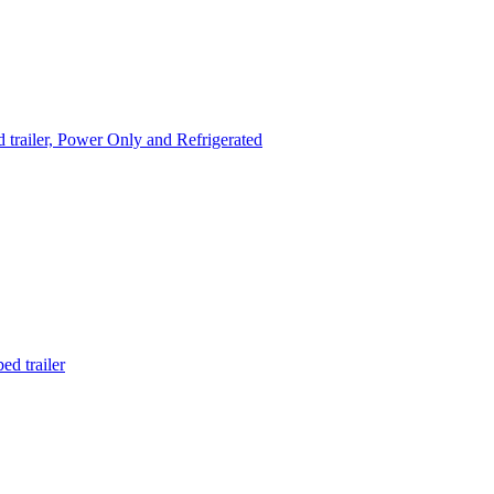
trailer, Power Only and Refrigerated
d trailer