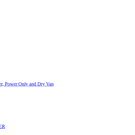
ner, Power Only and Dry Van
ER