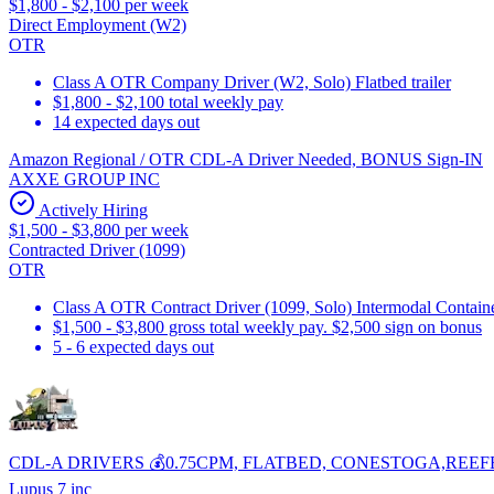
$1,800 - $2,100 per week
Direct Employment (W2)
OTR
Class A OTR Company Driver (W2, Solo) Flatbed trailer
$1,800 - $2,100 total weekly pay
14 expected days out
Amazon Regional / OTR CDL-A Driver Needed, BONUS Sign-IN
AXXE GROUP INC
Actively Hiring
$1,500 - $3,800 per week
Contracted Driver (1099)
OTR
Class A OTR Contract Driver (1099, Solo) Intermodal Contai
$1,500 - $3,800 gross total weekly pay. $2,500 sign on bonus
5 - 6 expected days out
CDL-A DRIVERS 💰0.75CPM, FLATBED, CONESTOGA,REEF
Lupus 7 inc