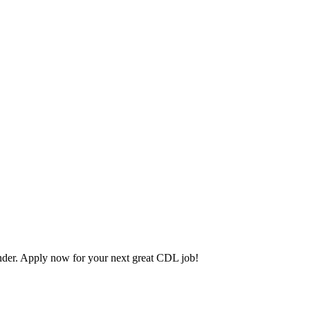
der. Apply now for your next great CDL job!