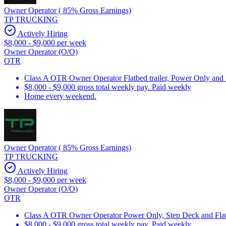
Owner Operator ( 85% Gross Earnings)
TP TRUCKING
Actively Hiring
$8,000 - $9,000 per week
Owner Operator (O/O)
OTR
Class A OTR Owner Operator Flatbed trailer, Power Only and
$8,000 - $9,000 gross total weekly pay. Paid weekly
Home every weekend.
Owner Operator ( 85% Gross Earnings)
TP TRUCKING
Actively Hiring
$8,000 - $9,000 per week
Owner Operator (O/O)
OTR
Class A OTR Owner Operator Power Only, Step Deck and Flatb
$8,000 - $9,000 gross total weekly pay. Paid weekly