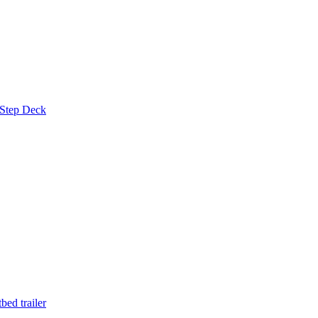
 Step Deck
ed trailer