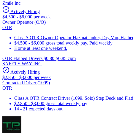
Zmile Inc
Actively Hiring
$4,500 - $6,000 per week
Owner Operator (O/O)
OTR
Class A OTR Owner Operator Hazmat tanker, Dry Van, Flatbed 
$4,500 - $6,000 gross total weekly pay. Paid weekly
Home at least one weekend.
OTR Flatbed Drivers $0.80-$0.85 cpm
SAFETY WAY INC
Actively Hiring
$2,850 - $3,000 per week
Contracted Driver (1099)
OTR
Class A OTR Contract Driver (1099, Solo) Step Deck and Flatbe
$2,850 - $3,000 gross total weekly pay
14 - 21 expected days out