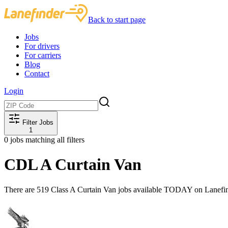
Back to start page
Jobs
For drivers
For carriers
Blog
Contact
Login
Filter Jobs
1
0
jobs matching all filters
CDL A Curtain Van
There are 519 Class A Curtain Van jobs available TODAY on Lanefin