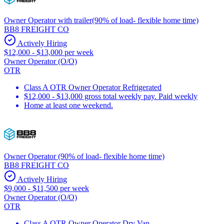
Owner Operator with trailer(90% of load- flexible home time)
BB8 FREIGHT CO
Actively Hiring
$12,000 - $13,000 per week
Owner Operator (O/O)
OTR
Class A OTR Owner Operator Refrigerated
$12,000 - $13,000 gross total weekly pay. Paid weekly
Home at least one weekend.
Owner Operator (90% of load- flexible home time)
BB8 FREIGHT CO
Actively Hiring
$9,000 - $11,500 per week
Owner Operator (O/O)
OTR
Class A OTR Owner Operator Dry Van