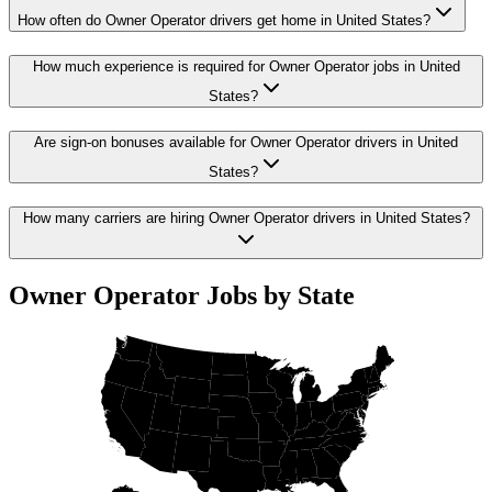
How often do Owner Operator drivers get home in United States?
How much experience is required for Owner Operator jobs in United
States?
Are sign-on bonuses available for Owner Operator drivers in United
States?
How many carriers are hiring Owner Operator drivers in United States?
Owner Operator Jobs by State