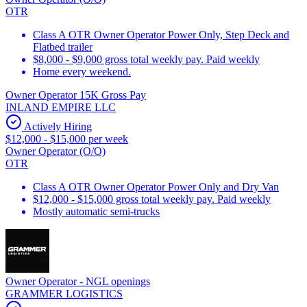
OTR
Class A OTR Owner Operator Power Only, Step Deck and
Flatbed trailer
$8,000 - $9,000 gross total weekly pay. Paid weekly
Home every weekend.
Owner Operator 15K Gross Pay
INLAND EMPIRE LLC
Actively Hiring
$12,000 - $15,000 per week
Owner Operator (O/O)
OTR
Class A OTR Owner Operator Power Only and Dry Van
$12,000 - $15,000 gross total weekly pay. Paid weekly
Mostly automatic semi-trucks
Owner Operator - NGL openings
GRAMMER LOGISTICS