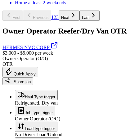
Home at least 2 weekends.
1
2
3
First
Previous
Next
Last
Owner Operator Reefer/Dry Van OTR
HERMES NVC CORP
$3,000 - $5,000 per week
Owner Operator (O/O)
OTR
Quick Apply
Share job
Haul Type trigger
Refrigerated, Dry van
Job type trigger
Owner Operator (O/O)
Load type trigger
No Driver Load/Unload