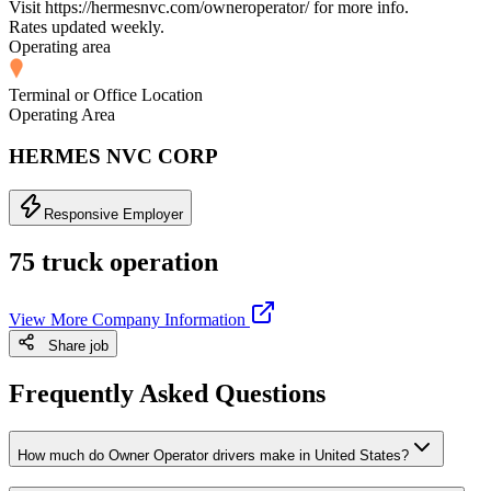
Visit https://hermesnvc.com/owneroperator/ for more info.
Rates updated weekly.
Operating area
Terminal or Office Location
Operating Area
HERMES NVC CORP
Responsive Employer
75 truck operation
View More Company Information
Share job
Frequently Asked Questions
How much do Owner Operator drivers make in United States?