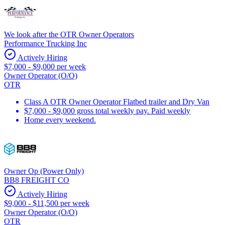
We look after the OTR Owner Operators
Performance Trucking Inc
Actively Hiring
$7,000 - $9,000 per week
Owner Operator (O/O)
OTR
Class A OTR Owner Operator Flatbed trailer and Dry Van
$7,000 - $9,000 gross total weekly pay. Paid weekly
Home every weekend.
Owner Op (Power Only)
BB8 FREIGHT CO
Actively Hiring
$9,000 - $11,500 per week
Owner Operator (O/O)
OTR