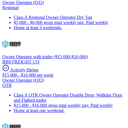
Owner Operator (O/O)
Regional
Class A Regional Owner Operator Dry Van
$5,000 - $6,000 gross total weekly pay. Paid weekly
Home at least 3 weekends.
Owner Operator with trailer ($15,000-$16,000)
BB8 FREIGHT CO
Actively Hiring
$15,000 - $16,000 per week
Owner Operator (O/O)
OTR
Class A OTR Owner Operator Double Drop, Walking Floor
and Flatbed trailer
$15,000 - $16,000 gross total weekly pay. Paid weekly
Home at least one weekend.