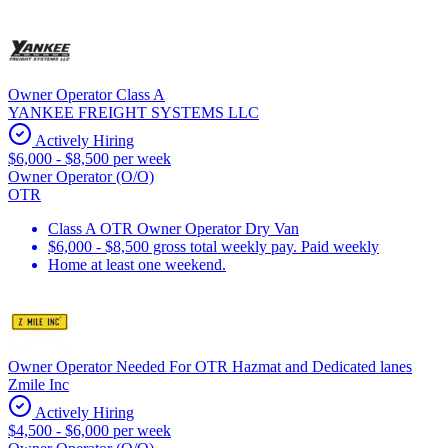
Owner Operator Class A
YANKEE FREIGHT SYSTEMS LLC
Actively Hiring
$6,000 - $8,500 per week
Owner Operator (O/O)
OTR
Class A OTR Owner Operator Dry Van
$6,000 - $8,500 gross total weekly pay. Paid weekly
Home at least one weekend.
Owner Operator Needed For OTR Hazmat and Dedicated lanes
Zmile Inc
Actively Hiring
$4,500 - $6,000 per week