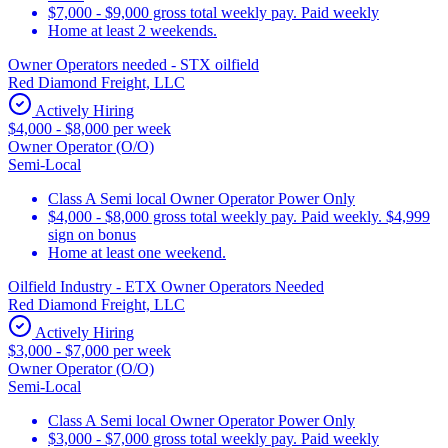
$7,000 - $9,000 gross total weekly pay. Paid weekly
Home at least 2 weekends.
Owner Operators needed - STX oilfield
Red Diamond Freight, LLC
Actively Hiring
$4,000 - $8,000 per week
Owner Operator (O/O)
Semi-Local
Class A Semi local Owner Operator Power Only
$4,000 - $8,000 gross total weekly pay. Paid weekly. $4,999
sign on bonus
Home at least one weekend.
Oilfield Industry - ETX Owner Operators Needed
Red Diamond Freight, LLC
Actively Hiring
$3,000 - $7,000 per week
Owner Operator (O/O)
Semi-Local
Class A Semi local Owner Operator Power Only
$3,000 - $7,000 gross total weekly pay. Paid weekly