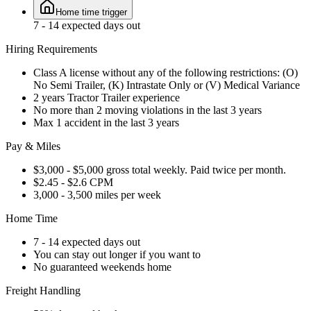
Home time trigger
7 - 14 expected days out
Hiring Requirements
Class A license without any of the following restrictions: (O)
No Semi Trailer, (K) Intrastate Only or (V) Medical Variance
2 years Tractor Trailer experience
No more than 2 moving violations in the last 3 years
Max 1 accident in the last 3 years
Pay & Miles
$3,000 - $5,000 gross total weekly. Paid twice per month.
$2.45 - $2.6 CPM
3,000 - 3,500 miles per week
Home Time
7 - 14 expected days out
You can stay out longer if you want to
No guaranteed weekends home
Freight Handling