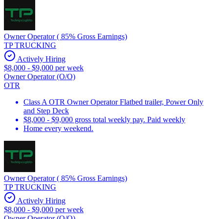
Owner Operator ( 85% Gross Earnings)
TP TRUCKING
Actively Hiring
$8,000 - $9,000 per week
Owner Operator (O/O)
OTR
Class A OTR Owner Operator Flatbed trailer, Power Only
and Step Deck
$8,000 - $9,000 gross total weekly pay. Paid weekly
Home every weekend.
Owner Operator ( 85% Gross Earnings)
TP TRUCKING
Actively Hiring
$8,000 - $9,000 per week
Owner Operator (O/O)