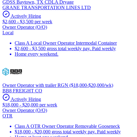
GDSS Baytown, TX CDLA Dryage
GRANE TRANSPORTATION LINES LTD
Actively Hiring
$2,600 - $3,500 per week
Owner Operator (O/O)
Local
Class A Local Owner Operator Intermodal Container
$2,600 - $3,500 gross total weekly pay. Paid weekly
Home every weekend.
Owner Operator with trailer RGN ($18,000-$20,000/wk)
BB8 FREIGHT CO
Actively Hiring
$18,000 - $20,000 per week
Owner Operator (O/O)
OTR
Class A OTR Owner Operator Removable Gooseneck
$18,000 - $20,000 gross total weekly pay. Paid weekly