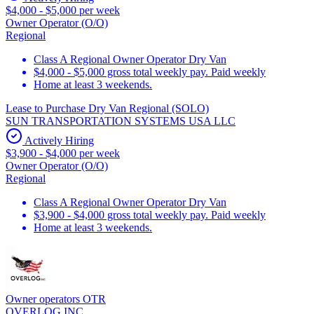
$4,000 - $5,000 per week
Owner Operator (O/O)
Regional
Class A Regional Owner Operator Dry Van
$4,000 - $5,000 gross total weekly pay. Paid weekly
Home at least 3 weekends.
Lease to Purchase Dry Van Regional (SOLO)
SUN TRANSPORTATION SYSTEMS USA LLC
Actively Hiring
$3,900 - $4,000 per week
Owner Operator (O/O)
Regional
Class A Regional Owner Operator Dry Van
$3,900 - $4,000 gross total weekly pay. Paid weekly
Home at least 3 weekends.
Owner operators OTR
OVERLOG INC