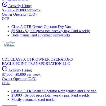
Actively Hiring
$5,500 - $9,000 per week
Owner Operator (O/O)
OTR
Class A OTR Owner Operator Dry Van
$5,500 - $9,000 gross total weekly pay. Paid weekly
Both manual and automatic semi-trucks
CDL CLASS A OTR OWNER OPERATORS
EAGLE POINT TRANSPORTATION LLC
Actively Hiring
$7,000 - $9,000 per week
Owner Operator (O/O)
OTR
Class A OTR Owner Operator Refrigerated and Dry Van
$7,000 - $9,000 gross total weekly pay. Paid weekly
Mostly automatic semi-trucks