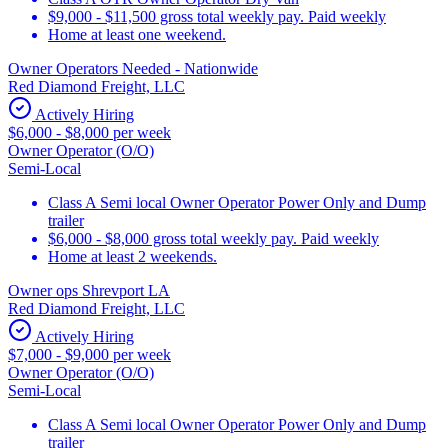
$9,000 - $11,500 gross total weekly pay. Paid weekly
Home at least one weekend.
Owner Operators Needed - Nationwide
Red Diamond Freight, LLC
Actively Hiring
$6,000 - $8,000 per week
Owner Operator (O/O)
Semi-Local
Class A Semi local Owner Operator Power Only and Dump
trailer
$6,000 - $8,000 gross total weekly pay. Paid weekly
Home at least 2 weekends.
Owner ops Shrevport LA
Red Diamond Freight, LLC
Actively Hiring
$7,000 - $9,000 per week
Owner Operator (O/O)
Semi-Local
Class A Semi local Owner Operator Power Only and Dump
trailer