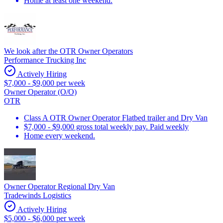
Home at least one weekend.
We look after the OTR Owner Operators
Performance Trucking Inc
Actively Hiring
$7,000 - $9,000 per week
Owner Operator (O/O)
OTR
Class A OTR Owner Operator Flatbed trailer and Dry Van
$7,000 - $9,000 gross total weekly pay. Paid weekly
Home every weekend.
Owner Operator Regional Dry Van
Tradewinds Logistics
Actively Hiring
$5,000 - $6,000 per week