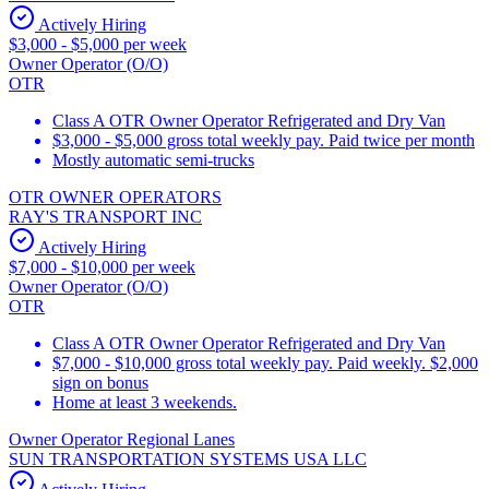
Actively Hiring
$3,000 - $5,000 per week
Owner Operator (O/O)
OTR
Class A OTR Owner Operator Refrigerated and Dry Van
$3,000 - $5,000 gross total weekly pay. Paid twice per month
Mostly automatic semi-trucks
OTR OWNER OPERATORS
RAY'S TRANSPORT INC
Actively Hiring
$7,000 - $10,000 per week
Owner Operator (O/O)
OTR
Class A OTR Owner Operator Refrigerated and Dry Van
$7,000 - $10,000 gross total weekly pay. Paid weekly. $2,000
sign on bonus
Home at least 3 weekends.
Owner Operator Regional Lanes
SUN TRANSPORTATION SYSTEMS USA LLC