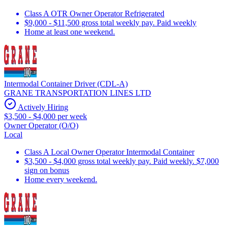
Class A OTR Owner Operator Refrigerated
$9,000 - $11,500 gross total weekly pay. Paid weekly
Home at least one weekend.
Intermodal Container Driver (CDL-A)
GRANE TRANSPORTATION LINES LTD
Actively Hiring
$3,500 - $4,000 per week
Owner Operator (O/O)
Local
Class A Local Owner Operator Intermodal Container
$3,500 - $4,000 gross total weekly pay. Paid weekly. $7,000
sign on bonus
Home every weekend.