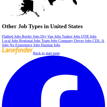
Other Job Types in United States
Flatbed Jobs
Reefer Jobs
Dry Van Jobs
Tanker Jobs
OTR Jobs
Local Jobs
Regional Jobs
Team Jobs
Company Driver Jobs
CDL-A
Jobs
No Experience Jobs
Hazmat Jobs
Back to start page