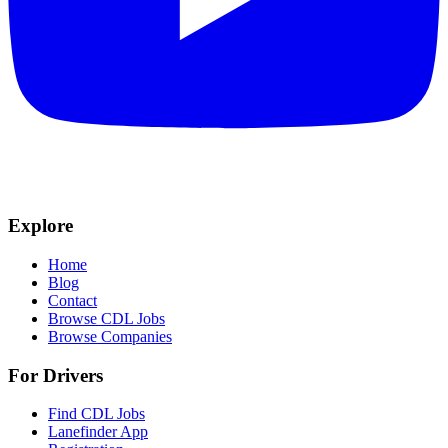
Explore
Home
Blog
Contact
Browse CDL Jobs
Browse Companies
For Drivers
Find CDL Jobs
Lanefinder App