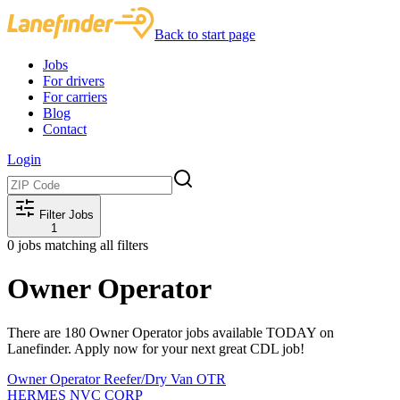
Back to start page
Jobs
For drivers
For carriers
Blog
Contact
Login
Filter Jobs
1
0
jobs matching all filters
Owner Operator
There are 180 Owner Operator jobs available TODAY on
Lanefinder. Apply now for your next great CDL job!
Owner Operator Reefer/Dry Van OTR
HERMES NVC CORP