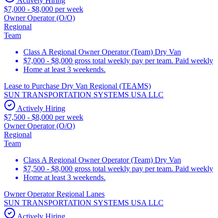
Actively Hiring
$7,000 - $8,000 per week
Owner Operator (O/O)
Regional
Team
Class A Regional Owner Operator (Team) Dry Van
$7,000 - $8,000 gross total weekly pay per team. Paid weekly
Home at least 3 weekends.
Lease to Purchase Dry Van Regional (TEAMS)
SUN TRANSPORTATION SYSTEMS USA LLC
Actively Hiring
$7,500 - $8,000 per week
Owner Operator (O/O)
Regional
Team
Class A Regional Owner Operator (Team) Dry Van
$7,500 - $8,000 gross total weekly pay per team. Paid weekly
Home at least 3 weekends.
Owner Operator Regional Lanes
SUN TRANSPORTATION SYSTEMS USA LLC
Actively Hiring