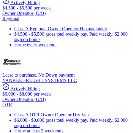
Actively Hiring
$4,500 - $5,500 per week
Owner Operator (O/O)
Regional
Class A Regional Owner Operator Hazmat tanker
$4,500 - $5,500 gross total weekly pay. Paid weekly. $2,000
sign on bonus
Home every weekend.
Lease to purchase, No Down payment
YANKEE FREIGHT SYSTEMS LLC
Actively Hiring
$6,000 - $8,000 per week
Owner Operator (O/O)
OTR
Class A OTR Owner Operator Dry Van
$6,000 - $8,000 gross total weekly pay. Paid weekly. $2,000
sign on bonus
Home at least 2 weekends.