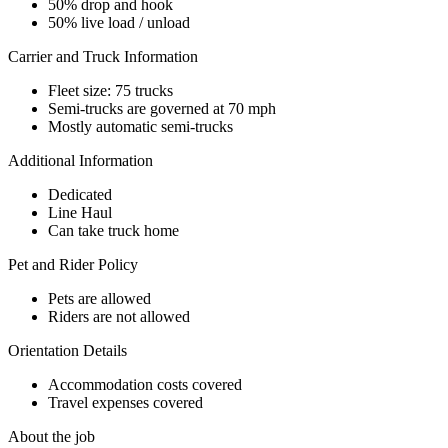
50% drop and hook
50% live load / unload
Carrier and Truck Information
Fleet size: 75 trucks
Semi-trucks are governed at 70 mph
Mostly automatic semi-trucks
Additional Information
Dedicated
Line Haul
Can take truck home
Pet and Rider Policy
Pets are allowed
Riders are not allowed
Orientation Details
Accommodation costs covered
Travel expenses covered
About the job