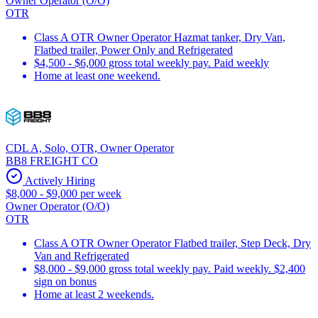
Owner Operator (O/O)
OTR
Class A OTR Owner Operator Hazmat tanker, Dry Van,
Flatbed trailer, Power Only and Refrigerated
$4,500 - $6,000 gross total weekly pay. Paid weekly
Home at least one weekend.
CDL A, Solo, OTR, Owner Operator
BB8 FREIGHT CO
Actively Hiring
$8,000 - $9,000 per week
Owner Operator (O/O)
OTR
Class A OTR Owner Operator Flatbed trailer, Step Deck, Dry
Van and Refrigerated
$8,000 - $9,000 gross total weekly pay. Paid weekly. $2,400
sign on bonus
Home at least 2 weekends.