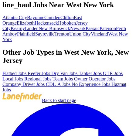
line_haul Jobs Near West New York
Atlantic City
Bayonne
Camden
Clifton
East
Orange
Elizabeth
Hackensack
Hoboken
Jersey
City
Kearny
Linden
New Brunswick
Newark
Passaic
Paterson
Perth
Amboy
Plainfield
Sayreville
Trenton
Union City
Vineland
West New
York
Other Job Types in West New York, New
Jersey
Flatbed Jobs
Reefer Jobs
Dry Van Jobs
Tanker Jobs
OTR Jobs
Local Jobs
Regional Jobs
Team Jobs
Owner Operator Jobs
Company Driver Jobs
CDL-A Jobs
No Experience Jobs
Hazmat
Jobs
Back to start page