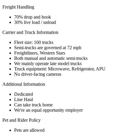
Freight Handling
70% drop and hook
30% live load / unload
Carrier and Truck Information
Fleet size: 100 trucks
Semi-trucks are governed at 72 mph
Freightliners, Western Stars
Both manual and automatic semi-trucks
We mainly operate late model trucks
Truck equipment: Microwave, Refrigerator, APU
No driver-facing cameras
Additional Information
Dedicated
Line Haul
Can take truck home
We're an equal opportunity employer
Pet and Rider Policy
Pets are allowed