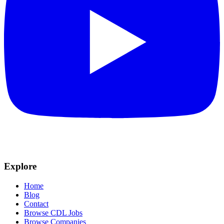
Explore
Home
Blog
Contact
Browse CDL Jobs
Browse Companies