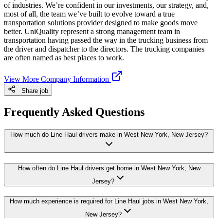
of industries. We’re confident in our investments, our strategy, and,
most of all, the team we’ve built to evolve toward a true
transportation solutions provider designed to make goods move
better. UniQuality represent a strong management team in
transportation having passed the way in the trucking business from
the driver and dispatcher to the directors. The trucking companies
are often named as best places to work.
View More Company Information
Share job
Frequently Asked Questions
How much do Line Haul drivers make in West New York, New Jersey?
How often do Line Haul drivers get home in West New York, New
Jersey?
How much experience is required for Line Haul jobs in West New York,
New Jersey?