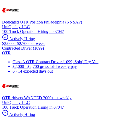
Dedicated OTR Position Philadelphia (No SAP)
UniQuality LLC
100 Truck Operation Hiring in 07047
Actively Hiring
$2,000 - $2,700 per week
Contracted Driver (1099)
OTR
Class A OTR Contract Driver (1099, Solo) Dry Van
$2,000 - $2,700 gross total weekly pay
6 - 14 expected days out
OTR drivers WANTED 2000+++ weekly
UniQuality LLC
100 Truck Operation Hiring in 07047
Actively Hiring