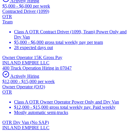
Actively Hiring
$5,000 - $6,000 per week
Contracted Driver (1099)
OTR
Team
Class A OTR Contract Driver (1099, Team) Power Only and
Dry Van
$5,000 - $6,000 gross total weekly pay per team
28 expected days out
Owner Operator 15K Gross Pay
INLAND EMPIRE LLC
400 Truck Operation Hiring in 07047
Actively Hiring
$12,000 - $15,000 per week
Owner Operator (O/O)
OTR
Class A OTR Owner Operator Power Only and Dry Van
$12,000 - $15,000 gross total weekly pay. Paid weekly
Mostly automatic semi-trucks
OTR Dry Van (No SAP)
INLAND EMPIRE LLC