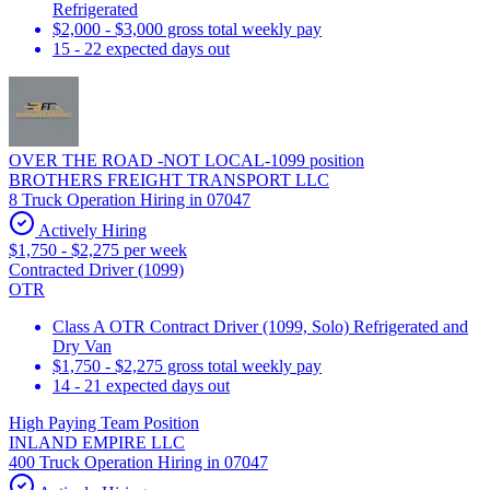
Refrigerated
$2,000 - $3,000 gross total weekly pay
15 - 22 expected days out
OVER THE ROAD -NOT LOCAL-1099 position
BROTHERS FREIGHT TRANSPORT LLC
8 Truck Operation Hiring in 07047
Actively Hiring
$1,750 - $2,275 per week
Contracted Driver (1099)
OTR
Class A OTR Contract Driver (1099, Solo) Refrigerated and
Dry Van
$1,750 - $2,275 gross total weekly pay
14 - 21 expected days out
High Paying Team Position
INLAND EMPIRE LLC
400 Truck Operation Hiring in 07047