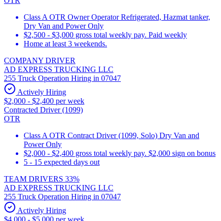
OTR
Class A OTR Owner Operator Refrigerated, Hazmat tanker,
Dry Van and Power Only
$2,500 - $3,000 gross total weekly pay. Paid weekly
Home at least 3 weekends.
COMPANY DRIVER
AD EXPRESS TRUCKING LLC
255 Truck Operation Hiring in 07047
Actively Hiring
$2,000 - $2,400 per week
Contracted Driver (1099)
OTR
Class A OTR Contract Driver (1099, Solo) Dry Van and
Power Only
$2,000 - $2,400 gross total weekly pay. $2,000 sign on bonus
5 - 15 expected days out
TEAM DRIVERS 33%
AD EXPRESS TRUCKING LLC
255 Truck Operation Hiring in 07047
Actively Hiring
$4,000 - $5,000 per week