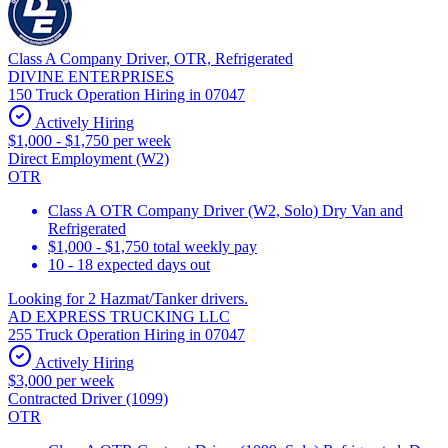
Class A Company Driver, OTR, Refrigerated
DIVINE ENTERPRISES
150 Truck Operation Hiring in 07047
Actively Hiring
$1,000 - $1,750 per week
Direct Employment (W2)
OTR
Class A OTR Company Driver (W2, Solo) Dry Van and
Refrigerated
$1,000 - $1,750 total weekly pay
10 - 18 expected days out
Looking for 2 Hazmat/Tanker drivers.
AD EXPRESS TRUCKING LLC
255 Truck Operation Hiring in 07047
Actively Hiring
$3,000 per week
Contracted Driver (1099)
OTR