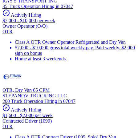
RAY'S TRANSPORT INC
35 Truck Operation Hiring in 07047
Actively Hiring
$7,000 - $10,000 per week
Owner Operator (O/O)
OTR
Class A OTR Owner Operator Refrigerated and Dry Van
$7,000 - $10,000 gross total weekly pay. Paid weekly. $2,000
sign on bonus
Home at least 3 weekends.
OTR, Dry Van 65 CPM
STEPANOV TRUCKING LLC
200 Truck Operation Hiring in 07047
Actively Hiring
$1,600 - $2,000 per week
Contracted Driver (1099)
OTR
Class A OTR Contract Driver (1099, Solo) Dry Van