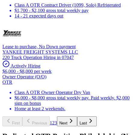
Class A OTR Contract Driver (1099, Solo) Refrigerated
$1,700 - $2,100 gross total weekly pay
14 - 21 expected days out
Lease to purchase, No Down payment
YANKEE FREIGHT SYSTEMS LLC
220 Truck Operation Hiring in 07047
Actively Hiring
$6,000 - $8,000 per week
Owner Operator (O/O)
OTR
Class A OTR Owner Operator Dry Van
$6,000 - $8,000 gross total weekly pay. Paid weekly. $2,000
sign on bonus
Home at least 2 weekends.
1
2
3
First
Previous
Next
Last