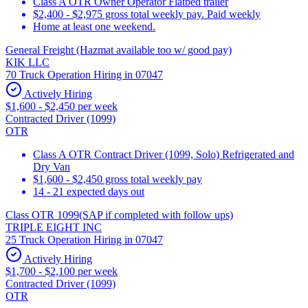
Class A OTR Owner Operator Flatbed trailer
$2,400 - $2,975 gross total weekly pay. Paid weekly
Home at least one weekend.
General Freight (Hazmat available too w/ good pay)
KIK LLC
70 Truck Operation Hiring in 07047
Actively Hiring
$1,600 - $2,450 per week
Contracted Driver (1099)
OTR
Class A OTR Contract Driver (1099, Solo) Refrigerated and
Dry Van
$1,600 - $2,450 gross total weekly pay
14 - 21 expected days out
Class OTR 1099(SAP if completed with follow ups)
TRIPLE EIGHT INC
25 Truck Operation Hiring in 07047
Actively Hiring
$1,700 - $2,100 per week
Contracted Driver (1099)
OTR