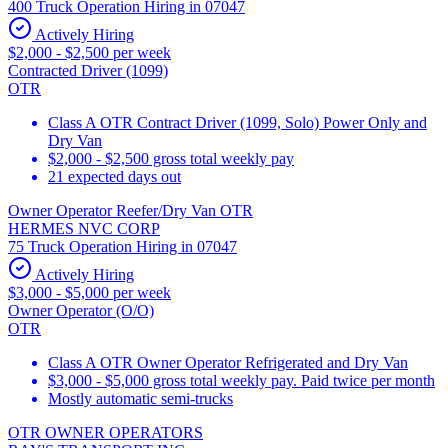
400 Truck Operation Hiring in 07047
Actively Hiring
$2,000 - $2,500 per week
Contracted Driver (1099)
OTR
Class A OTR Contract Driver (1099, Solo) Power Only and
Dry Van
$2,000 - $2,500 gross total weekly pay
21 expected days out
Owner Operator Reefer/Dry Van OTR
HERMES NVC CORP
75 Truck Operation Hiring in 07047
Actively Hiring
$3,000 - $5,000 per week
Owner Operator (O/O)
OTR
Class A OTR Owner Operator Refrigerated and Dry Van
$3,000 - $5,000 gross total weekly pay. Paid twice per month
Mostly automatic semi-trucks
OTR OWNER OPERATORS