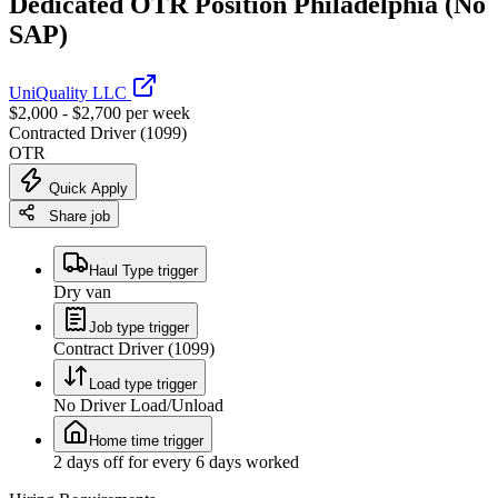
Dedicated OTR Position Philadelphia (No
SAP)
UniQuality LLC
$2,000 - $2,700 per week
Contracted Driver (1099)
OTR
Quick Apply
Share job
Haul Type trigger
Dry van
Job type trigger
Contract Driver (1099)
Load type trigger
No Driver Load/Unload
Home time trigger
2 days off for every 6 days worked