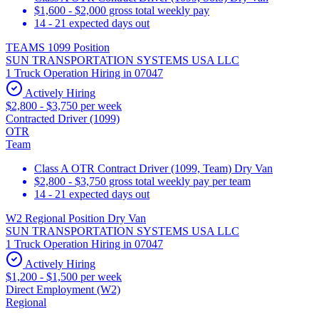
$1,600 - $2,000 gross total weekly pay
14 - 21 expected days out
TEAMS 1099 Position
SUN TRANSPORTATION SYSTEMS USA LLC
1 Truck Operation Hiring in 07047
Actively Hiring
$2,800 - $3,750 per week
Contracted Driver (1099)
OTR
Team
Class A OTR Contract Driver (1099, Team) Dry Van
$2,800 - $3,750 gross total weekly pay per team
14 - 21 expected days out
W2 Regional Position Dry Van
SUN TRANSPORTATION SYSTEMS USA LLC
1 Truck Operation Hiring in 07047
Actively Hiring
$1,200 - $1,500 per week
Direct Employment (W2)
Regional