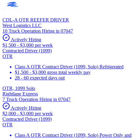
CDL-A OTR REEFER DRIVER
West Logistics LLC
10 Truck Operation Hiring in 07047
Actively Hiring
$1,500 - $3,000 per week
Contracted Driver (1099)
OTR
Class A OTR Contract Driver (1099, Solo) Refrigerated
$1,500 - $3,000 gross total weekly pay
28 - 60 expected days out
OTR, 1099 Solo
Rightlane Express
7 Truck Operation Hiring in 07047
Actively Hiring
$2,000 - $3,000 per week
Contracted Driver (1099)
OTR
Class A OTR Contract Driver (1099, Solo) Power Only and