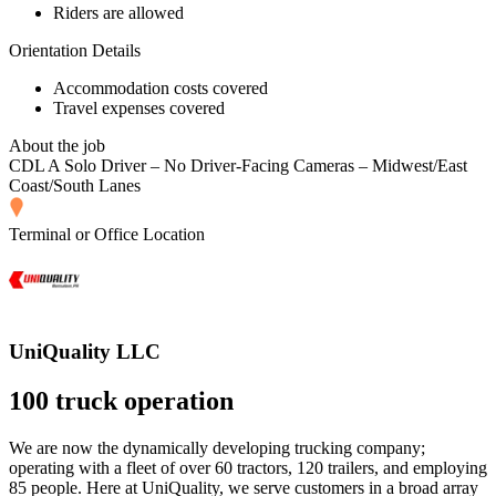
Riders are allowed
Orientation Details
Accommodation costs covered
Travel expenses covered
About the job
CDL A Solo Driver – No Driver-Facing Cameras – Midwest/East
Coast/South Lanes
Terminal or Office Location
UniQuality LLC
100 truck operation
We are now the dynamically developing trucking company;
operating with a fleet of over 60 tractors, 120 trailers, and employing
85 people. Here at UniQuality, we serve customers in a broad array