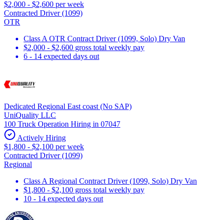
$2,000 - $2,600 per week
Contracted Driver (1099)
OTR
Class A OTR Contract Driver (1099, Solo) Dry Van
$2,000 - $2,600 gross total weekly pay
6 - 14 expected days out
Dedicated Regional East coast (No SAP)
UniQuality LLC
100 Truck Operation Hiring in 07047
Actively Hiring
$1,800 - $2,100 per week
Contracted Driver (1099)
Regional
Class A Regional Contract Driver (1099, Solo) Dry Van
$1,800 - $2,100 gross total weekly pay
10 - 14 expected days out