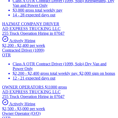
Class A OTR Contract Driver (1099, Solo) Refrigerated, Dry
Van and Power Only
$3,000 gross total weekly pay
14 - 28 expected days out
HAZMAT COMPANY DRIVER
AD EXPRESS TRUCKING LLC
255 Truck Operation Hiring in 07047
Actively Hiring
$2,200 - $2,400 per week
Contracted Driver (1099)
OTR
Class A OTR Contract Driver (1099, Solo) Dry Van and
Power Only
$2,200 - $2,400 gross total weekly pay. $2,000 sign on bonus
12 - 21 expected days out
OWNER OPERATORS $11000 gross
AD EXPRESS TRUCKING LLC
255 Truck Operation Hiring in 07047
Actively Hiring
$2,500 - $3,000 per week
Owner Operator (O/O)