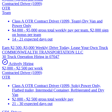
Contracted Driver (1099)
OTR
Team
Class A OTR Contract Driver (1099, Team) Dry Van and
Power Only
$4,000 - $5,000 gross total weekly pay per team. $2,000 sign
on bonus per team
14 - 21 expected days out
Earn $2,500–$3,000 Weekly| Drive Today, Lease Your Own Truck
COMMONWEALTH TRANSPORTATION LLC
30 Truck Operation Hiring in 07047
Actively Hiring
$2,000 - $2,500 per week
Contracted Driver (1099)
OTR
Class A OTR Contract Driver (1099, Solo) Power Only,
Flatbed trailer, Intermodal Container, Refrigerated and Dry
Van
$2,000 - $2,500 gross total weekly pay
21 - 30 expected days out