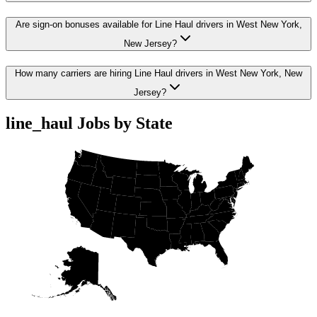
Are sign-on bonuses available for Line Haul drivers in West New York,
New Jersey?
How many carriers are hiring Line Haul drivers in West New York, New
Jersey?
line_haul Jobs by State