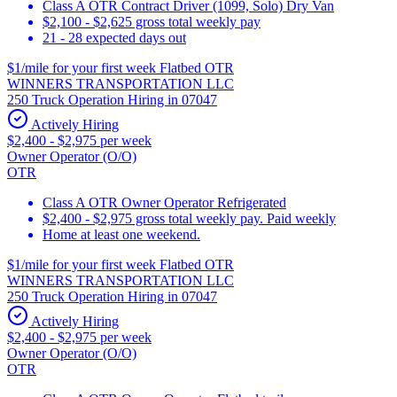
Class A OTR Contract Driver (1099, Solo) Dry Van
$2,100 - $2,625 gross total weekly pay
21 - 28 expected days out
$1/mile for your first week Flatbed OTR
WINNERS TRANSPORTATION LLC
250 Truck Operation Hiring in 07047
Actively Hiring
$2,400 - $2,975 per week
Owner Operator (O/O)
OTR
Class A OTR Owner Operator Refrigerated
$2,400 - $2,975 gross total weekly pay. Paid weekly
Home at least one weekend.
$1/mile for your first week Flatbed OTR
WINNERS TRANSPORTATION LLC
250 Truck Operation Hiring in 07047
Actively Hiring
$2,400 - $2,975 per week
Owner Operator (O/O)
OTR