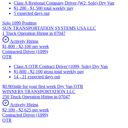
Class A Regional Company Driver (W2, Solo) Dry Van
$1,200 - $1,500 total weekly pay
5 expected days out
Solo 1099 Position
SUN TRANSPORTATION SYSTEMS USA LLC
1 Truck Operation Hiring in 07047
Actively Hiring
$1,800 - $2,100 per week
Contracted Driver (1099)
OTR
Class A OTR Contract Driver (1099, Solo) Dry Van
$1,800 - $2,100 gross total weekly pay
14 - 21 expected days out
$0.90/mile for your first week Dry Van OTR
WINNERS TRANSPORTATION LLC
250 Truck Operation Hiring in 07047
Actively Hiring
$2,100 - $2,625 per week
Contracted Driver (1099)
OTR