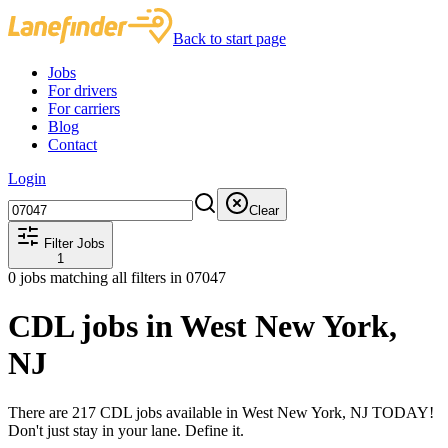
Back to start page
Jobs
For drivers
For carriers
Blog
Contact
Login
Clear
Filter Jobs
1
0
jobs matching all filters
in 07047
CDL jobs in West New York,
NJ
There are 217 CDL jobs available in West New York, NJ TODAY!
Don't just stay in your lane. Define it.