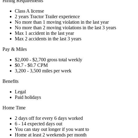
Hiring Requirements
Class A license
2 years Tractor Trailer experience
No more than 1 moving violation in the last year
No more than 2 moving violations in the last 3 years
Max 1 accident in the last year
Max 2 accidents in the last 3 years
Pay & Miles
$2,000 - $2,700 gross total weekly
$0.7 - $0.7 CPM
3,200 - 3,500 miles per week
Benefits
Legal
Paid holidays
Home Time
2 days off for every 6 days worked
6 - 14 expected days out
You can stay out longer if you want to
Home at least 2 weekends per month