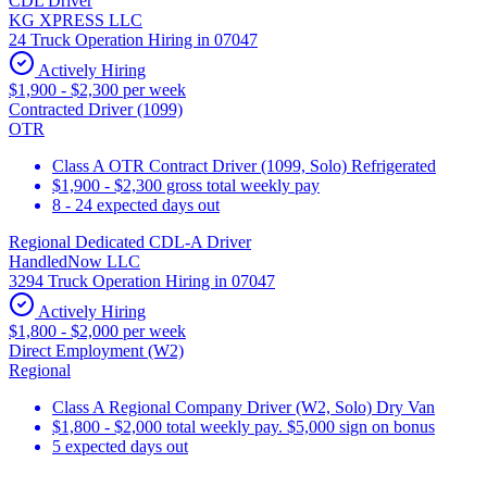
CDL Driver
KG XPRESS LLC
24 Truck Operation Hiring in 07047
Actively Hiring
$1,900 - $2,300 per week
Contracted Driver (1099)
OTR
Class A OTR Contract Driver (1099, Solo) Refrigerated
$1,900 - $2,300 gross total weekly pay
8 - 24 expected days out
Regional Dedicated CDL-A Driver
HandledNow LLC
3294 Truck Operation Hiring in 07047
Actively Hiring
$1,800 - $2,000 per week
Direct Employment (W2)
Regional
Class A Regional Company Driver (W2, Solo) Dry Van
$1,800 - $2,000 total weekly pay. $5,000 sign on bonus
5 expected days out