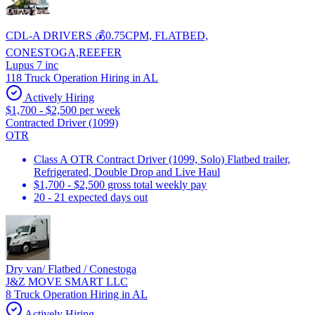
CDL-A DRIVERS 💰0.75CPM, FLATBED,
CONESTOGA,REEFER
Lupus 7 inc
118 Truck Operation Hiring in AL
Actively Hiring
$1,700 - $2,500 per week
Contracted Driver (1099)
OTR
Class A OTR Contract Driver (1099, Solo) Flatbed trailer,
Refrigerated, Double Drop and Live Haul
$1,700 - $2,500 gross total weekly pay
20 - 21 expected days out
Dry van/ Flatbed / Conestoga
J&Z MOVE SMART LLC
8 Truck Operation Hiring in AL
Actively Hiring