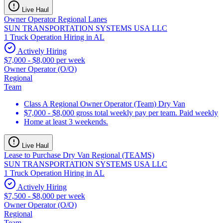
Live Haul
Owner Operator Regional Lanes
SUN TRANSPORTATION SYSTEMS USA LLC
1 Truck Operation Hiring in AL
Actively Hiring
$7,000 - $8,000 per week
Owner Operator (O/O)
Regional
Team
Class A Regional Owner Operator (Team) Dry Van
$7,000 - $8,000 gross total weekly pay per team. Paid weekly
Home at least 3 weekends.
Live Haul
Lease to Purchase Dry Van Regional (TEAMS)
SUN TRANSPORTATION SYSTEMS USA LLC
1 Truck Operation Hiring in AL
Actively Hiring
$7,500 - $8,000 per week
Owner Operator (O/O)
Regional
Team