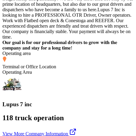
prime location of headquarters, but also due to our great drivers and
dispatchers who have become a family to us here.Lupus 7 Inc is
looking to hire a PROFESSIONAL OTR Driver, Owner operators.
Work with Flatbed open deck & Conestoga and REEFER. Our
experienced dispatchers are friendly and treat drivers with respect.
Our company is financially stable. Your payment will always be on
time.
𝐎𝐮𝐫 𝐠𝐨𝐚𝐥 𝐢𝐬 𝐟𝐨𝐫 𝐨𝐮𝐫 𝐩𝐫𝐨𝐟𝐞𝐬𝐬𝐢𝐨𝐧𝐚𝐥 𝐝𝐫𝐢𝐯𝐞𝐫𝐬 𝐭𝐨 𝐠𝐫𝐨𝐰 𝐰𝐢𝐭𝐡 𝐭𝐡𝐞
𝐜𝐨𝐦𝐩𝐚𝐧𝐲 𝐚𝐧𝐝 𝐬𝐭𝐚𝐲 𝐟𝐨𝐫 𝐚 𝐥𝐨𝐧𝐠 𝐭𝐢𝐦𝐞!
Operating area
Terminal or Office Location
Operating Area
Lupus 7 inc
118 truck operation
View More Company Information