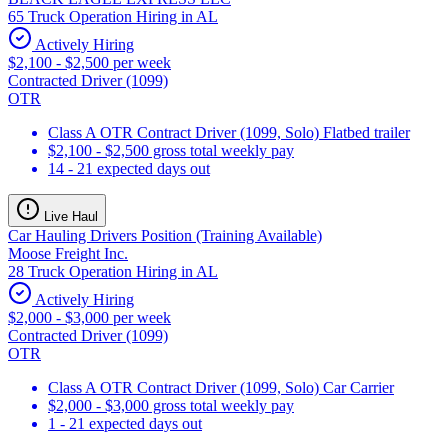
65 Truck Operation Hiring in AL
Actively Hiring
$2,100 - $2,500 per week
Contracted Driver (1099)
OTR
Class A OTR Contract Driver (1099, Solo) Flatbed trailer
$2,100 - $2,500 gross total weekly pay
14 - 21 expected days out
Live Haul
Car Hauling Drivers Position (Training Available)
Moose Freight Inc.
28 Truck Operation Hiring in AL
Actively Hiring
$2,000 - $3,000 per week
Contracted Driver (1099)
OTR
Class A OTR Contract Driver (1099, Solo) Car Carrier
$2,000 - $3,000 gross total weekly pay
1 - 21 expected days out