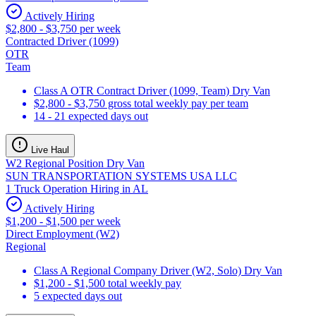
Actively Hiring
$2,800 - $3,750 per week
Contracted Driver (1099)
OTR
Team
Class A OTR Contract Driver (1099, Team) Dry Van
$2,800 - $3,750 gross total weekly pay per team
14 - 21 expected days out
Live Haul
W2 Regional Position Dry Van
SUN TRANSPORTATION SYSTEMS USA LLC
1 Truck Operation Hiring in AL
Actively Hiring
$1,200 - $1,500 per week
Direct Employment (W2)
Regional
Class A Regional Company Driver (W2, Solo) Dry Van
$1,200 - $1,500 total weekly pay
5 expected days out