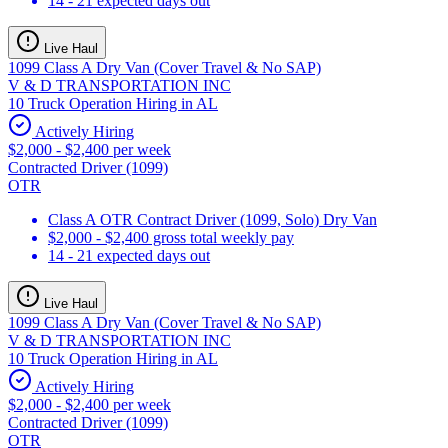
14 - 21 expected days out
Live Haul
1099 Class A Dry Van (Cover Travel & No SAP)
V & D TRANSPORTATION INC
10 Truck Operation Hiring in AL
Actively Hiring
$2,000 - $2,400 per week
Contracted Driver (1099)
OTR
Class A OTR Contract Driver (1099, Solo) Dry Van
$2,000 - $2,400 gross total weekly pay
14 - 21 expected days out
Live Haul
1099 Class A Dry Van (Cover Travel & No SAP)
V & D TRANSPORTATION INC
10 Truck Operation Hiring in AL
Actively Hiring
$2,000 - $2,400 per week
Contracted Driver (1099)
OTR