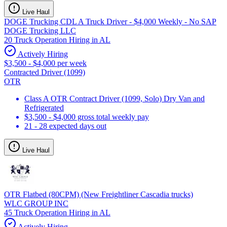
Live Haul
DOGE Trucking CDL A Truck Driver - $4,000 Weekly - No SAP
DOGE Trucking LLC
20 Truck Operation Hiring in AL
Actively Hiring
$3,500 - $4,000 per week
Contracted Driver (1099)
OTR
Class A OTR Contract Driver (1099, Solo) Dry Van and
Refrigerated
$3,500 - $4,000 gross total weekly pay
21 - 28 expected days out
Live Haul
OTR Flatbed (80CPM) (New Freightliner Cascadia trucks)
WLC GROUP INC
45 Truck Operation Hiring in AL
Actively Hiring