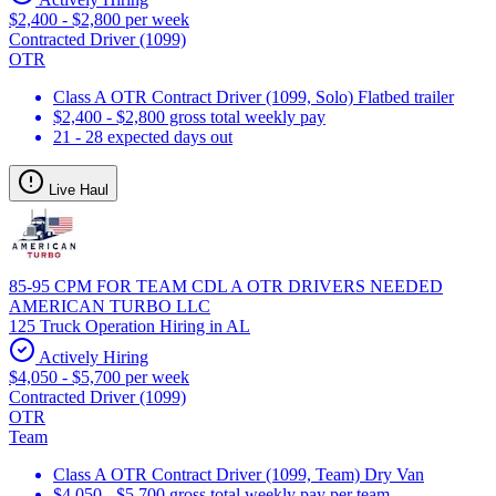
$2,400 - $2,800 per week
Contracted Driver (1099)
OTR
Class A OTR Contract Driver (1099, Solo) Flatbed trailer
$2,400 - $2,800 gross total weekly pay
21 - 28 expected days out
Live Haul
85-95 CPM FOR TEAM CDL A OTR DRIVERS NEEDED
AMERICAN TURBO LLC
125 Truck Operation Hiring in AL
Actively Hiring
$4,050 - $5,700 per week
Contracted Driver (1099)
OTR
Team
Class A OTR Contract Driver (1099, Team) Dry Van
$4,050 - $5,700 gross total weekly pay per team