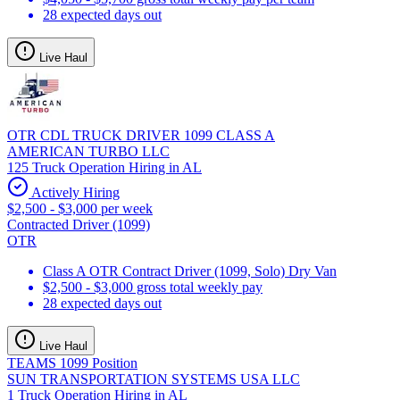
28 expected days out
Live Haul
OTR CDL TRUCK DRIVER 1099 CLASS A
AMERICAN TURBO LLC
125 Truck Operation Hiring in AL
Actively Hiring
$2,500 - $3,000 per week
Contracted Driver (1099)
OTR
Class A OTR Contract Driver (1099, Solo) Dry Van
$2,500 - $3,000 gross total weekly pay
28 expected days out
Live Haul
TEAMS 1099 Position
SUN TRANSPORTATION SYSTEMS USA LLC
1 Truck Operation Hiring in AL