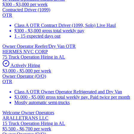
$300 - $3,000 per week
Contracted Driver (1099)
OTR
Class A OTR Contract Driver (1099, Solo) Live Haul
$300 - $3,000 gross total weekly pay
1 - 15 expected days out
Owner Operator Reefer/Dry Van OTR
HERMES NVC CORP
75 Truck Operation Hiring in AL
Actively Hiring
$3,000 - $5,000 per week
Owner Operator (O/O)
OTR
Class A OTR Owner Operator Refrigerated and Dry Van
$3,000 - $5,000 gross total weekly pay. Paid twice per month
Mostly automatic semi-trucks
Welcome Owner Operators
ARALLETRANS LLC
15 Truck Operation Hiring in AL
$5,500 - $6,700 per week