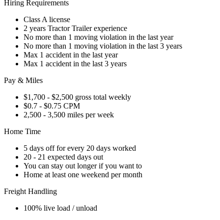
Hiring Requirements
Class A license
2 years Tractor Trailer experience
No more than 1 moving violation in the last year
No more than 1 moving violation in the last 3 years
Max 1 accident in the last year
Max 1 accident in the last 3 years
Pay & Miles
$1,700 - $2,500 gross total weekly
$0.7 - $0.75 CPM
2,500 - 3,500 miles per week
Home Time
5 days off for every 20 days worked
20 - 21 expected days out
You can stay out longer if you want to
Home at least one weekend per month
Freight Handling
100% live load / unload