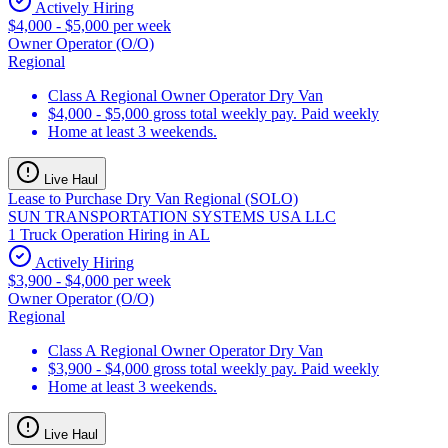
Actively Hiring
$4,000 - $5,000 per week
Owner Operator (O/O)
Regional
Class A Regional Owner Operator Dry Van
$4,000 - $5,000 gross total weekly pay. Paid weekly
Home at least 3 weekends.
Live Haul
Lease to Purchase Dry Van Regional (SOLO)
SUN TRANSPORTATION SYSTEMS USA LLC
1 Truck Operation Hiring in AL
Actively Hiring
$3,900 - $4,000 per week
Owner Operator (O/O)
Regional
Class A Regional Owner Operator Dry Van
$3,900 - $4,000 gross total weekly pay. Paid weekly
Home at least 3 weekends.
Live Haul