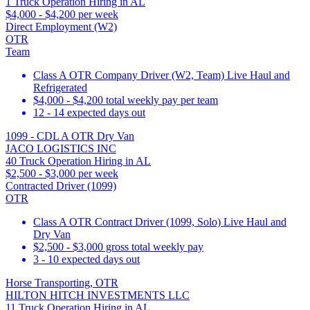
1 Truck Operation Hiring in AL
$4,000 - $4,200 per week
Direct Employment (W2)
OTR
Team
Class A OTR Company Driver (W2, Team) Live Haul and
Refrigerated
$4,000 - $4,200 total weekly pay per team
12 - 14 expected days out
1099 - CDL A OTR Dry Van
JACO LOGISTICS INC
40 Truck Operation Hiring in AL
$2,500 - $3,000 per week
Contracted Driver (1099)
OTR
Class A OTR Contract Driver (1099, Solo) Live Haul and
Dry Van
$2,500 - $3,000 gross total weekly pay
3 - 10 expected days out
Horse Transporting, OTR
HILTON HITCH INVESTMENTS LLC
11 Truck Operation Hiring in AL