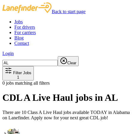
Back to start page
Jobs
For drivers
For carriers
Blog
Contact
Login
Clear
Filter Jobs
1
0
jobs matching all filters
CDL A Live Haul jobs in AL
There are 10 Class A Live Haul jobs available TODAY in Alabama
on Lanefinder. Apply now for your next great CDL job!