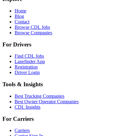
Home
Blog
Contact
Browse CDL Jobs
Browse Companies
For Drivers
Find CDL Jobs
Lanefinder App
Registration
Driver Login
Tools & Insights
Best Trucking Companies
Best Owner Operator Companies
CDL Insights
For Carriers
Carriers
Carrier Sign In