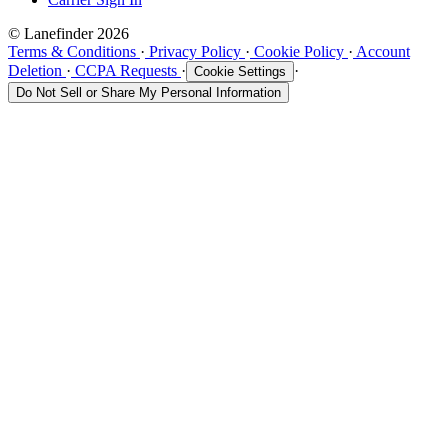
© Lanefinder 2026
Terms & Conditions
·
Privacy Policy
·
Cookie Policy
·
Account
Deletion
·
CCPA Requests
·
·
Cookie Settings
Do Not Sell or Share My Personal Information