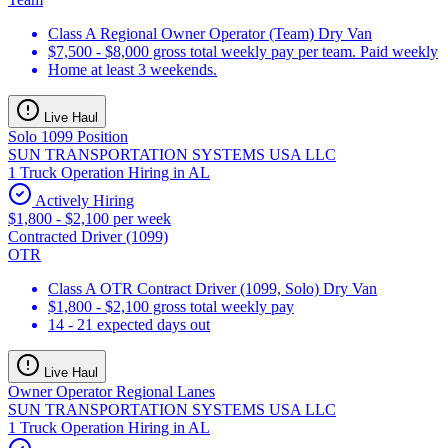
Class A Regional Owner Operator (Team) Dry Van
$7,500 - $8,000 gross total weekly pay per team. Paid weekly
Home at least 3 weekends.
Live Haul
Solo 1099 Position
SUN TRANSPORTATION SYSTEMS USA LLC
1 Truck Operation Hiring in AL
Actively Hiring
$1,800 - $2,100 per week
Contracted Driver (1099)
OTR
Class A OTR Contract Driver (1099, Solo) Dry Van
$1,800 - $2,100 gross total weekly pay
14 - 21 expected days out
Live Haul
Owner Operator Regional Lanes
SUN TRANSPORTATION SYSTEMS USA LLC
1 Truck Operation Hiring in AL