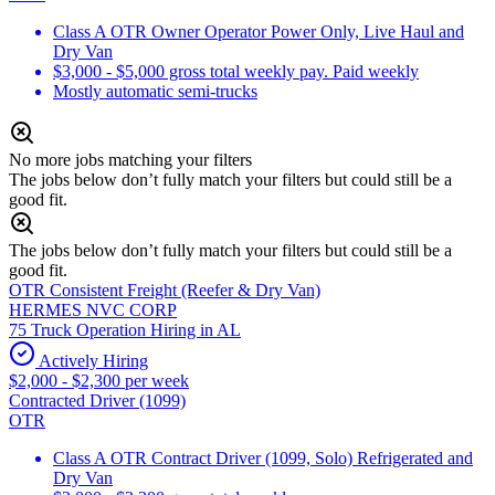
Class A OTR Owner Operator Power Only, Live Haul and
Dry Van
$3,000 - $5,000 gross total weekly pay. Paid weekly
Mostly automatic semi-trucks
No more jobs matching your filters
The jobs below don’t fully match your filters but could still be a
good fit.
The jobs below don’t fully match your filters but could still be a
good fit.
OTR Consistent Freight (Reefer & Dry Van)
HERMES NVC CORP
75 Truck Operation Hiring in AL
Actively Hiring
$2,000 - $2,300 per week
Contracted Driver (1099)
OTR
Class A OTR Contract Driver (1099, Solo) Refrigerated and
Dry Van