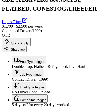
FLATBED, CONESTOGA,REEFER
Lupus 7 inc
$1,700 - $2,500 per week
Contracted Driver (1099)
OTR
Quick Apply
Share job
Haul Type trigger
Double drop, Flatbed, Refrigerated, Live Haul
Job type trigger
Contract Driver (1099)
Load type trigger
No Driver Load/Unload
Home time trigger
5 days off for every 20 days worked