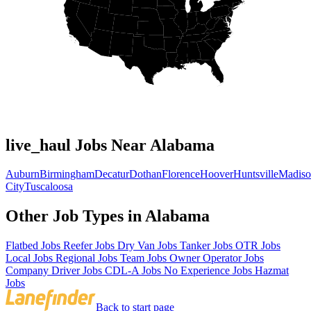
live_haul Jobs Near Alabama
Auburn
Birmingham
Decatur
Dothan
Florence
Hoover
Huntsville
Madis
City
Tuscaloosa
Other Job Types in Alabama
Flatbed Jobs
Reefer Jobs
Dry Van Jobs
Tanker Jobs
OTR Jobs
Local Jobs
Regional Jobs
Team Jobs
Owner Operator Jobs
Company Driver Jobs
CDL-A Jobs
No Experience Jobs
Hazmat
Jobs
Back to start page