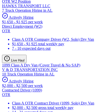
OTR W2 Position
HAWKS TRANSPORT LLC
7 Truck Operation Hiring in AL
Actively Hiring
$1,650 - $1,925 per week
Direct Employment (W2)
OTR
Class A OTR Company Driver (W2, Solo) Dry Van
$1,650 - $1,925 total weekly pay
7 - 10 expected days out
Live Haul
1099 Class A Dry Van (Cover Travel & No SAP)
V & D TRANSPORTATION INC
10 Truck Operation Hiring in AL
Actively Hiring
$2,000 - $2,500 per week
Contracted Driver (1099)
OTR
Class A OTR Contract Driver (1099, Solo) Dry Van
$2,000 - $2,500 gross total weekly pay