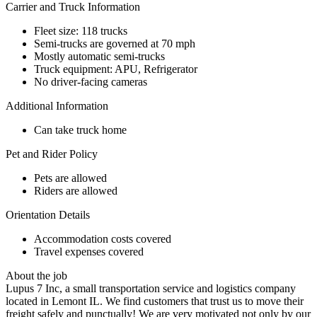
Carrier and Truck Information
Fleet size: 118 trucks
Semi-trucks are governed at 70 mph
Mostly automatic semi-trucks
Truck equipment: APU, Refrigerator
No driver-facing cameras
Additional Information
Can take truck home
Pet and Rider Policy
Pets are allowed
Riders are allowed
Orientation Details
Accommodation costs covered
Travel expenses covered
About the job
Lupus 7 Inc, a small transportation service and logistics company
located in Lemont IL. We find customers that trust us to move their
freight safely and punctually! We are very motivated not only by our