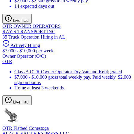
$2,000 - $2,300 gross total weekly pay
14 expected days out
Live Haul
OTR OWNER OPERATORS
RAY'S TRANSPORT INC
35 Truck Operation Hiring in AL
Actively Hiring
$7,000 - $10,000 per week
Owner Operator (O/O)
OTR
Class A OTR Owner Operator Dry Van and Refrigerated
$7,000 - $10,000 gross total weekly pay. Paid weekly. $2,000
sign on bonus
Home at least 3 weekends.
Live Haul
OTR Flatbed Conestoga
BLACK EAGLE EXPRESS LLC