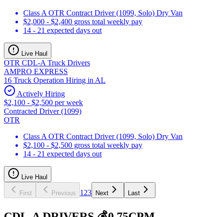
Class A OTR Contract Driver (1099, Solo) Dry Van
$2,000 - $2,400 gross total weekly pay
14 - 21 expected days out
Live Haul
OTR CDL-A Truck Drivers
AMPRO EXPRESS
16 Truck Operation Hiring in AL
Actively Hiring
$2,100 - $2,500 per week
Contracted Driver (1099)
OTR
Class A OTR Contract Driver (1099, Solo) Dry Van
$2,100 - $2,500 gross total weekly pay
14 - 21 expected days out
Live Haul
1
2
3
First
Previous
Next
Last
CDL-A DRIVERS 💰0.75CPM,