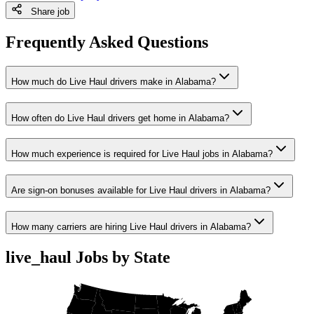
Share job
Frequently Asked Questions
How much do Live Haul drivers make in Alabama?
How often do Live Haul drivers get home in Alabama?
How much experience is required for Live Haul jobs in Alabama?
Are sign-on bonuses available for Live Haul drivers in Alabama?
How many carriers are hiring Live Haul drivers in Alabama?
live_haul Jobs by State