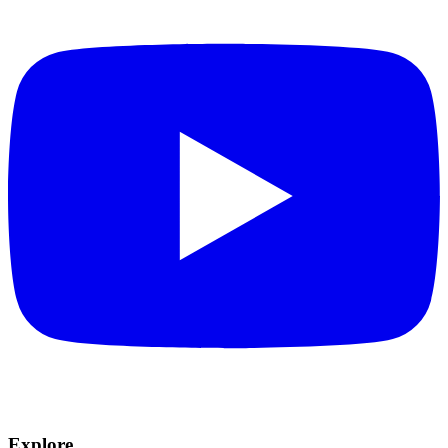
Explore