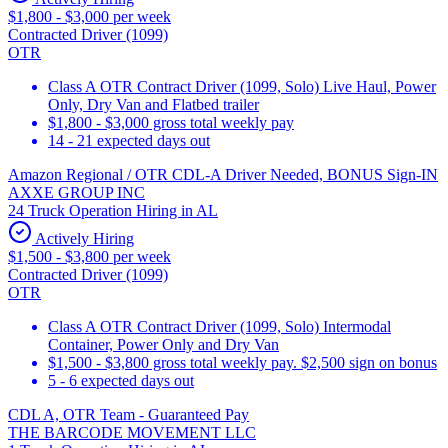
$1,800 - $3,000 per week
Contracted Driver (1099)
OTR
Class A OTR Contract Driver (1099, Solo) Live Haul, Power
Only, Dry Van and Flatbed trailer
$1,800 - $3,000 gross total weekly pay
14 - 21 expected days out
Amazon Regional / OTR CDL-A Driver Needed, BONUS Sign-IN
AXXE GROUP INC
24 Truck Operation Hiring in AL
Actively Hiring
$1,500 - $3,800 per week
Contracted Driver (1099)
OTR
Class A OTR Contract Driver (1099, Solo) Intermodal
Container, Power Only and Dry Van
$1,500 - $3,800 gross total weekly pay. $2,500 sign on bonus
5 - 6 expected days out
CDL A, OTR Team - Guaranteed Pay
THE BARCODE MOVEMENT LLC