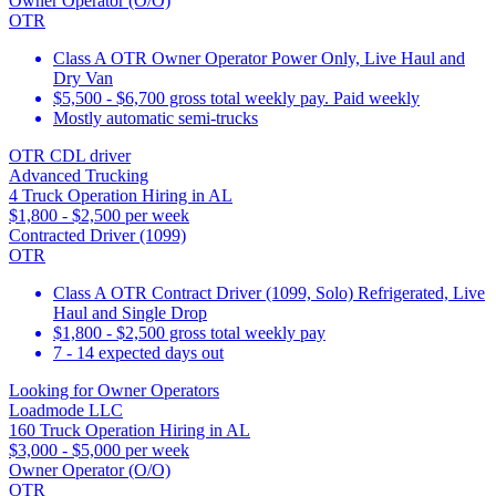
Owner Operator (O/O)
OTR
Class A OTR Owner Operator Power Only, Live Haul and
Dry Van
$5,500 - $6,700 gross total weekly pay. Paid weekly
Mostly automatic semi-trucks
OTR CDL driver
Advanced Trucking
4 Truck Operation Hiring in AL
$1,800 - $2,500 per week
Contracted Driver (1099)
OTR
Class A OTR Contract Driver (1099, Solo) Refrigerated, Live
Haul and Single Drop
$1,800 - $2,500 gross total weekly pay
7 - 14 expected days out
Looking for Owner Operators
Loadmode LLC
160 Truck Operation Hiring in AL
$3,000 - $5,000 per week
Owner Operator (O/O)
OTR