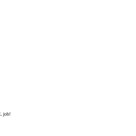
L job!