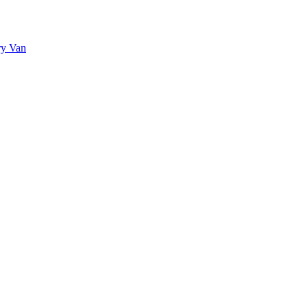
ry Van