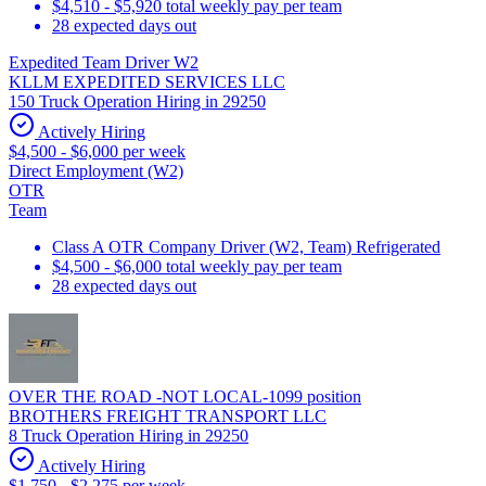
$4,510 - $5,920 total weekly pay per team
28 expected days out
Expedited Team Driver W2
KLLM EXPEDITED SERVICES LLC
150 Truck Operation Hiring in 29250
Actively Hiring
$4,500 - $6,000 per week
Direct Employment (W2)
OTR
Team
Class A OTR Company Driver (W2, Team) Refrigerated
$4,500 - $6,000 total weekly pay per team
28 expected days out
OVER THE ROAD -NOT LOCAL-1099 position
BROTHERS FREIGHT TRANSPORT LLC
8 Truck Operation Hiring in 29250
Actively Hiring
$1,750 - $2,275 per week