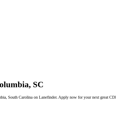
Columbia, SC
bia, South Carolina on Lanefinder. Apply now for your next great CD