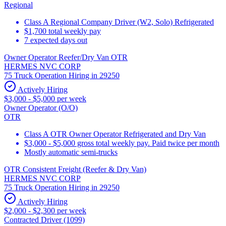
Regional
Class A Regional Company Driver (W2, Solo) Refrigerated
$1,700 total weekly pay
7 expected days out
Owner Operator Reefer/Dry Van OTR
HERMES NVC CORP
75 Truck Operation Hiring in 29250
Actively Hiring
$3,000 - $5,000 per week
Owner Operator (O/O)
OTR
Class A OTR Owner Operator Refrigerated and Dry Van
$3,000 - $5,000 gross total weekly pay. Paid twice per month
Mostly automatic semi-trucks
OTR Consistent Freight (Reefer & Dry Van)
HERMES NVC CORP
75 Truck Operation Hiring in 29250
Actively Hiring
$2,000 - $2,300 per week
Contracted Driver (1099)