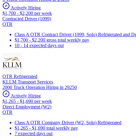
Actively Hiring
$1,700 - $2,200 per week
Contracted Driver (1099)
OTR
Class A OTR Contract Driver (1099, Solo) Refrigerated and D
$1,700 - $2,200 gross total weekly pay
10 - 14 expected days out
OTR Refrigerated
KLLM Transport Services
2000 Truck Operation Hiring in 29250
Actively Hiring
$1,265 - $1,690 per week
Direct Employment (W2)
OTR
Class A OTR Company Driver (W2, Solo) Refrigerated
$1,265 - $1,690 total weekly pay
7 expected days out