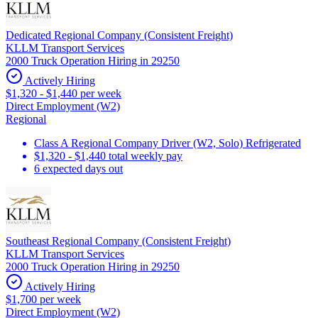
Dedicated Regional Company (Consistent Freight)
KLLM Transport Services
2000 Truck Operation Hiring in 29250
Actively Hiring
$1,320 - $1,440 per week
Direct Employment (W2)
Regional
Class A Regional Company Driver (W2, Solo) Refrigerated
$1,320 - $1,440 total weekly pay
6 expected days out
Southeast Regional Company (Consistent Freight)
KLLM Transport Services
2000 Truck Operation Hiring in 29250
Actively Hiring
$1,700 per week
Direct Employment (W2)