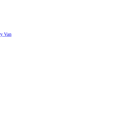
ry Van