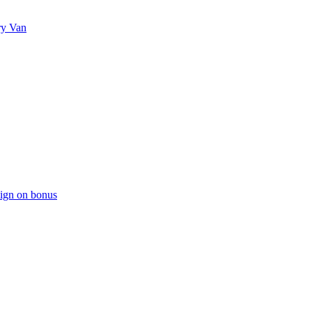
ry Van
sign on bonus