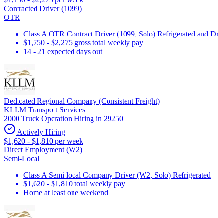
Contracted Driver (1099)
OTR
Class A OTR Contract Driver (1099, Solo) Refrigerated and D
$1,750 - $2,275 gross total weekly pay
14 - 21 expected days out
Dedicated Regional Company (Consistent Freight)
KLLM Transport Services
2000 Truck Operation Hiring in 29250
Actively Hiring
$1,620 - $1,810 per week
Direct Employment (W2)
Semi-Local
Class A Semi local Company Driver (W2, Solo) Refrigerated
$1,620 - $1,810 total weekly pay
Home at least one weekend.