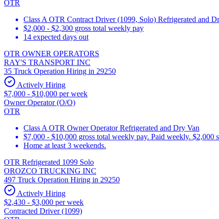
OTR
Class A OTR Contract Driver (1099, Solo) Refrigerated and D
$2,000 - $2,300 gross total weekly pay
14 expected days out
OTR OWNER OPERATORS
RAY'S TRANSPORT INC
35 Truck Operation Hiring in 29250
Actively Hiring
$7,000 - $10,000 per week
Owner Operator (O/O)
OTR
Class A OTR Owner Operator Refrigerated and Dry Van
$7,000 - $10,000 gross total weekly pay. Paid weekly. $2,000 
Home at least 3 weekends.
OTR Refrigerated 1099 Solo
OROZCO TRUCKING INC
497 Truck Operation Hiring in 29250
Actively Hiring
$2,430 - $3,000 per week
Contracted Driver (1099)