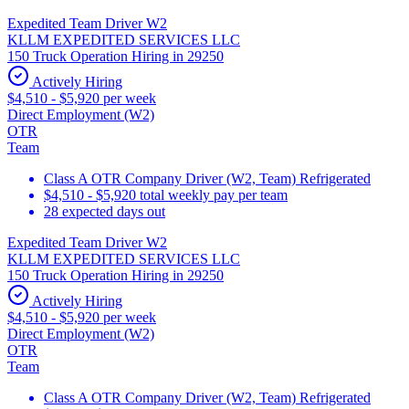
Expedited Team Driver W2
KLLM EXPEDITED SERVICES LLC
150 Truck Operation Hiring in 29250
Actively Hiring
$4,510 - $5,920 per week
Direct Employment (W2)
OTR
Team
Class A OTR Company Driver (W2, Team) Refrigerated
$4,510 - $5,920 total weekly pay per team
28 expected days out
Expedited Team Driver W2
KLLM EXPEDITED SERVICES LLC
150 Truck Operation Hiring in 29250
Actively Hiring
$4,510 - $5,920 per week
Direct Employment (W2)
OTR
Team
Class A OTR Company Driver (W2, Team) Refrigerated