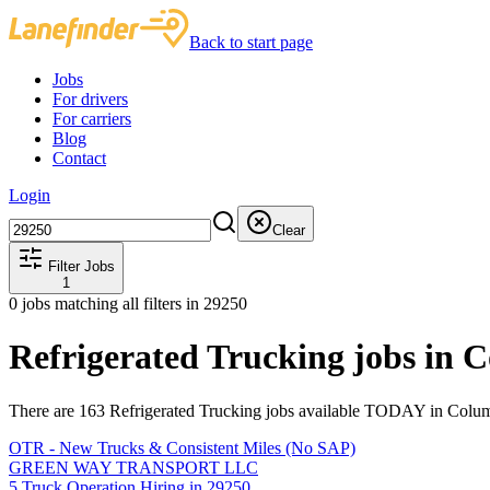
Back to start page
Jobs
For drivers
For carriers
Blog
Contact
Login
Clear
Filter Jobs
1
0
jobs matching all filters
in 29250
Refrigerated Trucking jobs in 
There are 163 Refrigerated Trucking jobs available TODAY in Colum
OTR - New Trucks & Consistent Miles (No SAP)
GREEN WAY TRANSPORT LLC
5 Truck Operation Hiring in 29250