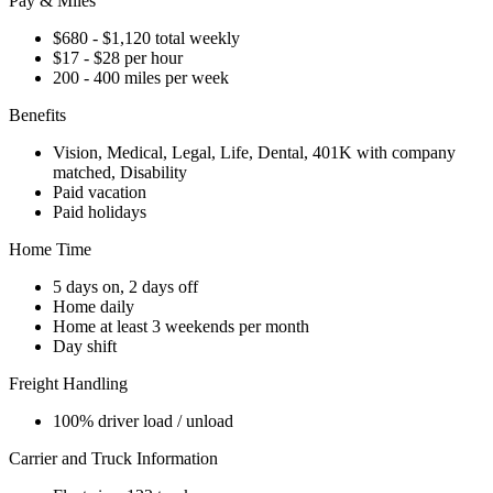
Pay & Miles
$680 - $1,120 total weekly
$17 - $28 per hour
200 - 400 miles per week
Benefits
Vision, Medical, Legal, Life, Dental, 401K with company
matched, Disability
Paid vacation
Paid holidays
Home Time
5 days on, 2 days off
Home daily
Home at least 3 weekends per month
Day shift
Freight Handling
100% driver load / unload
Carrier and Truck Information