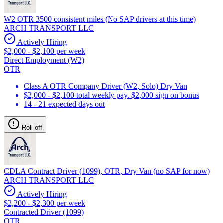
W2 OTR 3500 consistent miles (No SAP drivers at this time)
ARCH TRANSPORT LLC
Actively Hiring
$2,000 - $2,100 per week
Direct Employment (W2)
OTR
Class A OTR Company Driver (W2, Solo) Dry Van
$2,000 - $2,100 total weekly pay. $2,000 sign on bonus
14 - 21 expected days out
Roll-off
CDLA Contract Driver (1099), OTR, Dry Van (no SAP for now)
ARCH TRANSPORT LLC
Actively Hiring
$2,200 - $2,300 per week
Contracted Driver (1099)
OTR