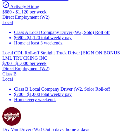
Actively Hiring
$680 - $1,120 per week
Direct Employment (W2)
Local
Class A Local Company Driver (W2, Solo) Roll-off
$680 - $1,120 total weekly pay
Home at least 3 weekends.
Local CDL Roll-off Straight Truck Driver | SIGN ON BONUS
LML TRUCKING INC
$700 - $1,000 per week
Direct Employment (W2)
Class B
Local
Class B Local Company Driver (W2, Solo) Roll-off
$700 - $1,000 total weekly pay
Home every weekend.
Dry Van Driver (W2) Out 5 days, home 2 days