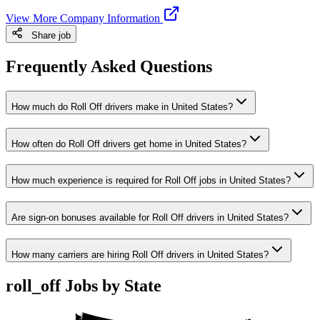
View More Company Information
Share job
Frequently Asked Questions
How much do Roll Off drivers make in United States?
How often do Roll Off drivers get home in United States?
How much experience is required for Roll Off jobs in United States?
Are sign-on bonuses available for Roll Off drivers in United States?
How many carriers are hiring Roll Off drivers in United States?
roll_off Jobs by State