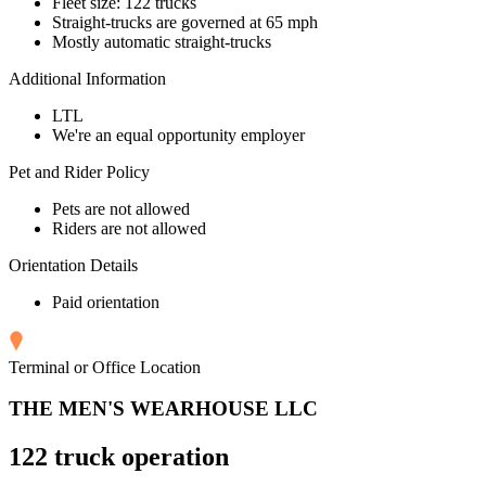
Fleet size: 122 trucks
Straight-trucks are governed at 65 mph
Mostly automatic straight-trucks
Additional Information
LTL
We're an equal opportunity employer
Pet and Rider Policy
Pets are not allowed
Riders are not allowed
Orientation Details
Paid orientation
Terminal or Office Location
THE MEN'S WEARHOUSE LLC
122 truck operation