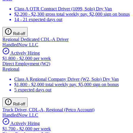
Class A OTR Contract Driver (1099, Solo) Dry Van
$2,200 - $2,300 gross total weekly pay. $2,000 sign on bonus
14 - 21 expected days out
Roll-off
Regional Dedicated CDL-A Driver
HandledNow LLC
Actively Hiring
$1,800 - $2,000 per week
Direct Employment (W2)
Regional
Class A Regional Company Driver (W2, Solo) Dry Van
$1,800 - $2,000 total weekly pay. $5,000 sign on bonus
5 expected days out
Roll-off
Truck Driver, CDL-A, Regional (Petco Account)
HandledNow LLC
Actively Hiring
$1,700 - $2,000 per week