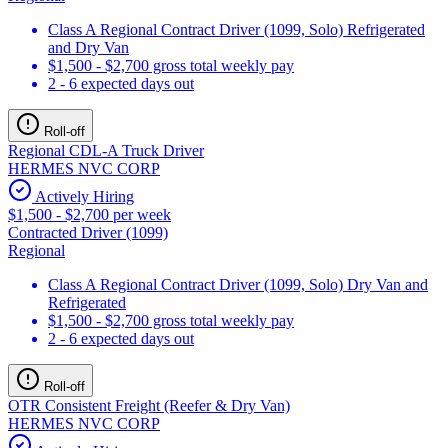
Class A Regional Contract Driver (1099, Solo) Refrigerated
and Dry Van
$1,500 - $2,700 gross total weekly pay
2 - 6 expected days out
Roll-off
Regional CDL-A Truck Driver
HERMES NVC CORP
Actively Hiring
$1,500 - $2,700 per week
Contracted Driver (1099)
Regional
Class A Regional Contract Driver (1099, Solo) Dry Van and
Refrigerated
$1,500 - $2,700 gross total weekly pay
2 - 6 expected days out
Roll-off
OTR Consistent Freight (Reefer & Dry Van)
HERMES NVC CORP