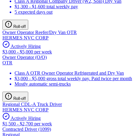
Class A Regional Company Driver (W2, Solo) Dry Van
$1,300 - $1,600 total weekly pay
5 expected days out
Roll-off
Owner Operator Reefer/Dry Van OTR
HERMES NVC CORP
Actively Hiring
$3,000 - $5,000 per week
Owner Operator (O/O)
OTR
Class A OTR Owner Operator Refrigerated and Dry Van
$3,000 - $5,000 gross total weekly pay. Paid twice per month
Mostly automatic semi-trucks
Roll-off
Regional CDL-A Truck Driver
HERMES NVC CORP
Actively Hiring
$1,500 - $2,700 per week
Contracted Driver (1099)
Regional