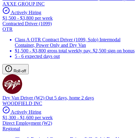
AXXE GROUP INC
Actively Hiring
$1,500 - $3,800 per week
Contracted Driver (1099)
OTR
Class A OTR Contract Driver (1099, Solo) Intermodal
Container, Power Only and Dry Van
$1,500 - $3,800 gross total weekly pay. $2,500 sign on bonus
5 - 6 expected days out
Roll-off
Dry Van Driver (W2) Out 5 days, home 2 days
WOODFIELD INC
Actively Hiring
$1,300 - $1,600 per week
Direct Employment (W2)
Regional