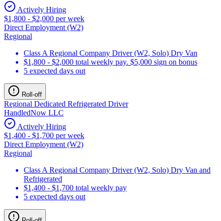
Actively Hiring
$1,800 - $2,000 per week
Direct Employment (W2)
Regional
Class A Regional Company Driver (W2, Solo) Dry Van
$1,800 - $2,000 total weekly pay. $5,000 sign on bonus
5 expected days out
Roll-off
Regional Dedicated Refrigerated Driver
HandledNow LLC
Actively Hiring
$1,400 - $1,700 per week
Direct Employment (W2)
Regional
Class A Regional Company Driver (W2, Solo) Dry Van and
Refrigerated
$1,400 - $1,700 total weekly pay
5 expected days out
Roll-off