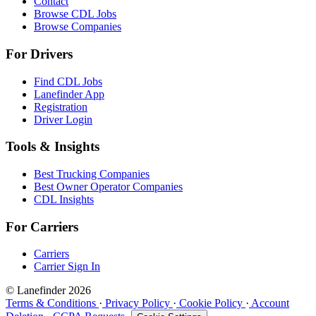
Contact
Browse CDL Jobs
Browse Companies
For Drivers
Find CDL Jobs
Lanefinder App
Registration
Driver Login
Tools & Insights
Best Trucking Companies
Best Owner Operator Companies
CDL Insights
For Carriers
Carriers
Carrier Sign In
© Lanefinder 2026
Terms & Conditions
·
Privacy Policy
·
Cookie Policy
·
Account