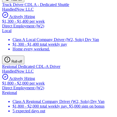
Truck Driver CDL A - Dedicated Shuttle
HandledNow LLC
Actively Hiring
$1,300 - $1,400 per week
Direct Employment (W2)
Local
Class A Local Company Driver (W2, Solo) Dry Van
$1,300 - $1,400 total weekly pay
Home every weekend.
Roll-off
Regional Dedicated CDL-A Driver
HandledNow LLC
Actively Hiring
$1,800 - $2,000 per week
Direct Employment (W2)
Regional
Class A Regional Company Driver (W2, Solo) Dry Van
$1,800 - $2,000 total weekly pay. $5,000 sign on bonus
5 expected days out