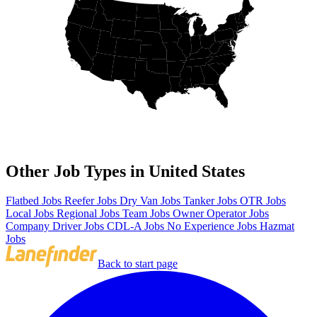
Other Job Types in United States
Flatbed Jobs
Reefer Jobs
Dry Van Jobs
Tanker Jobs
OTR Jobs
Local Jobs
Regional Jobs
Team Jobs
Owner Operator Jobs
Company Driver Jobs
CDL-A Jobs
No Experience Jobs
Hazmat
Jobs
Back to start page