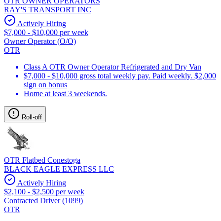
OTR OWNER OPERATORS
RAY'S TRANSPORT INC
Actively Hiring
$7,000 - $10,000 per week
Owner Operator (O/O)
OTR
Class A OTR Owner Operator Refrigerated and Dry Van
$7,000 - $10,000 gross total weekly pay. Paid weekly. $2,000
sign on bonus
Home at least 3 weekends.
Roll-off
OTR Flatbed Conestoga
BLACK EAGLE EXPRESS LLC
Actively Hiring
$2,100 - $2,500 per week
Contracted Driver (1099)
OTR