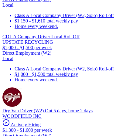
Local
Class A Local Company Driver (W2, Solo) Roll-off
$1,150 - $1,610 total weekly pay
Home every weekend.
CDL A Company Driver Local Roll Off
UPSTATE RECYCLING
$1,000 - $1,500 per week
Direct Employment (W2)
Local
Class A Local Company Driver (W2, Solo) Roll-off
$1,000 - $1,500 total weekly pay
Home every weekend.
Dry Van Driver (W2) Out 5 days, home 2 days
WOODFIELD INC
Actively Hiring
$1,300 - $1,600 per week
Direct Employment (W2)