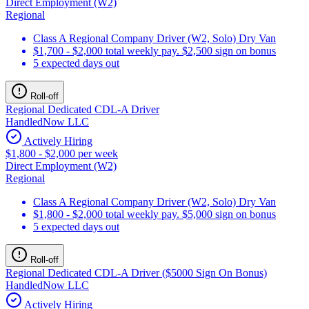
Direct Employment (W2)
Regional
Class A Regional Company Driver (W2, Solo) Dry Van
$1,700 - $2,000 total weekly pay. $2,500 sign on bonus
5 expected days out
Roll-off
Regional Dedicated CDL-A Driver
HandledNow LLC
Actively Hiring
$1,800 - $2,000 per week
Direct Employment (W2)
Regional
Class A Regional Company Driver (W2, Solo) Dry Van
$1,800 - $2,000 total weekly pay. $5,000 sign on bonus
5 expected days out
Roll-off
Regional Dedicated CDL-A Driver ($5000 Sign On Bonus)
HandledNow LLC
Actively Hiring