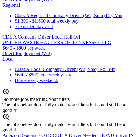
Regional
Class A Regional Company Driver (W2, Solo) Dry Van
$1,300 - $1,600 total weekly pay
5 expected days out
CDL A Company Driver Local Roll Off
UNITED WASTE HAULERS OF TENNESSEE LLC
$640 - $800 per week
Direct Employment (W2)
Local
Class A Local Company Driver (W2, Solo) Roll-off
$640 - $800 total weekly pay
Home every weekend.
No more jobs matching your filters
The jobs below don’t fully match your filters but could still be a
good fit.
The jobs below don’t fully match your filters but could still be a
good fit.
Amazon Regional / OTR CDL-A Driver Needed, BONUS Sign-IN