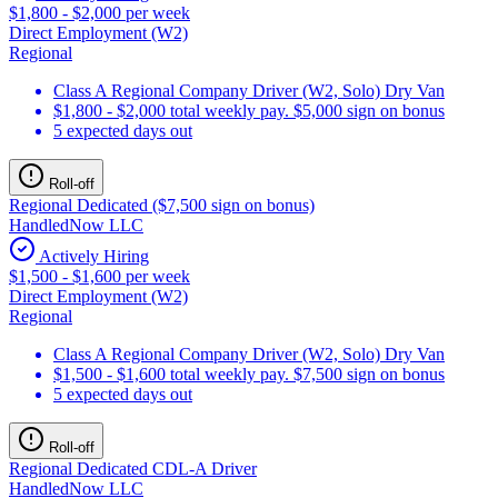
$1,800 - $2,000 per week
Direct Employment (W2)
Regional
Class A Regional Company Driver (W2, Solo) Dry Van
$1,800 - $2,000 total weekly pay. $5,000 sign on bonus
5 expected days out
Roll-off
Regional Dedicated ($7,500 sign on bonus)
HandledNow LLC
Actively Hiring
$1,500 - $1,600 per week
Direct Employment (W2)
Regional
Class A Regional Company Driver (W2, Solo) Dry Van
$1,500 - $1,600 total weekly pay. $7,500 sign on bonus
5 expected days out
Roll-off
Regional Dedicated CDL-A Driver
HandledNow LLC