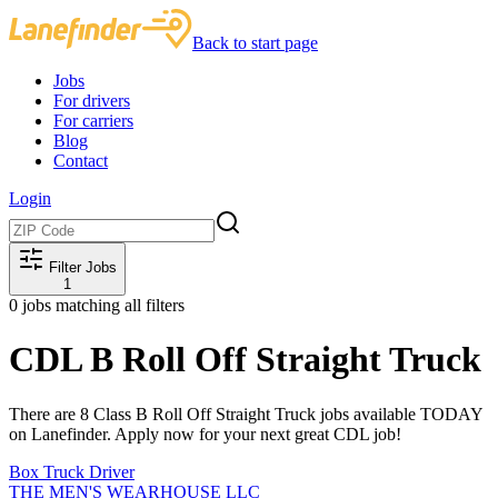
Back to start page
Jobs
For drivers
For carriers
Blog
Contact
Login
Filter Jobs
1
0
jobs matching all filters
CDL B Roll Off Straight Truck
There are 8 Class B Roll Off Straight Truck jobs available TODAY
on Lanefinder. Apply now for your next great CDL job!
Box Truck Driver
THE MEN'S WEARHOUSE LLC