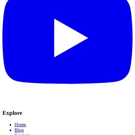
Explore
Home
Blog