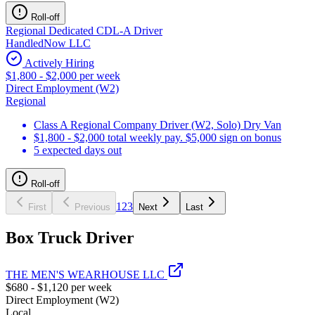
Roll-off
Regional Dedicated CDL-A Driver
HandledNow LLC
Actively Hiring
$1,800 - $2,000 per week
Direct Employment (W2)
Regional
Class A Regional Company Driver (W2, Solo) Dry Van
$1,800 - $2,000 total weekly pay. $5,000 sign on bonus
5 expected days out
Roll-off
1
2
3
First
Previous
Next
Last
Box Truck Driver
THE MEN'S WEARHOUSE LLC
$680 - $1,120 per week
Direct Employment (W2)
Local