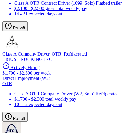
Class A OTR Contract Driver (1099, Solo) Flatbed trailer
$2,100 - $2,500 gross total weekly pay
14 - 21 expected days out
Roll-off
Class A Company Driver, OTR, Refrigerated
TRIUS TRUCKING INC
Actively Hiring
$1,700 - $2,300 per week
Direct Employment (W2)
OTR
Class A OTR Company Driver (W2, Solo) Refrigerated
$1,700 - $2,300 total weekly pay
10 - 12 expected days out
Roll-off