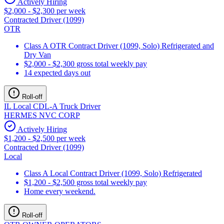
Actively Hiring
$2,000 - $2,300 per week
Contracted Driver (1099)
OTR
Class A OTR Contract Driver (1099, Solo) Refrigerated and
Dry Van
$2,000 - $2,300 gross total weekly pay
14 expected days out
Roll-off
IL Local CDL-A Truck Driver
HERMES NVC CORP
Actively Hiring
$1,200 - $2,500 per week
Contracted Driver (1099)
Local
Class A Local Contract Driver (1099, Solo) Refrigerated
$1,200 - $2,500 gross total weekly pay
Home every weekend.
Roll-off