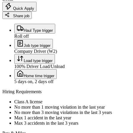
Quick Apply
Share job
Haul Type trigger
Roll off
Job type trigger
Company Driver (W2)
Load type trigger
100% Driver Load/Unload
Home time trigger
5 days on, 2 days off
Hiring Requirements
Class A license
No more than 1 moving violation in the last year
No more than 3 moving violations in the last 3 years
Max 1 accident in the last year
Max 3 accidents in the last 3 years