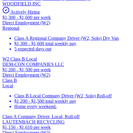
WOODFIELD INC
Actively Hiring
$1,300 - $1,600 per week
Direct Employment (W2)
Regional
Class A Regional Company Driver (W2, Solo) Dry Van
$1,300 - $1,600 total weekly pay
5 expected days out
W2 Class B Local
DEM-CON COMPANIES LLC
$1,200 - $1,500 per week
Direct Employment (W2)
Class B
Local
Class B Local Company Driver (W2, Solo) Roll-off
$1,200 - $1,500 total weekly pay
Home every weekend.
Class A Company Driver, Local, Roll-off
LAUTENBACH RECYCLING
$1,150 - $1,610 per week
Direct Employment (W2)