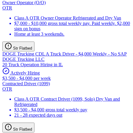
Owner Operator (O/O)
OTR
Class A OTR Owner Operator Refrigerated and Dry Van
$7,000 - $10,000 gross total weekly pay. Paid weekly. $2,000
sign on bonus
Home at least 3 weekends.
Str Flatbed
DOGE Trucking CDL A Truck Driver - $4,000 Weekly - No SAP
DOGE Trucking LLC
20 Truck Operation Hiring in IL
Actively Hiring
$3,500 - $4,000 per week
Contracted Driver (1099)
OTR
Class A OTR Contract Driver (1099, Solo) Dry Van and
Refrigerated
$3,500 - $4,000 gross total weekly pay
21 - 28 expected days out
Str Flatbed