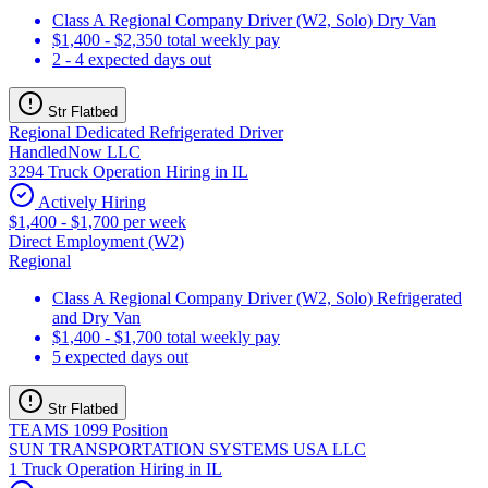
Class A Regional Company Driver (W2, Solo) Dry Van
$1,400 - $2,350 total weekly pay
2 - 4 expected days out
Str Flatbed
Regional Dedicated Refrigerated Driver
HandledNow LLC
3294 Truck Operation Hiring in IL
Actively Hiring
$1,400 - $1,700 per week
Direct Employment (W2)
Regional
Class A Regional Company Driver (W2, Solo) Refrigerated
and Dry Van
$1,400 - $1,700 total weekly pay
5 expected days out
Str Flatbed
TEAMS 1099 Position
SUN TRANSPORTATION SYSTEMS USA LLC
1 Truck Operation Hiring in IL