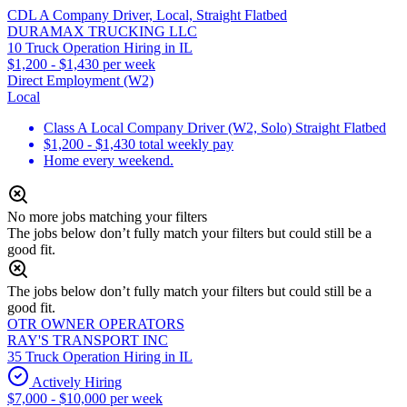
CDL A Company Driver, Local, Straight Flatbed
DURAMAX TRUCKING LLC
10 Truck Operation Hiring in IL
$1,200 - $1,430 per week
Direct Employment (W2)
Local
Class A Local Company Driver (W2, Solo) Straight Flatbed
$1,200 - $1,430 total weekly pay
Home every weekend.
No more jobs matching your filters
The jobs below don’t fully match your filters but could still be a
good fit.
The jobs below don’t fully match your filters but could still be a
good fit.
OTR OWNER OPERATORS
RAY'S TRANSPORT INC
35 Truck Operation Hiring in IL
Actively Hiring
$7,000 - $10,000 per week