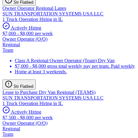
Str Flatbed
Owner Operator Regional Lanes
SUN TRANSPORTATION SYSTEMS USA LLC
1 Truck Operation Hiring in IL
Actively Hiring
$7,000 - $8,000 per week
Owner Operator (O/O)
Regional
Team
Class A Regional Owner Operator (Team) Dry Van
$7,000 - $8,000 gross total weekly pay per team. Paid weekly
Home at least 3 weekends.
Str Flatbed
Lease to Purchase Dry Van Regional (TEAMS)
SUN TRANSPORTATION SYSTEMS USA LLC
1 Truck Operation Hiring in IL
Actively Hiring
$7,500 - $8,000 per week
Owner Operator (O/O)
Regional
Team