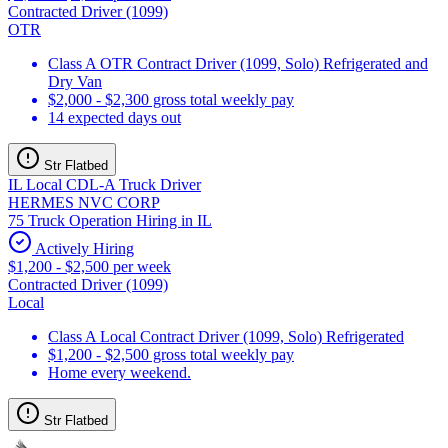
Contracted Driver (1099)
OTR
Class A OTR Contract Driver (1099, Solo) Refrigerated and
Dry Van
$2,000 - $2,300 gross total weekly pay
14 expected days out
Str Flatbed
IL Local CDL-A Truck Driver
HERMES NVC CORP
75 Truck Operation Hiring in IL
Actively Hiring
$1,200 - $2,500 per week
Contracted Driver (1099)
Local
Class A Local Contract Driver (1099, Solo) Refrigerated
$1,200 - $2,500 gross total weekly pay
Home every weekend.
Str Flatbed