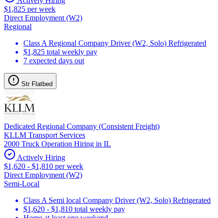
Actively Hiring
$1,825 per week
Direct Employment (W2)
Regional
Class A Regional Company Driver (W2, Solo) Refrigerated
$1,825 total weekly pay
7 expected days out
Str Flatbed
Dedicated Regional Company (Consistent Freight)
KLLM Transport Services
2000 Truck Operation Hiring in IL
Actively Hiring
$1,620 - $1,810 per week
Direct Employment (W2)
Semi-Local
Class A Semi local Company Driver (W2, Solo) Refrigerated
$1,620 - $1,810 total weekly pay
Home at least one weekend.