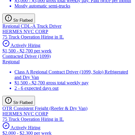
$3,000 - $5,000 gross total weekly pay. Paid twice per month
Mostly automatic semi-trucks
Str Flatbed
Regional CDL-A Truck Driver
HERMES NVC CORP
75 Truck Operation Hiring in IL
Actively Hiring
$1,500 - $2,700 per week
Contracted Driver (1099)
Regional
Class A Regional Contract Driver (1099, Solo) Refrigerated
and Dry Van
$1,500 - $2,700 gross total weekly pay
2 - 6 expected days out
Str Flatbed
OTR Consistent Freight (Reefer & Dry Van)
HERMES NVC CORP
75 Truck Operation Hiring in IL
Actively Hiring
$2,000 - $2,300 per week