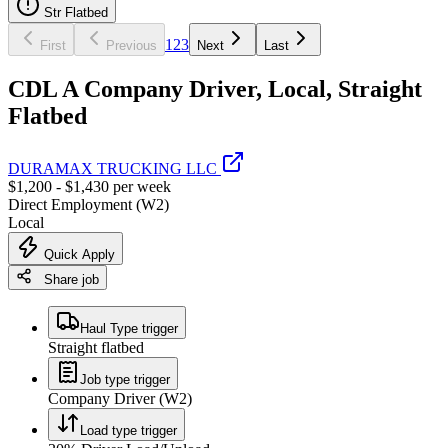
Str Flatbed
1
2
3
First
Previous
Next
Last
CDL A Company Driver, Local, Straight
Flatbed
DURAMAX TRUCKING LLC
$1,200 - $1,430 per week
Direct Employment (W2)
Local
Quick Apply
Share job
Haul Type trigger
Straight flatbed
Job type trigger
Company Driver (W2)
Load type trigger