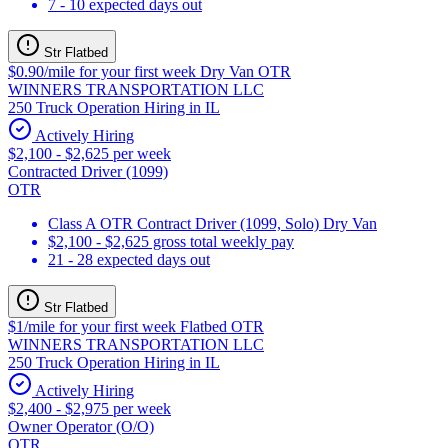
7 - 10 expected days out
Str Flatbed
$0.90/mile for your first week Dry Van OTR
WINNERS TRANSPORTATION LLC
250 Truck Operation Hiring in IL
Actively Hiring
$2,100 - $2,625 per week
Contracted Driver (1099)
OTR
Class A OTR Contract Driver (1099, Solo) Dry Van
$2,100 - $2,625 gross total weekly pay
21 - 28 expected days out
Str Flatbed
$1/mile for your first week Flatbed OTR
WINNERS TRANSPORTATION LLC
250 Truck Operation Hiring in IL
Actively Hiring
$2,400 - $2,975 per week
Owner Operator (O/O)
OTR