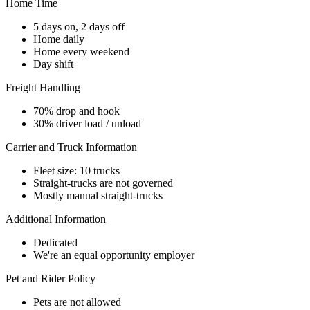
Home Time
5 days on, 2 days off
Home daily
Home every weekend
Day shift
Freight Handling
70% drop and hook
30% driver load / unload
Carrier and Truck Information
Fleet size: 10 trucks
Straight-trucks are not governed
Mostly manual straight-trucks
Additional Information
Dedicated
We're an equal opportunity employer
Pet and Rider Policy
Pets are not allowed