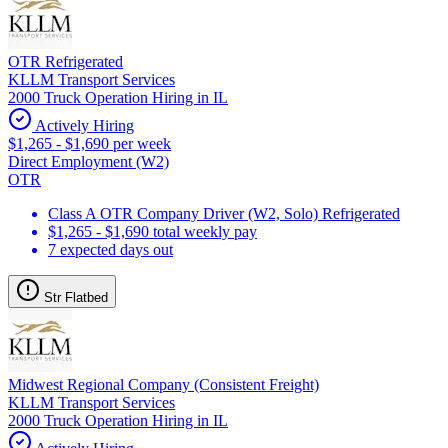
OTR Refrigerated
KLLM Transport Services
2000 Truck Operation Hiring in IL
Actively Hiring
$1,265 - $1,690 per week
Direct Employment (W2)
OTR
Class A OTR Company Driver (W2, Solo) Refrigerated
$1,265 - $1,690 total weekly pay
7 expected days out
Str Flatbed
Midwest Regional Company (Consistent Freight)
KLLM Transport Services
2000 Truck Operation Hiring in IL