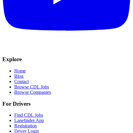
Explore
Home
Blog
Contact
Browse CDL Jobs
Browse Companies
For Drivers
Find CDL Jobs
Lanefinder App
Registration
Driver Login