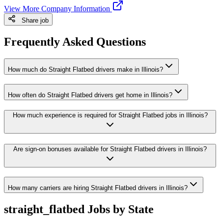
View More Company Information
Share job
Frequently Asked Questions
How much do Straight Flatbed drivers make in Illinois?
How often do Straight Flatbed drivers get home in Illinois?
How much experience is required for Straight Flatbed jobs in Illinois?
Are sign-on bonuses available for Straight Flatbed drivers in Illinois?
How many carriers are hiring Straight Flatbed drivers in Illinois?
straight_flatbed Jobs by State