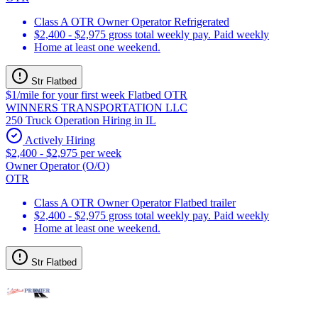
Class A OTR Owner Operator Refrigerated
$2,400 - $2,975 gross total weekly pay. Paid weekly
Home at least one weekend.
Str Flatbed
$1/mile for your first week Flatbed OTR
WINNERS TRANSPORTATION LLC
250 Truck Operation Hiring in IL
Actively Hiring
$2,400 - $2,975 per week
Owner Operator (O/O)
OTR
Class A OTR Owner Operator Flatbed trailer
$2,400 - $2,975 gross total weekly pay. Paid weekly
Home at least one weekend.
Str Flatbed