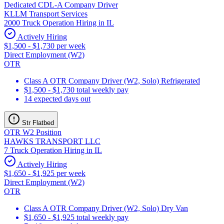
Dedicated CDL-A Company Driver
KLLM Transport Services
2000 Truck Operation Hiring in IL
Actively Hiring
$1,500 - $1,730 per week
Direct Employment (W2)
OTR
Class A OTR Company Driver (W2, Solo) Refrigerated
$1,500 - $1,730 total weekly pay
14 expected days out
Str Flatbed
OTR W2 Position
HAWKS TRANSPORT LLC
7 Truck Operation Hiring in IL
Actively Hiring
$1,650 - $1,925 per week
Direct Employment (W2)
OTR
Class A OTR Company Driver (W2, Solo) Dry Van
$1,650 - $1,925 total weekly pay