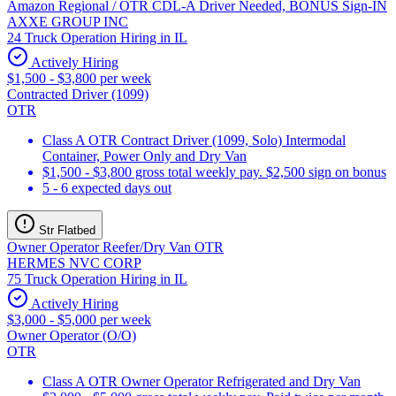
Amazon Regional / OTR CDL-A Driver Needed, BONUS Sign-IN
AXXE GROUP INC
24 Truck Operation Hiring in IL
Actively Hiring
$1,500 - $3,800 per week
Contracted Driver (1099)
OTR
Class A OTR Contract Driver (1099, Solo) Intermodal
Container, Power Only and Dry Van
$1,500 - $3,800 gross total weekly pay. $2,500 sign on bonus
5 - 6 expected days out
Str Flatbed
Owner Operator Reefer/Dry Van OTR
HERMES NVC CORP
75 Truck Operation Hiring in IL
Actively Hiring
$3,000 - $5,000 per week
Owner Operator (O/O)
OTR
Class A OTR Owner Operator Refrigerated and Dry Van