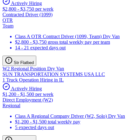
Actively Hiring
$2,800 - $3,750 per week
Contracted Driver (1099)
OTR
Team
Class A OTR Contract Driver (1099, Team) Dry Van
$2,800 - $3,750 gross total weekly pay per team
14 - 21 expected days out
Str Flatbed
W2 Regional Position Dry Van
SUN TRANSPORTATION SYSTEMS USA LLC
1 Truck Operation Hiring in IL
Actively Hiring
$1,200 - $1,500 per week
Direct Employment (W2)
Regional
Class A Regional Company Driver (W2, Solo) Dry Van
$1,200 - $1,500 total weekly pay
5 expected days out