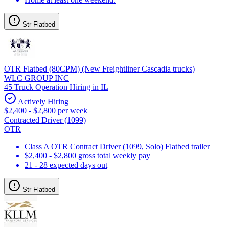
Str Flatbed
OTR Flatbed (80CPM) (New Freightliner Cascadia trucks)
WLC GROUP INC
45 Truck Operation Hiring in IL
Actively Hiring
$2,400 - $2,800 per week
Contracted Driver (1099)
OTR
Class A OTR Contract Driver (1099, Solo) Flatbed trailer
$2,400 - $2,800 gross total weekly pay
21 - 28 expected days out
Str Flatbed