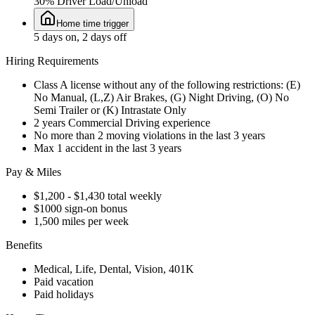
30% Driver Load/Unload
Home time trigger
5 days on, 2 days off
Hiring Requirements
Class A license without any of the following restrictions: (E)
No Manual, (L,Z) Air Brakes, (G) Night Driving, (O) No
Semi Trailer or (K) Intrastate Only
2 years Commercial Driving experience
No more than 2 moving violations in the last 3 years
Max 1 accident in the last 3 years
Pay & Miles
$1,200 - $1,430 total weekly
$1000 sign-on bonus
1,500 miles per week
Benefits
Medical, Life, Dental, Vision, 401K
Paid vacation
Paid holidays