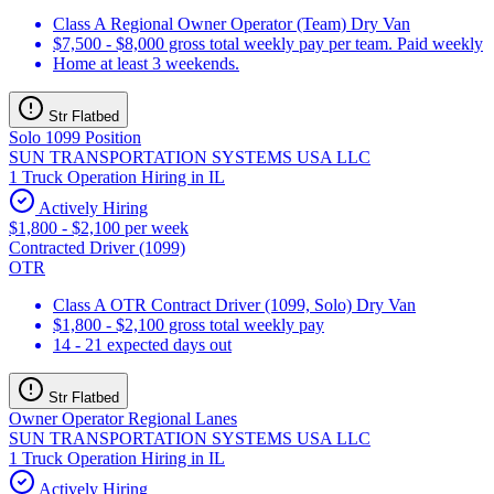
Class A Regional Owner Operator (Team) Dry Van
$7,500 - $8,000 gross total weekly pay per team. Paid weekly
Home at least 3 weekends.
Str Flatbed
Solo 1099 Position
SUN TRANSPORTATION SYSTEMS USA LLC
1 Truck Operation Hiring in IL
Actively Hiring
$1,800 - $2,100 per week
Contracted Driver (1099)
OTR
Class A OTR Contract Driver (1099, Solo) Dry Van
$1,800 - $2,100 gross total weekly pay
14 - 21 expected days out
Str Flatbed
Owner Operator Regional Lanes
SUN TRANSPORTATION SYSTEMS USA LLC
1 Truck Operation Hiring in IL
Actively Hiring