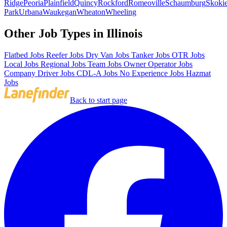
Ridge
Peoria
Plainfield
Quincy
Rockford
Romeoville
Schaumburg
Skoki
Park
Urbana
Waukegan
Wheaton
Wheeling
Other Job Types in Illinois
Flatbed Jobs
Reefer Jobs
Dry Van Jobs
Tanker Jobs
OTR Jobs
Local Jobs
Regional Jobs
Team Jobs
Owner Operator Jobs
Company Driver Jobs
CDL-A Jobs
No Experience Jobs
Hazmat
Jobs
Back to start page