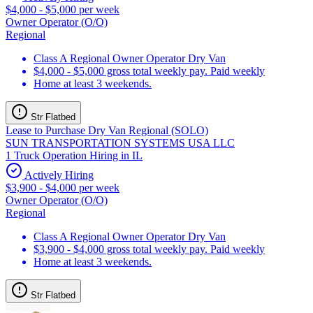
$4,000 - $5,000 per week
Owner Operator (O/O)
Regional
Class A Regional Owner Operator Dry Van
$4,000 - $5,000 gross total weekly pay. Paid weekly
Home at least 3 weekends.
Str Flatbed
Lease to Purchase Dry Van Regional (SOLO)
SUN TRANSPORTATION SYSTEMS USA LLC
1 Truck Operation Hiring in IL
Actively Hiring
$3,900 - $4,000 per week
Owner Operator (O/O)
Regional
Class A Regional Owner Operator Dry Van
$3,900 - $4,000 gross total weekly pay. Paid weekly
Home at least 3 weekends.
Str Flatbed