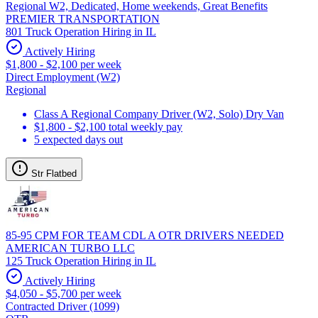
Regional W2, Dedicated, Home weekends, Great Benefits
PREMIER TRANSPORTATION
801 Truck Operation Hiring in IL
Actively Hiring
$1,800 - $2,100 per week
Direct Employment (W2)
Regional
Class A Regional Company Driver (W2, Solo) Dry Van
$1,800 - $2,100 total weekly pay
5 expected days out
Str Flatbed
85-95 CPM FOR TEAM CDL A OTR DRIVERS NEEDED
AMERICAN TURBO LLC
125 Truck Operation Hiring in IL
Actively Hiring
$4,050 - $5,700 per week
Contracted Driver (1099)