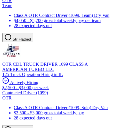
OTR
Team
Class A OTR Contract Driver (1099, Team) Dry Van
$4,050 - $5,700 gross total weekly pay per team
28 expected days out
Str Flatbed
OTR CDL TRUCK DRIVER 1099 CLASS A
AMERICAN TURBO LLC
125 Truck Operation Hiring in IL
Actively Hiring
$2,500 - $3,000 per week
Contracted Driver (1099)
OTR
Class A OTR Contract Driver (1099, Solo) Dry Van
$2,500 - $3,000 gross total weekly pay
28 expected days out