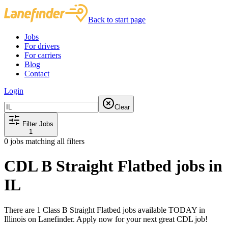
Back to start page
Jobs
For drivers
For carriers
Blog
Contact
Login
Clear
Filter Jobs
1
0
jobs matching all filters
CDL B Straight Flatbed jobs in
IL
There are 1 Class B Straight Flatbed jobs available TODAY in
Illinois on Lanefinder. Apply now for your next great CDL job!