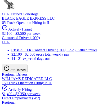
OTR Flatbed Conestoga
BLACK EAGLE EXPRESS LLC
65 Truck Operation Hiring in IL
Actively Hiring
$2,100 - $2,500 per week
Contracted Driver (1099)
OTR
Class A OTR Contract Driver (1099, Solo) Flatbed trailer
$2,100 - $2,500 gross total weekly pay
14 - 21 expected days out
Str Flatbed
Regional Drivers
WILLIAMS DEDICATED LLC
150 Truck Operation Hiring in IL
Actively Hiring
$1,400 - $2,350 per week
Direct Employment (W2)
Regional