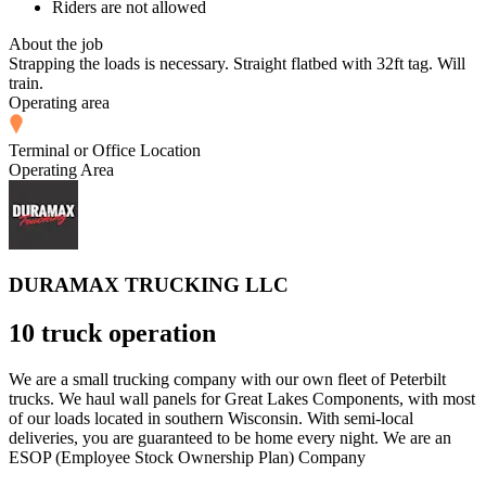
Riders are not allowed
About the job
Strapping the loads is necessary. Straight flatbed with 32ft tag. Will
train.
Operating area
Terminal or Office Location
Operating Area
DURAMAX TRUCKING LLC
10 truck operation
We are a small trucking company with our own fleet of Peterbilt
trucks. We haul wall panels for Great Lakes Components, with most
of our loads located in southern Wisconsin. With semi-local
deliveries, you are guaranteed to be home every night. We are an
ESOP (Employee Stock Ownership Plan) Company