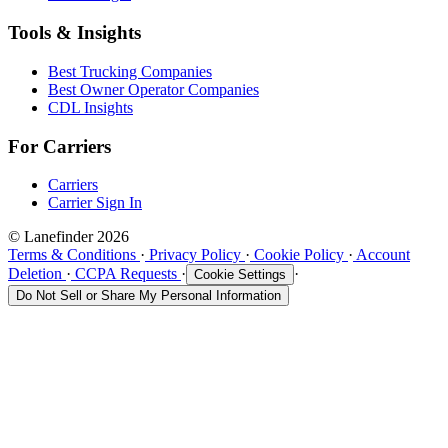
Tools & Insights
Best Trucking Companies
Best Owner Operator Companies
CDL Insights
For Carriers
Carriers
Carrier Sign In
© Lanefinder 2026
Terms & Conditions
·
Privacy Policy
·
Cookie Policy
·
Account
Deletion
·
CCPA Requests
·
·
Cookie Settings
Do Not Sell or Share My Personal Information